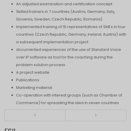
An adjusted examination and certification concept
Skilled trainers in 7 countries (Austria, Germany, Italy,
Slovenia, Sweden, Czech Republic, Romania)
Implemented training of 15 representatives of SMEs in four
countries (Czech Republic, Germany, Ireland, Austria) with
a subsequent implementation project
documented experiences of the use of Standard Voice
over IP software as tool for the coaching during the
problem solution process
A project website
Publications
Marketing material
Co-operation with interest groups (such as Chamber of
Commerce) for spreading the idea in seven countries