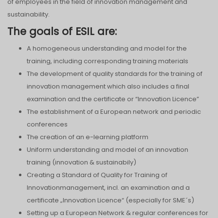
of employees in the field of innovation management and
sustainability.
The goals of ESIL are:
A homogeneous understanding and model for the
training, including corresponding training materials
The development of quality standards for the training of
innovation management which also includes a final
examination and the certificate or “Innovation Licence”
The establishment of a European network and periodic
conferences
The creation of an e-learning platform
Uniform understanding and model of an innovation
training (innovation & sustainabily)
Creating a Standard of Quality for Training of
Innovationmanagement, incl. an examination and a
certificate „Innovation Licence“ (especially for SME´s)
Setting up a European Network & regular conferences for