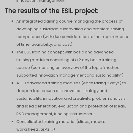
innovation management.
The results of the ESIL project:
An integrated training course managing the process of
developing sustainable innovation and problem solving
competence (with due consideration to the requirements
of time, availability, and cost)
The ESIL training concept with basic and advanced
training modules consisting of a 2 day basic training
course (comprising an overview of the topic “method
supported innovation management and sustainability”)
4 – 8 advanced training modules (each taking 2 days) to
deepen topics such as innovation strategy and
sustainability, innovation and creativity, problem analysis
and idea generation, evaluation and protection of ideas,
R&D management, funding instruments
Consolidated training material (slides, media,
worksheets, texts,…)