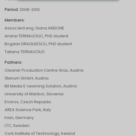
Period:
2008-2010
Members:
Assoc.lect.eng. Diana ANDONE
Andrei TERNAUCIUC, PhD student
Bogdan DRAGULESCU, PhD student
Tatiana TERNAUCIUC
Partners:
Cleaner Production Centre Graz, Austria
Stenum GmbH, Austria
Bit Media E-Learning Solution, Austria
University of Maribor, Slovenia
Enviros, Czech Republic
AREA Science Park, Italy
Insin, Germany
LTC, Sweden
Cork Institute of Technology, Ireland