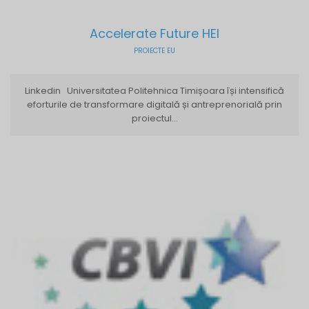
Accelerate Future HEI
PROIECTE EU
Linkedin Universitatea Politehnica Timișoara își intensifică
eforturile de transformare digitală și antreprenorială prin
proiectul...