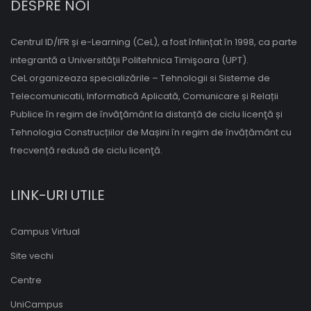
DESPRE NOI
Centrul ID/IFR și e-Learning (CeL), a fost înființat în 1998, ca parte
integrantă a Universităţii Politehnica Timişoara (UPT).
CeL organizeaza specializările – Tehnologii si Sisteme de
Telecomunicatii, Informatică Aplicată, Comunicare și Relații
Publice în regim de învăţământ la distanță de ciclu licenţă și
Tehnologia Construcțiilor de Mașini în regim de învățământ cu
frecvență redusă de ciclu licenţă.
LINK-URI UTILE
Campus Virtual
Site vechi
Centre
UniCampus