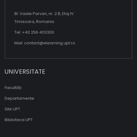
Bl. Vasile Parvan, nr. 2 B, Etaj IV
Timisoara, Romania
Tel: +40 256 403300
Mail:
contact@elearning.upt.ro
UNIVERSITATE
Facultăți
Departamente
Site UPT
Biblioteca UPT