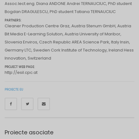
Assoc.lect.eng. Diana ANDONE Andrei TERNAUCIUC, PhD student
Bogdan DRAGULESCU, PhD student Tatiana TERNAUCIUC
PARTNERS:
Cleaner Production Centre Graz, Austria Stenum GmbH, Austria
Bit Media E-Learning Solution, Austria University of Maribor,
Slovenia Enviros, Czech Republic AREA Science Park, Italy Insin,
Germany LTC, Sweden Cork Institute of Technology, Ireland Hess
Innovation, Switzerland
PROJECT WEB PAGE:
http://esil.cpc.at
PROIECTE EU
Proiecte asociate