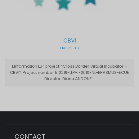
CBVI
PROIECTE EU
1.Information LLP project: “Cross Border Virtual Incubator –
CBVI”, Project number 510216-LLP-1-2010-NL-ERASMUS-ECUE
Director: Diana ANDONE...
CONTACT