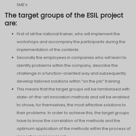
SME‘s
The target groups of the ESIL project
are:
First of all the national trainer, who will implement the
workshops and accompany the participants during the
implementation of the contents
Secondly the employees in companies who will learn to
identify problems within the company, describe the
challenge in a function-oriented way and subsequently
develop tailored solutions within “on the job” training.
This means that the target groups will be familiarised with
state-of-the-art innovation methods and will be enabled
to chose, for themselves, the most effective solutions to
their problems. In order to achieve this, the target groups
have to know the correlation of the methods and the
optimum application of the methods within the process of