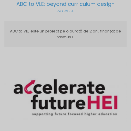
ABC to VLE: beyond curriculum design
PROIECTE EU
ABC to VLE este un proiect pe o durată de 2 ani, finanțat de
Erasmus+...