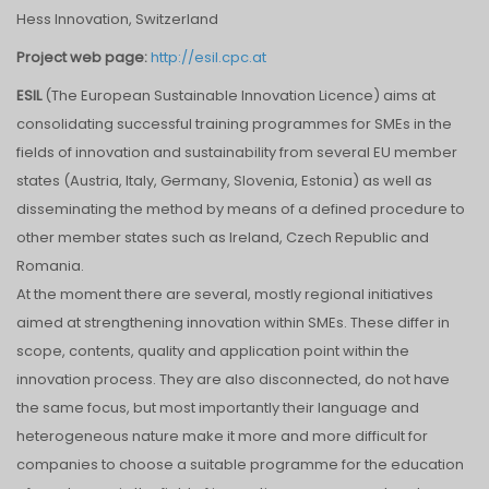
Hess Innovation, Switzerland
Project web page:
http://esil.cpc.at
ESIL
(The European Sustainable Innovation Licence) aims at
consolidating successful training programmes for SMEs in the
fields of innovation and sustainability from several EU member
states (Austria, Italy, Germany, Slovenia, Estonia) as well as
disseminating the method by means of a defined procedure to
other member states such as Ireland, Czech Republic and
Romania.
At the moment there are several, mostly regional initiatives
aimed at strengthening innovation within SMEs. These differ in
scope, contents, quality and application point within the
innovation process. They are also disconnected, do not have
the same focus, but most importantly their language and
heterogeneous nature make it more and more difficult for
companies to choose a suitable programme for the education