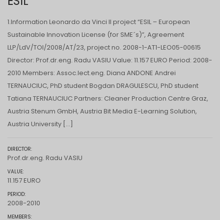
ESIL
1.Information Leonardo da Vinci II project “ESIL – European
Sustainable Innovation License (for SME´s)”, Agreement
LLP/LdV/TOI/2008/AT/23, project no. 2008-1-AT1-LEO05-00615
Director: Prof.dr.eng. Radu VASIU Value: 11.157 EURO Period: 2008-
2010 Members: Assoc.lect.eng. Diana ANDONE Andrei
TERNAUCIUC, PhD student Bogdan DRAGULESCU, PhD student
Tatiana TERNAUCIUC Partners: Cleaner Production Centre Graz,
Austria Stenum GmbH, Austria Bit Media E-Learning Solution,
Austria University […]
DIRECTOR:
Prof.dr.eng. Radu VASIU
VALUE:
11.157 EURO
PERIOD:
2008-2010
MEMBERS: