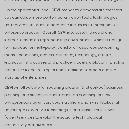
On the operational level,
CBVI
intends to demonstrate that start-
ups can utilise more contemporary open tools, technologies
and services, in order to decrease the financial threshold of
enterprise creation. Overall,
CBVI
is to sustain a social and
learner-centric entrepreneurship environment, which is benign
to (individual or multi-party) transfer of resources concerning
market conditions, access to finance, technology, culture,
legislation, showcases and practice models: a platform which is
conducive to the training of non-traditional learners and the
start-up of enterprises.
CBVI
will effectuate far reaching pilots on (networked) business
planning and successive field-oriented coaching of new
entrepreneurs by universities, multipliers and SMEs. It takes full
advantage of Web 2.0 technologies and utilises multi-level
(open) services to exploit the social & technological
connectivity of individuals.