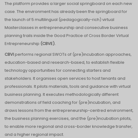
The platform provides a larger social springboard on each new
case. The environment has already been the springboard for
the launch of 5 multilingual (pedagogically-rich) virtual
Masterclasses in entrepreneurship and consecutive business
planning trails inside the Good Practice of Cross Border Virtual
Entrepreneurship
(CBVE).
CBVI
performs regional SWOTs of (pre)incubation approaches,
education-based and research-based, to establish flexible
technology opportunities for connecting starters and
stakeholders. It organises open services to host tenants and
professionals. It pilots materials, tools and guidance with virtual
business planning. It executes methodologically different
demonstrations of field coaching for (pre)incubation, and
draws lessons from the entrepreneurship-centred environment,
the business planning exercises, and the (pre)incubation pilots,
to enable more regional and cross-border knowledge transfer,
and a higher regional impact.