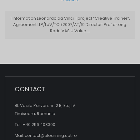
PROIECTE EU
1.Information Leonardo da Vinci II project “Creative Trainer”,
Agreement LLP/LdV/TOI/2007/AT/19 Director: Prof.dr.eng.
Radu VASIU Value:...
CONTACT
Bl. Vasile Parvan, nr. 2 B, Etaj IV
Timisoara, Romania
Tel: +40 256 403300
Mail:
contact@elearning.upt.ro