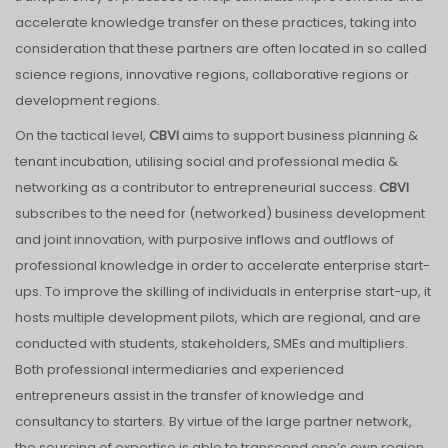
accelerate knowledge transfer on these practices, taking into
consideration that these partners are often located in so called
science regions, innovative regions, collaborative regions or
development regions.
On the tactical level,
CBVI
aims to support business planning &
tenant incubation, utilising social and professional media &
networking as a contributor to entrepreneurial success.
CBVI
subscribes to the need for (networked) business development
and joint innovation, with purposive inflows and outflows of
professional knowledge in order to accelerate enterprise start-
ups. To improve the skilling of individuals in enterprise start-up, it
hosts multiple development pilots, which are regional, and are
conducted with students, stakeholders, SMEs and multipliers.
Both professional intermediaries and experienced
entrepreneurs assist in the transfer of knowledge and
consultancy to starters. By virtue of the large partner network,
the sourcing of expertise is able to transcend one’s own region.