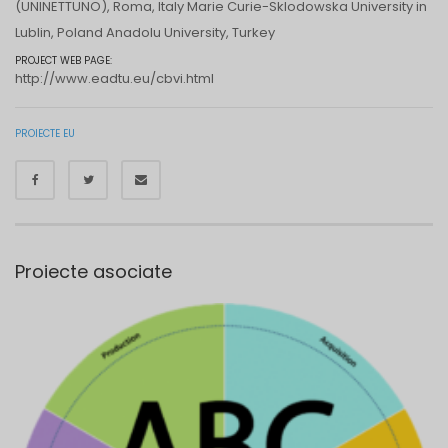
(UNINETTUNO), Roma, Italy Marie Curie-Sklodowska University in
Lublin, Poland Anadolu University, Turkey
PROJECT WEB PAGE:
http://www.eadtu.eu/cbvi.html
PROIECTE EU
Proiecte asociate