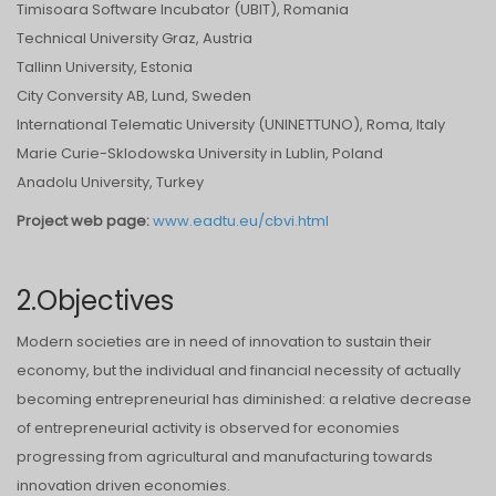
Timisoara Software Incubator (UBIT), Romania
Technical University Graz, Austria
Tallinn University, Estonia
City Conversity AB, Lund, Sweden
International Telematic University (UNINETTUNO), Roma, Italy
Marie Curie-Sklodowska University in Lublin, Poland
Anadolu University, Turkey
Project web page:
www.eadtu.eu/cbvi.html
2.Objectives
Modern societies are in need of innovation to sustain their
economy, but the individual and financial necessity of actually
becoming entrepreneurial has diminished: a relative decrease
of entrepreneurial activity is observed for economies
progressing from agricultural and manufacturing towards
innovation driven economies.