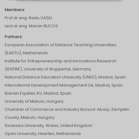
Members:
Prof.dr.eng. Radu VASIU
Lect.dr.eng. Marian BUCOS
Partners:
European Association of Distance Teaching Universities
(EADTU), Netherlands
Institute for Entrepreneurship and Innovations Research
(iENTIRE), University of Wuppertal, Germany
National Distance Education University (UNED), Madrid, Spain
International Development Management SA, Madrid, Spain
Iberian Equities AV, Madrid, Spain
University of Miskolc, Hungary
Chamber of Commerce and Industry Borsod-Abaúj-Zemplén
County, Miskolc, Hungary
Swansea University, Wales, United Kingdom
Open University, Heerlen, Netherlands