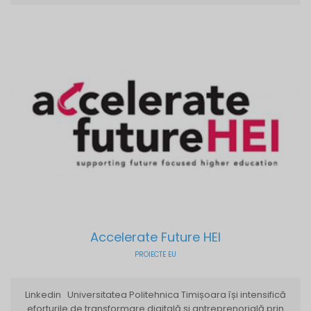
Accelerate Future HEI
PROIECTE EU
Linkedin Universitatea Politehnica Timișoara își intensifică
eforturile de transformare digitală și antreprenorială prin