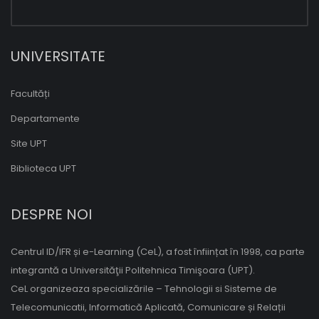
UNIVERSITATE
Facultăți
Departamente
Site UPT
Biblioteca UPT
DESPRE NOI
Centrul ID/IFR și e-Learning (CeL), a fost înființat în 1998, ca parte
integrantă a Universităţii Politehnica Timişoara (UPT).
CeL organizeaza specializările – Tehnologii si Sisteme de
Telecomunicatii, Informatică Aplicată, Comunicare și Relații