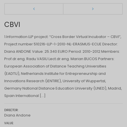
CBVI
1.Information LLP project: “Cross Border Virtual Incubator – CBVI”,
Project number 510216-LLP-1-2010-NL-ERASMUS-ECUE Director:
Diana ANDONE Value: 25.340 EURO Period: 2010-2012 Members:
Prof.dr.eng. Radu VASIU Lect.dr.eng. Marian BUCOS Partners:
European Association of Distance Teaching Universities
(EADTU), Netherlands Institute for Entrepreneurship and
Innovations Research (iENTIRE), University of Wuppertal,
Germany National Distance Education University (UNED), Madrid,
Spain International […]
DIRECTOR:
Diana Andone
VALUE: