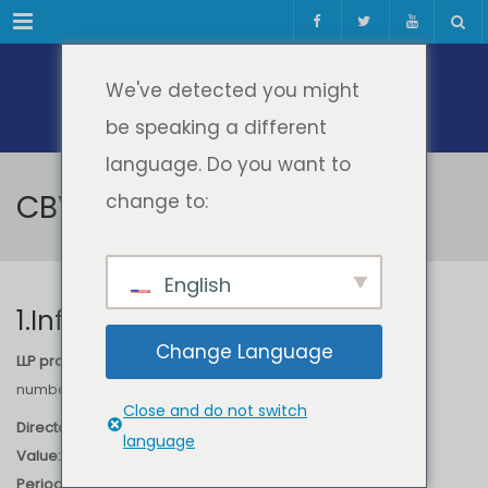
Meniul
We've detected you might
be speaking a different
language. Do you want to
CBVI
change to:
English
1.Information
Change Language
LLP project: “Cross Border Virtual Incubator – CBVI”
, Project
number
510216-LLP-1-2010-NL-ERASMUS-ECUE
Close and do not switch
Director:
Diana ANDONE
language
Value:
25.340 EURO
Period:
2010-2012