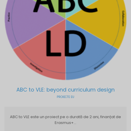
ABC to VLE: beyond curriculum design
PROIECTE EU
ABC to VLE este un proiect pe o durată de 2 ani, finanțat de
Erasmus+...