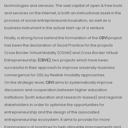
technologies and services. The vast capital of open & free tools
and services on the Internet, is both an instructional asset in the
process of social entrepreneurial incubation, as well as a
business instrument in the actual start-up of a venture.
Finally, a strong force behind the formulation of the
CBVI
project
has been the declaration of Good Practice for the projects
Cross Border Virtual Mobility (CSVM) and Cross Border Virtual
Entrepreneurship
(CBVE)
, two projects which have been
successful in their approach to improve university-business
convergence for ODL by flexible modality approaches.
On the strategic level,
CBVI
aims to systematically improve
discussion and cooperation between higher education
institutions (both education and research-based) and regional
stakeholders in order to optimise the opportunities for
entrepreneurship and the design of the associated
entrepreneurship ecosystem. It aims to provide for more
transparency of practices to help stimulate improvements and