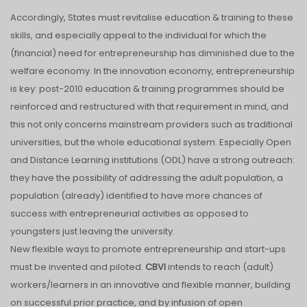
Accordingly, States must revitalise education & training to these
skills, and especially appeal to the individual for which the
(financial) need for entrepreneurship has diminished due to the
welfare economy. In the innovation economy, entrepreneurship
is key: post-2010 education & training programmes should be
reinforced and restructured with that requirement in mind, and
this not only concerns mainstream providers such as traditional
universities, but the whole educational system. Especially Open
and Distance Learning institutions (ODL) have a strong outreach:
they have the possibility of addressing the adult population, a
population (already) identified to have more chances of
success with entrepreneurial activities as opposed to
youngsters just leaving the university.
New flexible ways to promote entrepreneurship and start-ups
must be invented and piloted.
CBVI
intends to reach (adult)
workers/learners in an innovative and flexible manner, building
on successful prior practice, and by infusion of open