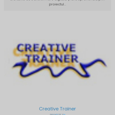
proiectul...
Creative Trainer