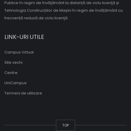
Publice în regim de învăţământ la distanță de ciclu licenţă și
Tehnologia Construcțiilor de Mașini în regim de învățământ cu
frecvență redusă de ciclu licenţă.
LINK-URI UTILE
Campus Virtual
Site vechi
Centre
UniCampus
Termeni de utilizare
TOP