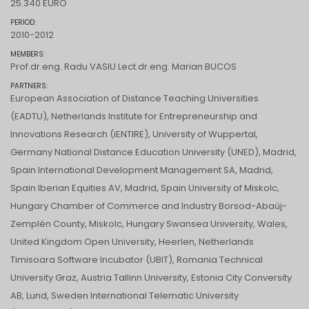
25.340 EURO
PERIOD:
2010-2012
MEMBERS:
Prof.dr.eng. Radu VASIU Lect.dr.eng. Marian BUCOS
PARTNERS:
European Association of Distance Teaching Universities
(EADTU), Netherlands Institute for Entrepreneurship and
Innovations Research (iENTIRE), University of Wuppertal,
Germany National Distance Education University (UNED), Madrid,
Spain International Development Management SA, Madrid,
Spain Iberian Equities AV, Madrid, Spain University of Miskolc,
Hungary Chamber of Commerce and Industry Borsod-Abaúj-
Zemplén County, Miskolc, Hungary Swansea University, Wales,
United Kingdom Open University, Heerlen, Netherlands
Timisoara Software Incubator (UBIT), Romania Technical
University Graz, Austria Tallinn University, Estonia City Conversity
AB, Lund, Sweden International Telematic University