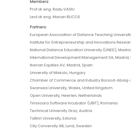
Members:
Prof.dr.eng. Radu VASIU
Lect.dr.eng. Marian BUCOS
Partners:
European Association of Distance Teaching Universit
Institute for Entrepreneurship and Innovations Resear
National Distance Education University (UNED), Madrid
International Development Management SA, Madrid, 
Iberian Equities AV, Madrid, Spain
University of Miskolc, Hungary
Chamber of Commerce and Industry Borsod-Abaúj-Z
Swansea University, Wales, United Kingdom
Open University, Heerlen, Netherlands
Timisoara Software Incubator (UBIT), Romania
Technical University Graz, Austria
Tallinn University, Estonia
City Conversity AB, Lund, Sweden