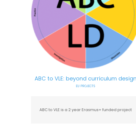
ABC to VLE: beyond curriculum desig
EU PROJECTS
ABC to VLE is a 2 year Erasmus+ funded project