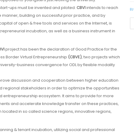
tart-ups must be invented and piloted.
CBVI
intends to reach
EU
le manner, building on successful prior practice, and by
apital of open & free tools and services on the Internet, is
ntrepreneurial incubation, as well as a business instrument in
VI
project has been the declaration of Good Practice for the
oss Border Virtual Entrepreneurship
(CBVE)
, two projects which
iversity-business convergence for ODL by flexible modality
mprove discussion and cooperation between higher education
 regional stakeholders in order to optimize the opportunities
ed entrepreneurship ecosystem. It aims to provide for more
ments and accelerate knowledge transfer on these practices,
n located in so called science regions, innovative regions,
nning & tenant incubation, utilizing social and professional