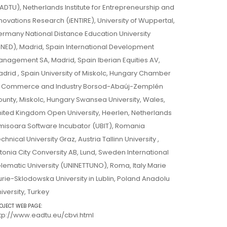
ADTU), Netherlands Institute for Entrepreneurship and
novations Research (iENTIRE), University of Wuppertal,
rmany National Distance Education University
NED), Madrid, Spain International Development
nagement SA, Madrid, Spain Iberian Equities AV,
drid , Spain University of Miskolc, Hungary Chamber
f Commerce and Industry Borsod-Abaúj-Zemplén
unty, Miskolc, Hungary Swansea University, Wales,
ited Kingdom Open University, Heerlen, Netherlands
misoara Software Incubator (UBIT), Romania
chnical University Graz, Austria Tallinn University ,
tonia City Conversity AB, Lund, Sweden International
lematic University (UNINETTUNO), Roma, Italy Marie
rie-Sklodowska University in Lublin, Poland Anadolu
iversity, Turkey
OJECT WEB PAGE:
tp://www.eadtu.eu/cbvi.html