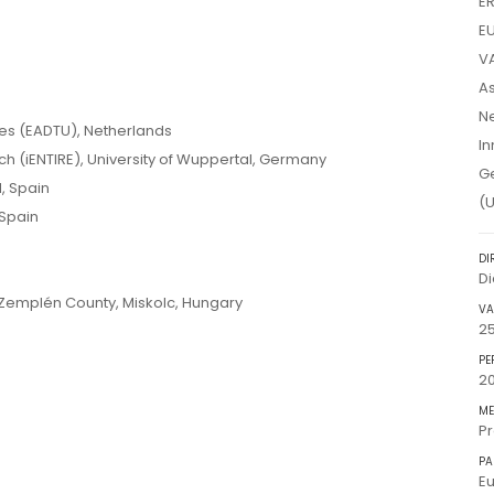
E
EU
VA
As
Ne
ies (EADTU), Netherlands
In
ch (iENTIRE), University of Wuppertal, Germany
Ge
, Spain
(U
Spain
DI
D
emplén County, Miskolc, Hungary
VA
2
PE
20
ME
Pr
PA
Eu