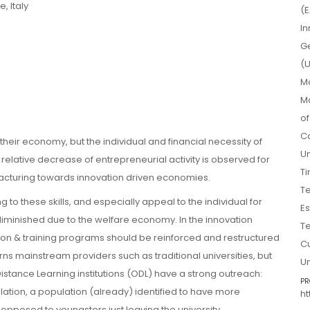
, Italy
(E
In
Ge
(U
Ma
Ma
o
Co
their economy, but the individual and financial necessity of
Un
elative decrease of entrepreneurial activity is observed for
Ti
cturing towards innovation driven economies.
Te
g to these skills, and especially appeal to the individual for
Es
diminished due to the welfare economy. In the innovation
Te
on & training programs should be reinforced and restructured
Cu
rns mainstream providers such as traditional universities, but
Un
stance Learning institutions (ODL) have a strong outreach:
PR
ulation, a population (already) identified to have more
ht
 opposed to youngsters just leaving the university.