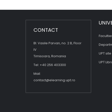
UNIV
CONTACT
Facultie
Bl. Vasile Parvan, no. 2 B, Floor
Depart
IV
UPT site
Timisoara, Romania
UPT Libr
Tel: +40 256 403300
Mail:
contact@elearning.upt.ro