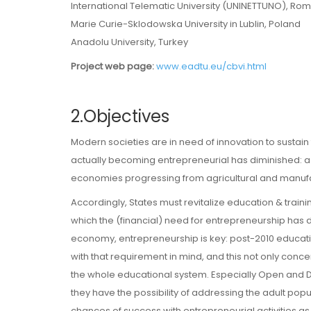
International Telematic University (UNINETTUNO), Rome
Marie Curie-Sklodowska University in Lublin, Poland
Anadolu University, Turkey
Project web page:
www.eadtu.eu/cbvi.html
2.Objectives
Modern societies are in need of innovation to sustain 
actually becoming entrepreneurial has diminished: a r
economies progressing from agricultural and manufa
Accordingly, States must revitalize education & trainin
which the (financial) need for entrepreneurship has 
economy, entrepreneurship is key: post-2010 educati
with that requirement in mind, and this not only conce
the whole educational system. Especially Open and Di
they have the possibility of addressing the adult pop
chances of success with entrepreneurial activities as