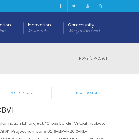
cation
Innovation
Community
ion
Research
We get involved
HOME
PROJECT
PREVIOUS PROJECT
NEXT PROJECT
BVI
Information LLP project: “Cross Border Virtual Incubator
CBVI”, Project number 510216-LLP-1-2010-NL-