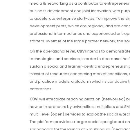
media & networking as a contributor to entrepreneur
business development and joint innovation, with purp
to accelerate enterprise start-ups. To improve the skill
development pilots, which are regional, and are cond
professional intermediaries and experienced entrepr
starters. By virtue of the large partner network, the s
On the operational level,
CBVI
intends to demonstrate
technologies and services, in order to decrease the fi
sustain a social and learner-centric entrepreneurship
transfer of resources concerning market conditions, a
and practice models: a platform which is conducive to 
enterprises.
CBVI
will effectuate reaching pilots on (networked) 
new entrepreneurs by universities, multipliers and SM
multi-level (open) services to exploit the social & tec
The platform provides a larger social springboard 
springboard for the launch of 5 multilingual (pedagog