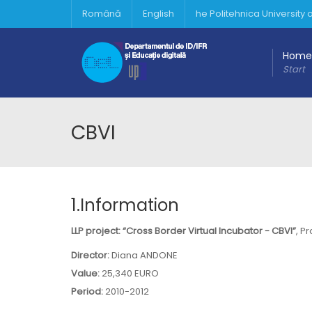
Română
English
he Politehnica University
Home
Start
CBVI
1.Information
LLP project: “Cross Border Virtual Incubator - CBVI”
, P
Director:
Diana ANDONE
Value:
25,340 EURO
Period:
2010-2012