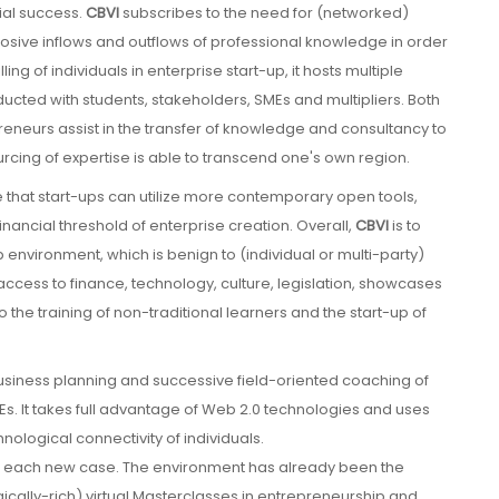
ial success.
CBVI
subscribes to the need for (networked)
osive inflows and outflows of professional knowledge in order
ing of individuals in enterprise start-up, it hosts multiple
ucted with students, stakeholders, SMEs and multipliers. Both
eneurs assist in the transfer of knowledge and consultancy to
ourcing of expertise is able to transcend one's own region.
 that start-ups can utilize more contemporary open tools,
nancial threshold of enterprise creation. Overall,
CBVI
is to
 environment, which is benign to (individual or multi-party)
ccess to finance, technology, culture, legislation, showcases
the training of non-traditional learners and the start-up of
business planning and successive field-oriented coaching of
Es. It takes full advantage of Web 2.0 technologies and uses
hnological connectivity of individuals.
on each new case. The environment has already been the
ically-rich) virtual Masterclasses in entrepreneurship and