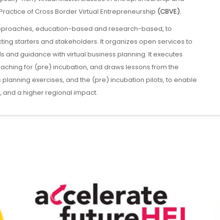
Practice of Cross Border Virtual Entrepreneurship
(CBVE).
approaches, education-based and research-based, to
cting starters and stakeholders. It organizes open services to
ols and guidance with virtual business planning. It executes
oaching for (pre) incubation, and draws lessons from the
lanning exercises, and the (pre) incubation pilots, to enable
 and a higher regional impact.