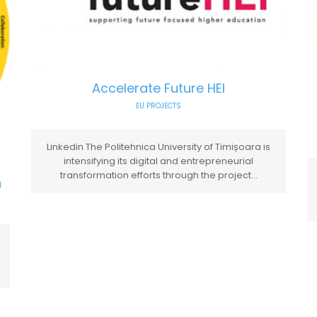
Accelerate Future HEI
EU PROJECTS
Linkedin The Politehnica University of Timișoara is
intensifying its digital and entrepreneurial
transformation efforts through the project...
n