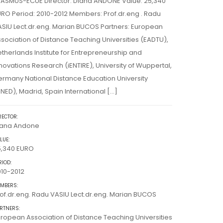
RASMUS-ECUE Director: Diana ANDONE Value: 25,340
RO Period: 2010-2012 Members: Prof.dr.eng . Radu
SIU Lect.dr.eng. Marian BUCOS Partners: European
sociation of Distance Teaching Universities (EADTU),
therlands Institute for Entrepreneurship and
novations Research (iENTIRE), University of Wuppertal,
rmany National Distance Education University
NED), Madrid, Spain International […]
RECTOR:
iana Andone
LUE:
5,340 EURO
RIOD:
10-2012
MBERS:
of.dr.eng. Radu VASIU Lect.dr.eng. Marian BUCOS
RTNERS:
ropean Association of Distance Teaching Universities