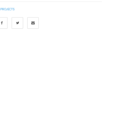
 PROJECTS