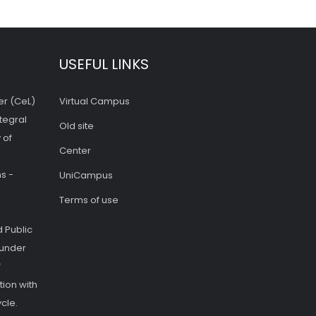
USEFUL LINKS
er (CeL)
Virtual Campus
tegral
Old site
 of
Center
s -
UniCampus
Terms of use
 Public
 under
f
ion with
cle.