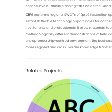
consecutive business planning trails inside the Good 
CBVI
performs regional SWOTs of (pre) incubation 
establish flexible technology opportunities for conne
host tenants and professionals. It pilots materials, to
methodologically different demonstrations of field c
entrepreneurship-centred environment, the business p
more regional and cross-border knowledge transfer,
Related Projects