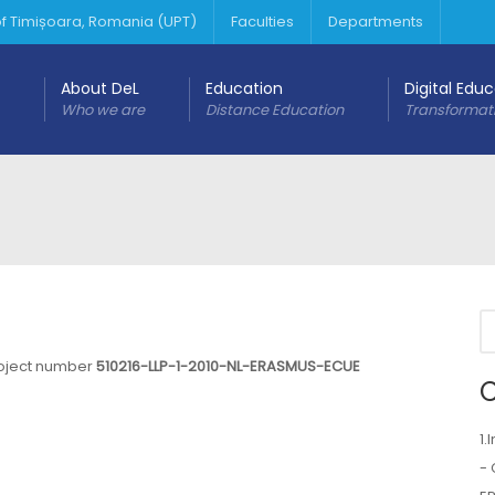
 of Timișoara, Romania (UPT)
Faculties
Departments
About DeL
Education
Digital Edu
Who we are
Distance Education
Transformat
roject number
510216-LLP-1-2010-NL-ERASMUS-ECUE
C
1.
- 