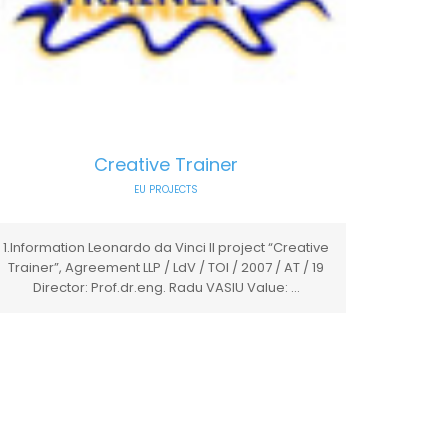
Creative Trainer
EU PROJECTS
1.Information Leonardo da Vinci II project “Creative
Trainer”, Agreement LLP / LdV / TOI / 2007 / AT / 19
Director: Prof.dr.eng. Radu VASIU Value: ...