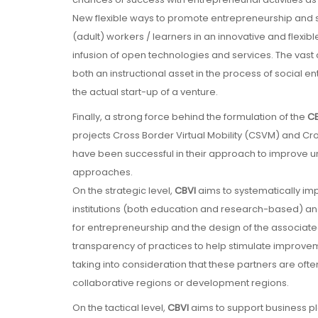
New flexible ways to promote entrepreneurship and s
(adult) workers / learners in an innovative and flexib
infusion of open technologies and services. The vast c
both an instructional asset in the process of social e
the actual start-up of a venture.
Finally, a strong force behind the formulation of the
CB
projects Cross Border Virtual Mobility (CSVM) and Cr
have been successful in their approach to improve un
approaches.
On the strategic level,
CBVI
aims to systematically i
institutions (both education and research-based) and
for entrepreneurship and the design of the associat
transparency of practices to help stimulate improve
taking into consideration that these partners are ofte
collaborative regions or development regions.
On the tactical level,
CBVI
aims to support business pla