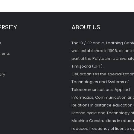
ERSITY
ABOUT US
s
The ID / IFR and e-Learning Cent
was established in 1998, as an in
ments
part of the Polytechnic University
Timişoara (UPT).
CeL organizes the specialization
ary
Technologies and Systems of
Telecommunications, Applied
Informatics, Communication and
Relations in distance education
license cycle and Technology o
Machine Constructions in educat
reduced frequency of license cy