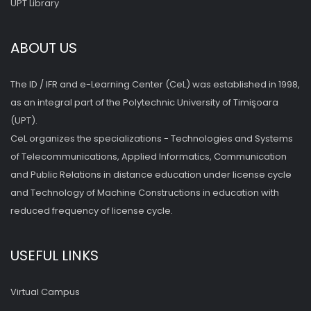
UPT Library
ABOUT US
The ID / IFR and e-Learning Center (CeL) was established in 1998,
as an integral part of the Polytechnic University of Timişoara
(UPT).
CeL organizes the specializations - Technologies and Systems
of Telecommunications, Applied Informatics, Communication
and Public Relations in distance education under license cycle
and Technology of Machine Constructions in education with
reduced frequency of license cycle.
USEFUL LINKS
Virtual Campus