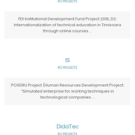
RO PROJECTS
FDI Institutional Development Fund Project 2016, D2:
Internationalization of technical education in Timisoara
through online courses ...
IS
RO PROJECTS
POSDRU Project (Human Resources Development Project:
“Simulated enterprise for working techniques in
technological companies ...
DidaTec
RO PROJECTS