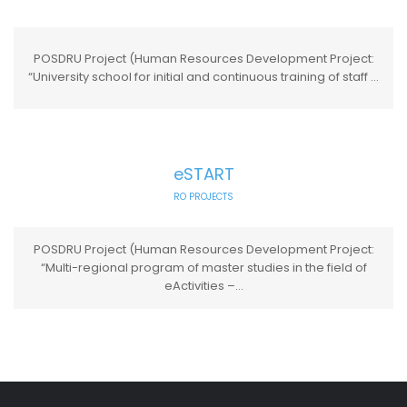
POSDRU Project (Human Resources Development Project:
“University school for initial and continuous training of staff ...
eSTART
RO PROJECTS
POSDRU Project (Human Resources Development Project:
“Multi-regional program of master studies in the field of
eActivities –...