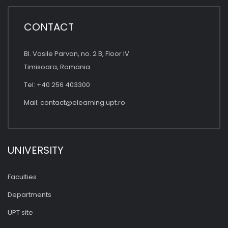
CONTACT
Bl. Vasile Parvan, no. 2 B, Floor IV
Timisoara, Romania
Tel: +40 256 403300
Mail:
contact@elearning.upt.ro
UNIVERSITY
Faculties
Departments
UPT site