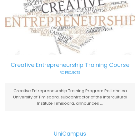
Creative Entrepreneurship Training Course
RO PROJECTS
Creative Entrepreneurship Training Program Politehnica
University of Timisoara, subcontractor of the Intercultural
Institute Timisoara, announces ...
UniCampus