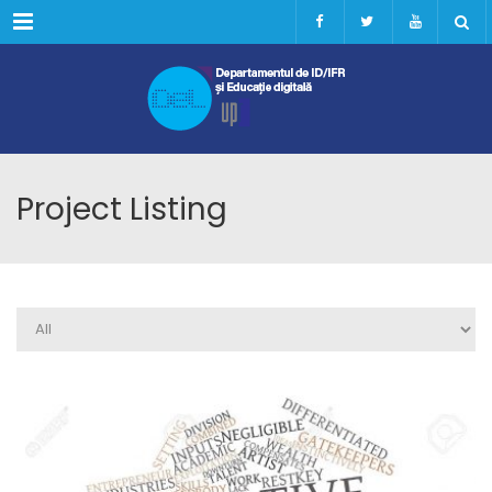
Menu
Project Listing