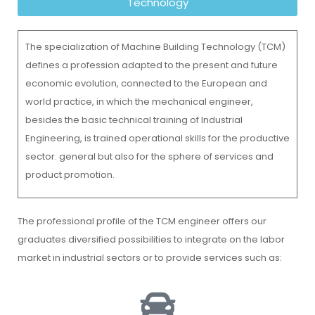
Technology
The specialization of Machine Building Technology (TCM)
defines a profession adapted to the present and future
economic evolution, connected to the European and
world practice, in which the mechanical engineer,
besides the basic technical training of Industrial
Engineering, is trained operational skills for the productive
sector. general but also for the sphere of services and
product promotion.
The professional profile of the TCM engineer offers our
graduates diversified possibilities to integrate on the labor
market in industrial sectors or to provide services such as: