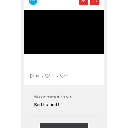
0
0
10
No comments yet.
Be the first!