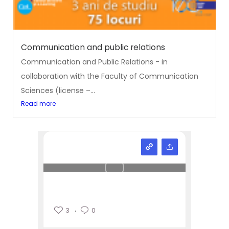
Communication and public relations
Communication and Public Relations - in
collaboration with the Faculty of Communication
Sciences (license –...
Read more
3
0