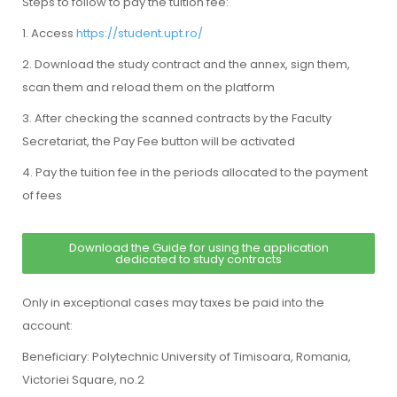
Steps to follow to pay the tuition fee:
1. Access
https://student.upt.ro/
2. Download the study contract and the annex, sign them,
scan them and reload them on the platform
3. After checking the scanned contracts by the Faculty
Secretariat, the Pay Fee button will be activated
4. Pay the tuition fee in the periods allocated to the payment
of fees
Download the Guide for using the application
dedicated to study contracts
Only in exceptional cases may taxes be paid into the
account:
Beneficiary: Polytechnic University of Timisoara, Romania,
Victoriei Square, no.2