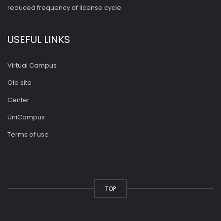
reduced frequency of license cycle.
USEFUL LINKS
Virtual Campus
Old site
Center
UniCampus
Terms of use
TOP