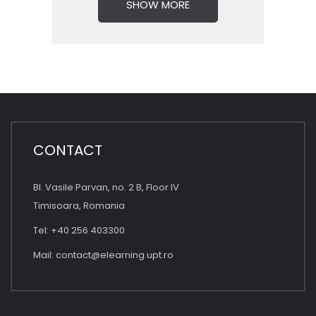
SHOW MORE
CONTACT
Bl. Vasile Parvan, no. 2 B, Floor IV
Timisoara, Romania
Tel: +40 256 403300
Mail:
contact@elearning.upt.ro