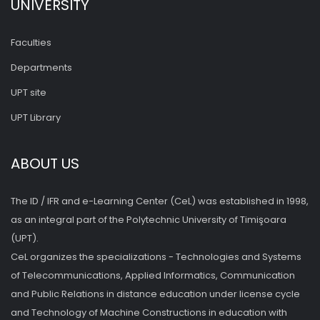
UNIVERSITY
Faculties
Departments
UPT site
UPT Library
ABOUT US
The ID / IFR and e-Learning Center (CeL) was established in 1998,
as an integral part of the Polytechnic University of Timişoara
(UPT).
CeL organizes the specializations - Technologies and Systems
of Telecommunications, Applied Informatics, Communication
and Public Relations in distance education under license cycle
and Technology of Machine Constructions in education with