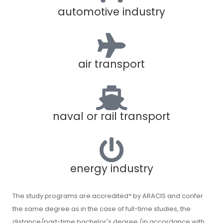
automotive industry
air transport
naval or rail transport
energy industry
The study programs are accredited* by ARACIS and confer
the same degree as in the case of full-time studies, the
distance/part-time bachelor's degree (in accordance with