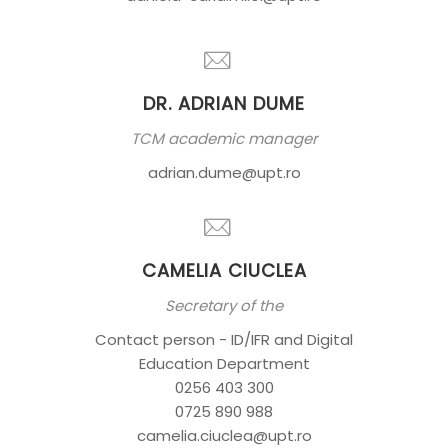
DR. ADRIAN DUME
TCM academic manager
adrian.dume@upt.ro
CAMELIA CIUCLEA
Secretary of the
Contact person - ID/IFR and Digital
Education Department
0256 403 300
0725 890 988
camelia.ciuclea@upt.ro