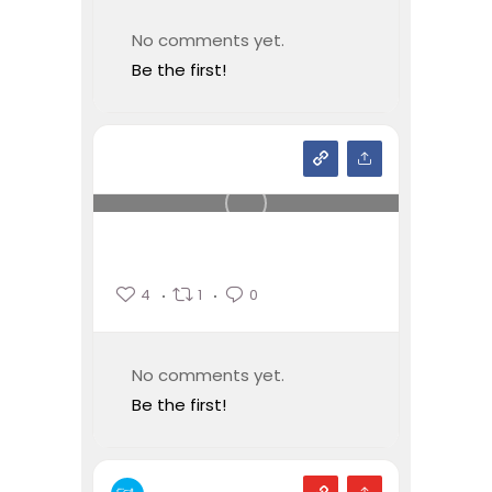
No comments yet.
Be the first!
4
1
0
No comments yet.
Be the first!