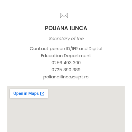
POLIANA ILINCA
Secretary of the
Contact person ID/IFR and Digital
Education Department
0256 403 300
0725 890 389
poliana.ilinca@upt.ro