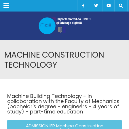
Menu
MACHINE CONSTRUCTION
TECHNOLOGY
Machine Building Technology - in
collaboration with the Faculty of Mechanics
(bachelor's degree - engineers - 4 years of
study) - part-time education
ADMISSION IFR Machine Construction