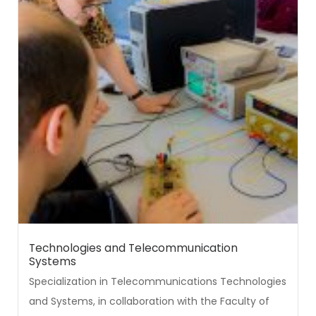
Technologies and Telecommunication
Systems
Specialization in Telecommunications Technologies
and Systems, in collaboration with the Faculty of