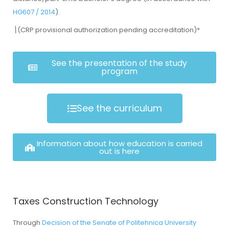
HG607 / 2014
).
\
(CRP provisional authorization pending accreditation)*
See the presentation of the study
program
See the curriculum
Information about how education is carried
out is here
Taxes Construction Technology
Through
Decision of the Senate of Politehnica University