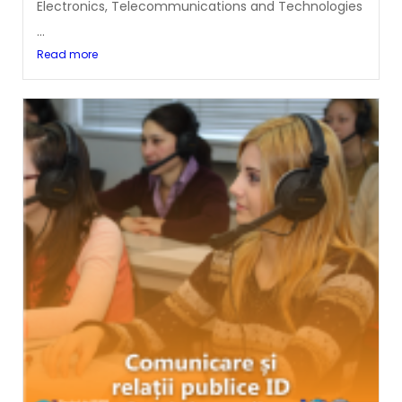
Electronics, Telecommunications and Technologies
...
Read more