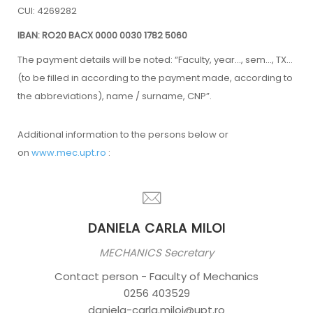
CUI: 4269282
IBAN: RO20 BACX 0000 0030 1782 5060
The payment details will be noted: “Faculty, year…, sem…, TX…
(to be filled in according to the payment made, according to
the abbreviations), name / surname, CNP”.
Additional information to the persons below or
on
www.mec.upt.ro
:
DANIELA CARLA MILOI
MECHANICS Secretary
Contact person - Faculty of Mechanics
0256 403529
daniela-carla.miloi@upt.ro