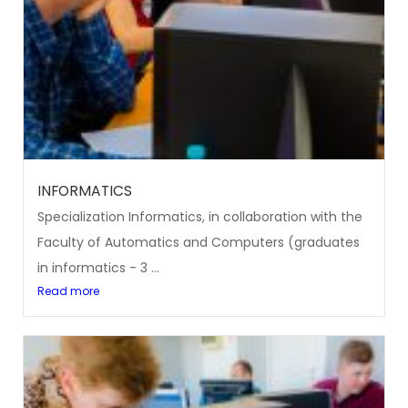
INFORMATICS
Specialization Informatics, in collaboration with the
Faculty of Automatics and Computers (graduates
in informatics - 3 ...
Read more