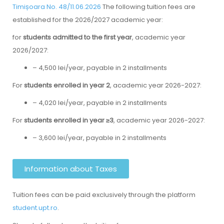
Timișoara No. 48/11.06.2026
The following tuition fees are
established for the 2026/2027 academic year:
for
students admitted to the first year
, academic year
2026/2027:
– 4,500 lei/year, payable in 2 installments
For
students enrolled in year 2
, academic year 2026-2027:
– 4,020 lei/year, payable in 2 installments
For
students enrolled in year ≥3
, academic year 2026-2027:
– 3,600 lei/year, payable in 2 installments
Information about Taxes
Tuition fees can be paid exclusively through the platform
student.upt.ro
.