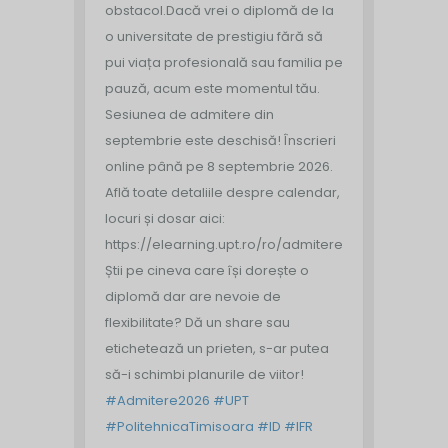
obstacol.
Dacă vrei o diplomă de la
o universitate de prestigiu fără să
pui viața profesională sau familia pe
pauză, acum este momentul tău.
Sesiunea de admitere din
septembrie este deschisă!
Înscrieri
online până pe 8 septembrie 2026.
Află toate detaliile despre calendar,
locuri și dosar aici:
https://elearning.upt.ro/ro/admitere/
Știi pe cineva care își dorește o
diplomă dar are nevoie de
flexibilitate? Dă un share sau
etichetează un prieten, s-ar putea
să-i schimbi planurile de viitor!
#Admitere2026
#UPT
#PolitehnicaTimisoara
#ID
#IFR