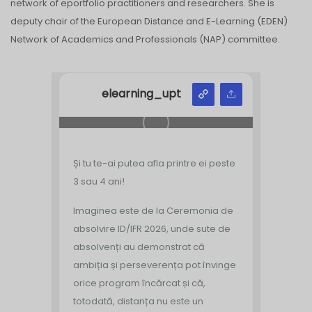
network of eportfolio practitioners and researchers. She is
deputy chair of the European Distance and E-Learning (EDEN)
Network of Academics and Professionals (NAP) committee.
elearning_upt
Și tu te-ai putea afla printre ei peste
3 sau 4 ani!
Imaginea este de la Ceremonia de
absolvire ID/IFR 2026, unde sute de
absolvenți au demonstrat că
ambiția și perseverența pot învinge
orice program încărcat și că,
totodată, distanța nu este un