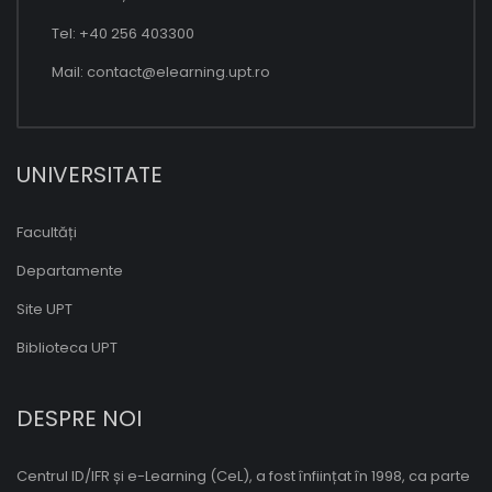
Tel: +40 256 403300
Mail:
contact@elearning.upt.ro
UNIVERSITATE
Facultăți
Departamente
Site UPT
Biblioteca UPT
DESPRE NOI
Centrul ID/IFR și e-Learning (CeL), a fost înființat în 1998, ca parte