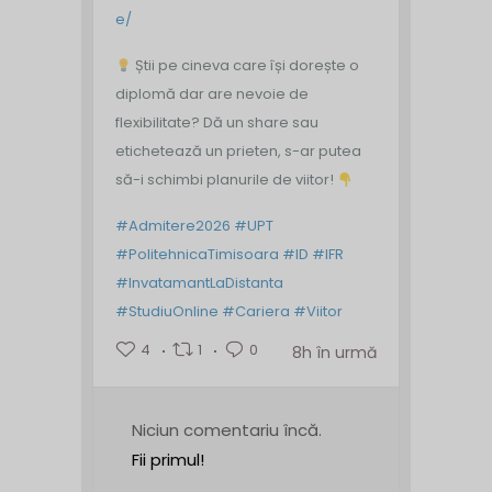
e/
Știi pe cineva care își dorește o
diplomă dar are nevoie de
flexibilitate? Dă un share sau
etichetează un prieten, s-ar putea
să-i schimbi planurile de viitor!
#Admitere2026
#UPT
#PolitehnicaTimisoara
#ID
#IFR
#InvatamantLaDistanta
#StudiuOnline
#Cariera
#Viitor
4
1
0
8h în urmă
Niciun comentariu încă.
Fii primul!