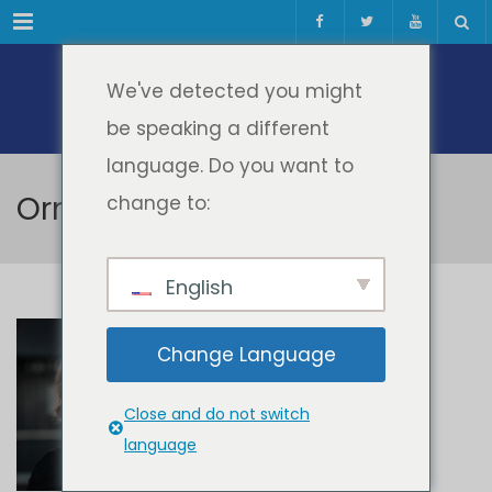
Meniul
We've detected you might
be speaking a different
language. Do you want to
Orna Farrell
change to:
English
Orna Farrell
Change Language
Close and do not switch
language