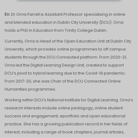
En:
Dr Orna Farrell is Assistant Professor specialising in online
and blended education in Dublin City University (DCU). Orna
holds a PhD in Education from Trinity College Dublin.
Currently, Orna is Head of the Open Education Unit at Dublin City
University, which provides online programmes to off campus
students through the DCU Connected platform. From 2020-21,
Orna led the Digital Learning Design Unit, created to support
DCU’s pivot to hybrid learning due to the Covid-19 pandemic.
From 2017-20, she was Chair of the DCU Connected Online
Humanities programmes.
Working within DCU’s National Institute for Digital Learning. Orna’s
research interests include online pedagogy, online student
success and engagement, eportfolio and open educational
practice. She has a growing publication record in her fields of
interest, including a range of book chapters, journal articles,