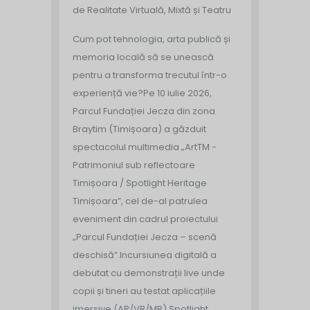
de Realitate Virtuală, Mixtă și Teatru
Cum pot tehnologia, arta publică și
memoria locală să se unească
pentru a transforma trecutul într-o
experiență vie?
Pe 10 iulie 2026,
Parcul Fundației Jecza din zona
Braytim (Timișoara) a găzduit
spectacolul multimedia „ArtTM -
Patrimoniul sub reflectoare
Timișoara / Spotlight Heritage
Timișoara”, cel de-al patrulea
eveniment din cadrul proiectului
„Parcul Fundației Jecza – scenă
deschisă”.
Incursiunea digitală a
debutat cu demonstrații live unde
copii și tineri au testat aplicațiile
imersive (AR/VR/MR) Spotlight