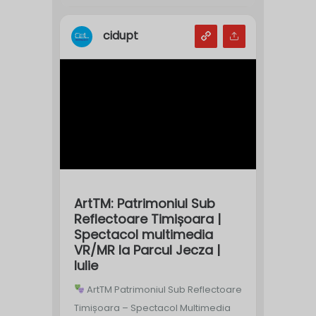
cidupt
ArtTM: Patrimoniul Sub
Reflectoare Timișoara |
Spectacol multimedia
VR/MR la Parcul Jecza |
Iulie
ArtTM Patrimoniul Sub Reflectoare
Timișoara – Spectacol Multimedia