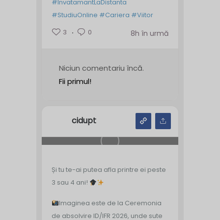
#InvatamantLaDistanta
#StudiuOnline
#Cariera
#Viitor
3
0
8h în urmă
Niciun comentariu încă.
Fii primul!
cidupt
Și tu te-ai putea afla printre ei peste
3 sau 4 ani!
Imaginea este de la Ceremonia
de absolvire ID/IFR 2026, unde sute