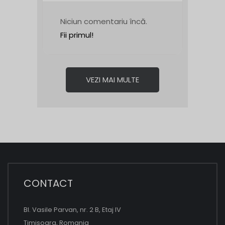
Niciun comentariu încă.
Fii primul!
VEZI MAI MULTE
CONTACT
Bl. Vasile Parvan, nr. 2 B, Etaj IV
Timisoara, Romania