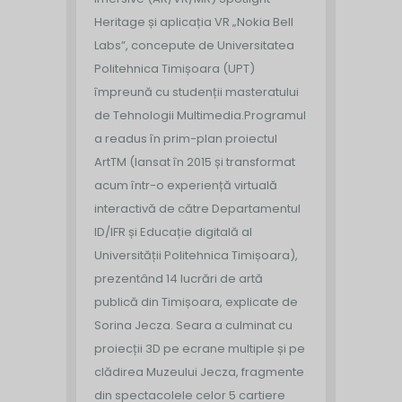
Heritage și aplicația VR „Nokia Bell
Labs”, concepute de Universitatea
Politehnica Timișoara (UPT)
împreună cu studenții masteratului
de Tehnologii Multimedia.
Programul
a readus în prim-plan proiectul
ArtTM (lansat în 2015 și transformat
acum într-o experiență virtuală
interactivă de către Departamentul
ID/IFR și Educație digitală al
Universității Politehnica Timișoara),
prezentând 14 lucrări de artă
publică din Timișoara, explicate de
Sorina Jecza. Seara a culminat cu
proiecții 3D pe ecrane multiple și pe
clădirea Muzeului Jecza, fragmente
din spectacolele celor 5 cartiere