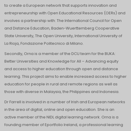
to create a European network that supports innovation and
entrepreneurship with Open Educational Resources (OERs) and
involves a partnership with: The International Council for Open
and Distance Education, Baden-Wuerttemberg Cooperative
State University, The Open University, International University of
La Rioja, Fondazione Politecnico di Milano.
Secondly, Orna is a member of the DCU team for the BUKA:
Better Universities and Knowledge for All – Advancing equity
and access to higher education through open and distance
learning. This project aims to enable increased access to higher
education for people in rural and remote regions as well as
those with diverse in Malaysia, the Philippines and Indonesia.
Dr Farrell is involved in a number of Irish and European networks
in the area of digital, online and open education. She is an
active member of the NIDL digital learning network. Orna is a
founding member of Eportfolio Ireland, a professional learning