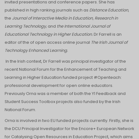
invited presentations and conference papers. She has
published in high ranking journals such as
Distance Education
,
the
Journal of Interactive Media in Education
,
Research in
Learning Technology,
and
the International Journal of
Educational Technology in Higher Education.
Dr Farrell is an
editor of the of open access online journal
The Irish Journal of
Technology Enhanced Learning.
In the Irish context, Dr Farrell was principal investigator of the
recent National Forum for the Enhancement of Teaching and
Learning in Higher Education funded project #Openteach:
professional development for open online educators.
Previously Orna was a member of both the Y1 Feedback and
Student Success Toolbox projects also funded by the Irish
National Forum.
Orna is involved in two EU funded projects currently. Firstly, she is
the DCU Principal Investigator for the Encore+ European Network
for Catalysing Open Resources in Education Project, which aims