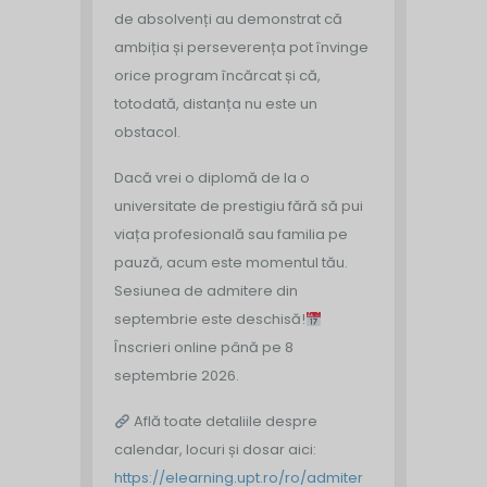
de absolvenți au demonstrat că
ambiția și perseverența pot învinge
orice program încărcat și că,
totodată, distanța nu este un
obstacol.
Dacă vrei o diplomă de la o
universitate de prestigiu fără să pui
viața profesională sau familia pe
pauză, acum este momentul tău.
Sesiunea de admitere din
septembrie este deschisă!
Înscrieri online până pe 8
septembrie 2026.
Află toate detaliile despre
calendar, locuri și dosar aici:
https://elearning.upt.ro/ro/admiter