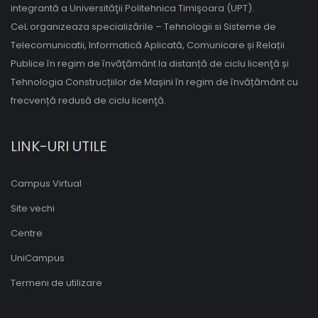
integrantă a Universităţii Politehnica Timişoara (UPT).
CeL organizeaza specializările – Tehnologii si Sisteme de
Telecomunicatii, Informatică Aplicată, Comunicare și Relații
Publice în regim de învăţământ la distanță de ciclu licenţă și
Tehnologia Construcțiilor de Mașini în regim de învățământ cu
frecvență redusă de ciclu licenţă.
LINK-URI UTILE
Campus Virtual
Site vechi
Centre
UniCampus
Termeni de utilizare