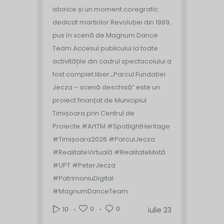
istorice și un moment coregrafic
dedicat martirilor Revoluției din 1989,
pus în scenă de Magnum Dance
Team.
Accesul publicului la toate
activitățile din cadrul spectacolului a
fost complet liber.
„Parcul Fundației
Jecza – scenă deschisă” este un
proiect finanțat de Municipiul
Timișoara prin Centrul de
Proiecte.
#ArtTM #SpotlightHeritage
#Timișoara2026 #ParculJecza
#RealitateVirtuală #RealitateMixtă
#UPT #PeterJecza
#PatrimoniuDigital
#MagnumDanceTeam
0
0
10
iulie 23