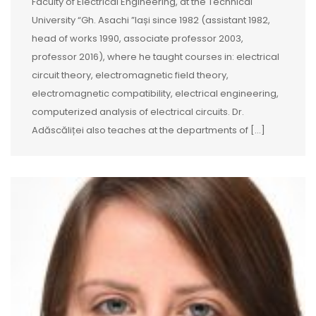
Faculty of Electrical Engineering, at the Technical
University “Gh. Asachi ”Iași since 1982 (assistant 1982,
head of works 1990, associate professor 2003,
professor 2016), where he taught courses in: electrical
circuit theory, electromagnetic field theory,
electromagnetic compatibility, electrical engineering,
computerized analysis of electrical circuits. Dr.
Adăscăliței also teaches at the departments of […]