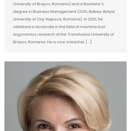
University of Brașov, Romania) and a Bachelor's
degree in Business Management (2001, Babeș-Bolyai
University of Cluj-Napoca, Romania). In 2001, he
obtained a doctorate in the field of machine tool
ergonomics research at the Transilvania University of
Brașov, Romania. He is now a teacher […]