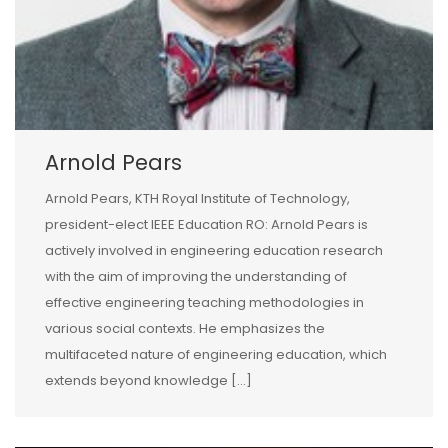
Arnold Pears
Arnold Pears, KTH Royal Institute of Technology,
president-elect IEEE Education RO: Arnold Pears is
actively involved in engineering education research
with the aim of improving the understanding of
effective engineering teaching methodologies in
various social contexts. He emphasizes the
multifaceted nature of engineering education, which
extends beyond knowledge […]