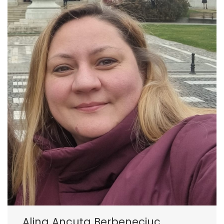
Alina Ancuța Berbeneciuc