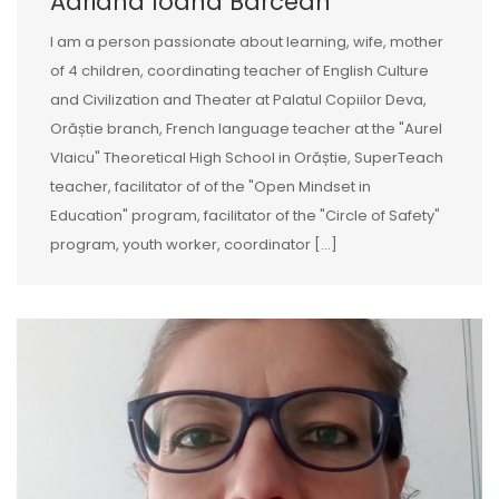
Adriana Ioana Barcean
I am a person passionate about learning, wife, mother
of 4 children, coordinating teacher of English Culture
and Civilization and Theater at Palatul Copiilor Deva,
Orăștie branch, French language teacher at the "Aurel
Vlaicu" Theoretical High School in Orăștie, SuperTeach
teacher, facilitator of of the "Open Mindset in
Education" program, facilitator of the "Circle of Safety"
program, youth worker, coordinator [...]