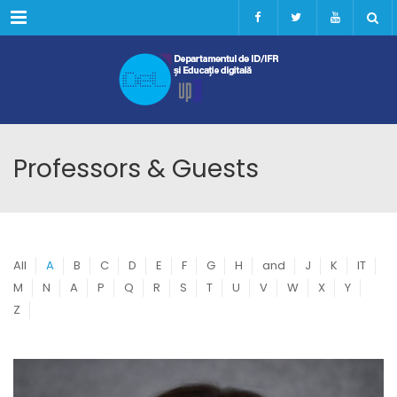
Menu
Professors & Guests
All
A
B
C
D
E
F
G
H
and
J
K
IT
M
N
A
P
Q
R
S
T
U
V
W
X
Y
Z