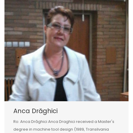
Anca Drăghici
Ro: Anca Drăghici Anca Draghici received a Master's
degree in machine tool design (1989, Transilvania