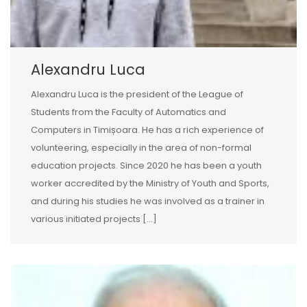
Alexandru Luca
Alexandru Luca is the president of the League of
Students from the Faculty of Automatics and
Computers in Timișoara. He has a rich experience of
volunteering, especially in the area of non-formal
education projects. Since 2020 he has been a youth
worker accredited by the Ministry of Youth and Sports,
and during his studies he was involved as a trainer in
various initiated projects […]