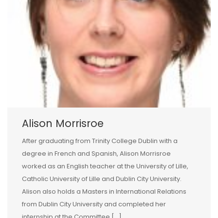
Alison Morrisroe
After graduating from Trinity College Dublin with a
degree in French and Spanish, Alison Morrisroe
worked as an English teacher at the University of Lille,
Catholic University of Lille and Dublin City University.
Alison also holds a Masters in International Relations
from Dublin City University and completed her
internship at the Committee […]