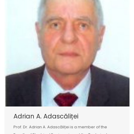
Adrian A. Adascăliței
Prof. Dr. Adrian A. Adascăliței is a member of the