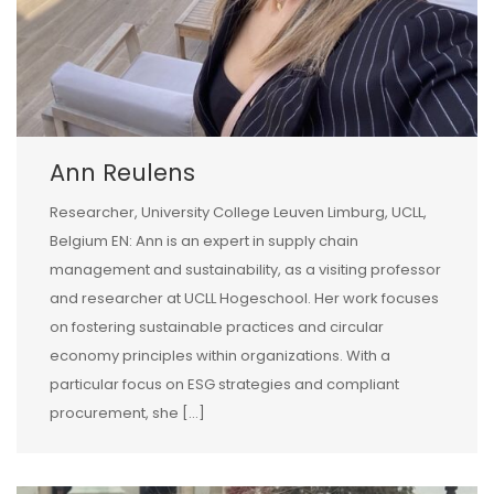
Ann Reulens
Researcher, University College Leuven Limburg, UCLL,
Belgium EN: Ann is an expert in supply chain
management and sustainability, as a visiting professor
and researcher at UCLL Hogeschool. Her work focuses
on fostering sustainable practices and circular
economy principles within organizations. With a
particular focus on ESG strategies and compliant
procurement, she […]