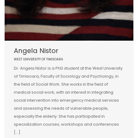
Angela Nistor
WEST UNIVERSITY OF TIMISOARA
Dr. Angela Nistor is a PhD student at the West University
of Timisoara, Faculty of Sociology and Psychology, in
the field of Social Work. She works in the field of
medical social work, with an interest in integrating
social intervention into emergency medical services
and assessing the needs of vulnerable people,
especially the elderly. She has participated in
specialization courses, workshops and conferences
[…]