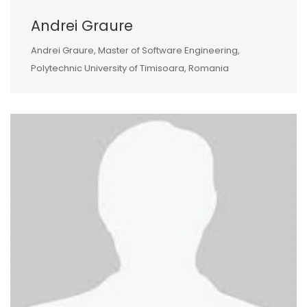
Andrei Graure
Andrei Graure, Master of Software Engineering,
Polytechnic University of Timisoara, Romania