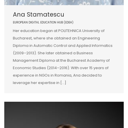
Ana Stamatescu
EUROPEAN DIGITAL EDUCATION HUB (EDEH)
Her education began at POLITEHNICA University of
Bucharest, where she obtained an Engineering
Diploma in Automatic Control and Applied Informatics
(2009–2013). She later obtained a Business
Management Diploma at the Bucharest Academy of
Economic Studies (2014–2016). With over 15 years of
experience in NGOs in Romania, Ana decided to
leverage her expertise in […]