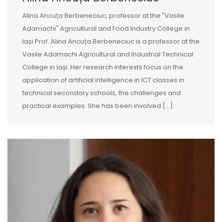
Alina Ancuța Berbeneciuc, professor at the "Vasile
Adamachi" Agricultural and Food Industry College in
Iași Prof. Alina Ancuța Berbeneciuc is a professor at the
Vasile Adamachi Agricultural and Industrial Technical
College in Iași. Her research interests focus on the
application of artificial intelligence in ICT classes in
technical secondary schools, the challenges and
practical examples. She has been involved […]