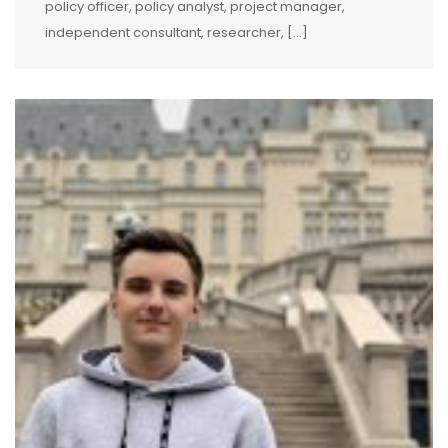
policy officer, policy analyst, project manager,
independent consultant, researcher, […]