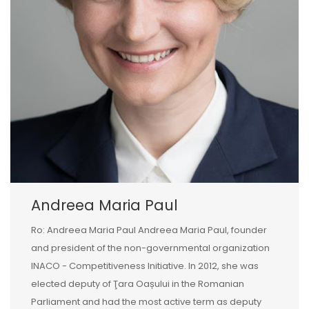
Andreea Maria Paul
Ro: Andreea Maria Paul Andreea Maria Paul, founder
and president of the non-governmental organization
INACO - Competitiveness Initiative. In 2012, she was
elected deputy of Ţara Oașului in the Romanian
Parliament and had the most active term as deputy