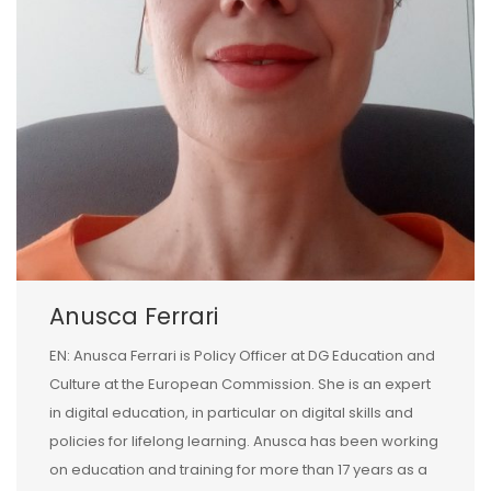
Anusca Ferrari
EN: Anusca Ferrari is Policy Officer at DG Education and
Culture at the European Commission. She is an expert
in digital education, in particular on digital skills and
policies for lifelong learning. Anusca has been working
on education and training for more than 17 years as a