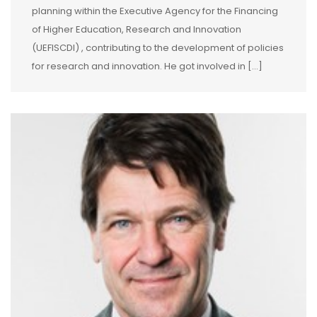
planning within the Executive Agency for the Financing
of Higher Education, Research and Innovation
(UEFISCDI) , contributing to the development of policies
for research and innovation. He got involved in […]