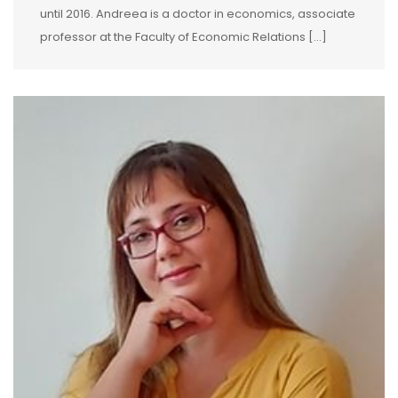
until 2016. Andreea is a doctor in economics, associate
professor at the Faculty of Economic Relations […]