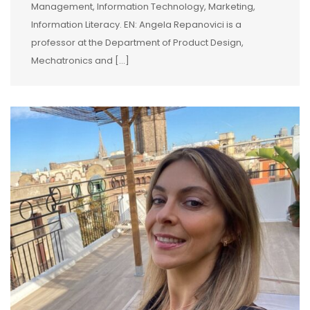
Management, Information Technology, Marketing,
Information Literacy. EN: Angela Repanovici is a
professor at the Department of Product Design,
Mechatronics and […]