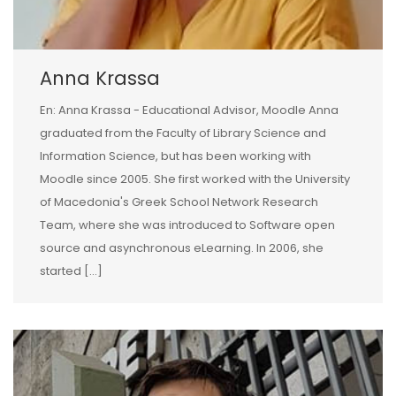
Anna Krassa
En: Anna Krassa - Educational Advisor, Moodle Anna
graduated from the Faculty of Library Science and
Information Science, but has been working with
Moodle since 2005. She first worked with the University
of Macedonia's Greek School Network Research
Team, where she was introduced to Software open
source and asynchronous eLearning. In 2006, she
started […]