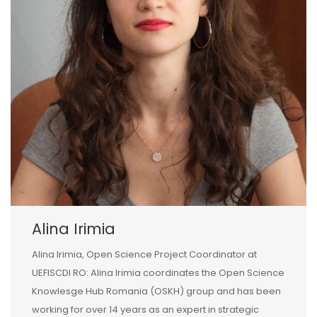
Alina Irimia
Alina Irimia, Open Science Project Coordinator at
UEFISCDI RO: Alina Irimia coordinates the Open Science
Knowlesge Hub Romania (OSKH) group and has been
working for over 14 years as an expert in strategic