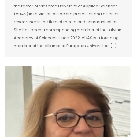
the rector of Vidzeme University of Applied Sciences
(VUAS) in Latvia, an associate professor and a senior
researcher in the field of media and communication.
She has been a corresponding member of the Latvian
Academy of Sciences since 2022. VUAS is a founding
member of the Alliance of European Universities […]