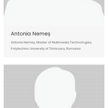
Antonia Nemeș
Antonia Nemeș, Master of Multimedia Technologies,
Polytechnic University of Timisoara, Romania