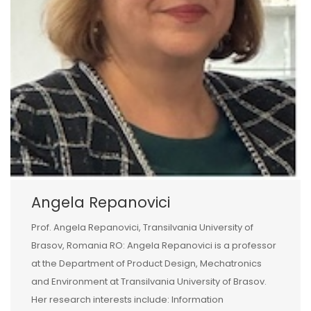
Angela Repanovici
Prof. Angela Repanovici, Transilvania University of
Brasov, Romania RO: Angela Repanovici is a professor
at the Department of Product Design, Mechatronics
and Environment at Transilvania University of Brasov.
Her research interests include: Information