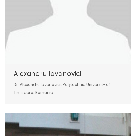
Alexandru Iovanovici
Dr. Alexandru Iovanovici, Polytechnic University of
Timisoara, Romania