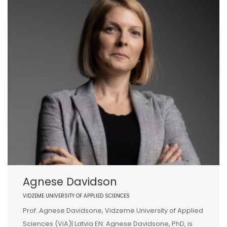
Agnese Davidson
VIDZEME UNIVERSITY OF APPLIED SCIENCES
Prof. Agnese Davidsone, Vidzeme University of Applied
Sciences (ViA)| Latvia EN: Agnese Davidsone, PhD, is