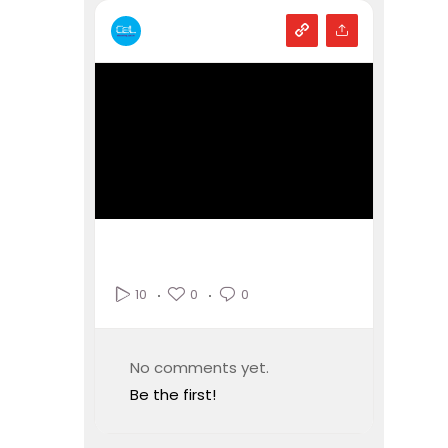
0
0
10
No comments yet.
Be the first!