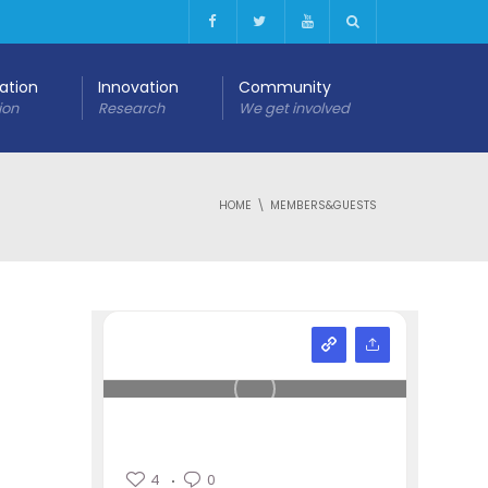
cation
Innovation
Community
ion
Research
We get involved
HOME
MEMBERS&GUESTS
4
0