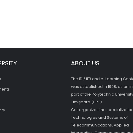
ERSITY
ABOUT US
s
The ID / IFR and e-Learning Cent
was established in 1998, as an in
ments
part of the Polytechnic University
Timişoara (UPT).
CeL organizes the specialization
ary
Technologies and Systems of
Telecommunications, Applied
Informatics, Communication and