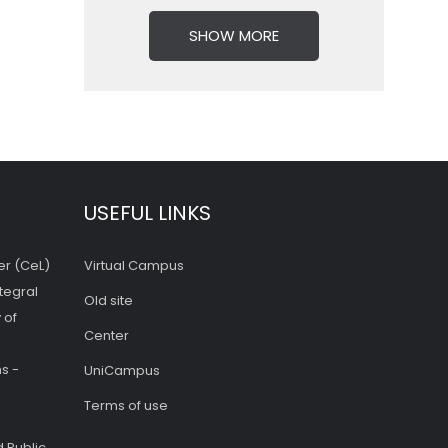
SHOW MORE
USEFUL LINKS
er (CeL)
Virtual Campus
tegral
Old site
 of
Center
s -
UniCampus
Terms of use
 Public