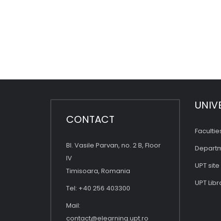
UNIV
CONTACT
Facultie
Bl. Vasile Parvan, no. 2 B, Floor
Depart
IV
UPT site
Timisoara, Romania
UPT Libr
Tel: +40 256 403300
Mail:
contact@elearning.upt.ro