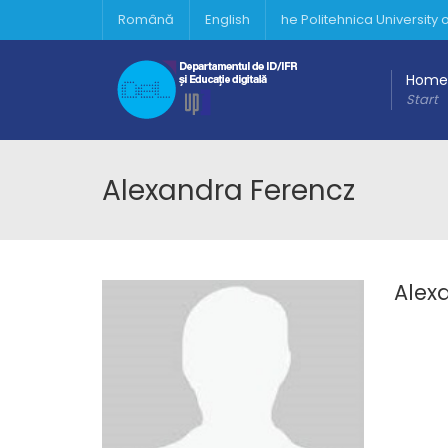
Română
English
he Politehnica University
Home
Start
Alexandra Ferencz
Alex