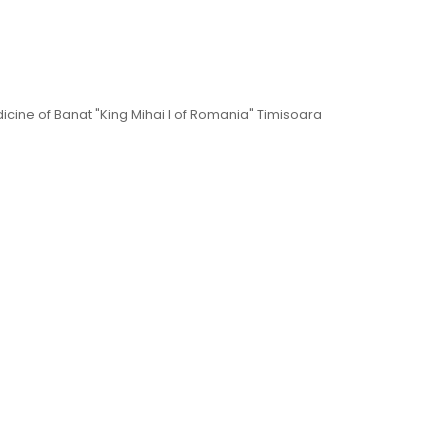
dicine of Banat "King Mihai I of Romania" Timisoara