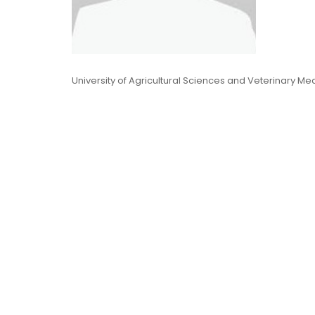
University of Agricultural Sciences and Veterinary Me