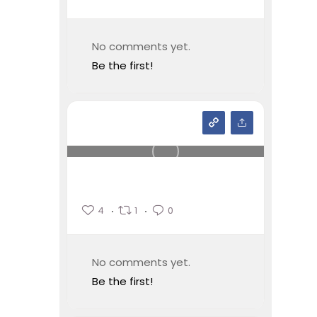
No comments yet.
Be the first!
4
1
0
No comments yet.
Be the first!