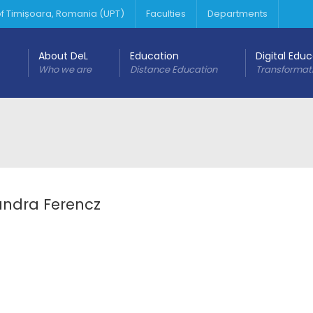
 of Timișoara, Romania (UPT)
Faculties
Departments
About DeL
Education
Digital Edu
Who we are
Distance Education
Transformat
andra Ferencz