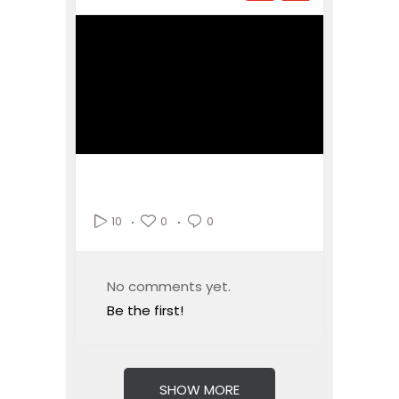
0
0
10
No comments yet.
Be the first!
SHOW MORE