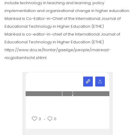
include technology in teaching and learning; policy
implementation and organisational change in higher education.
Mairéad is Co-Editor-in-Chief of the International Journal of
Educational Technology in Higher Education (ETHE)
Mairéad is co-editor-in-chief of the International Journal of
Educational Technology in Higher Education (ETHE)
https://www.dcu.ie/fiontar/gaeilge/people/mairead-
nicgiollamhichil.shtml
3
0