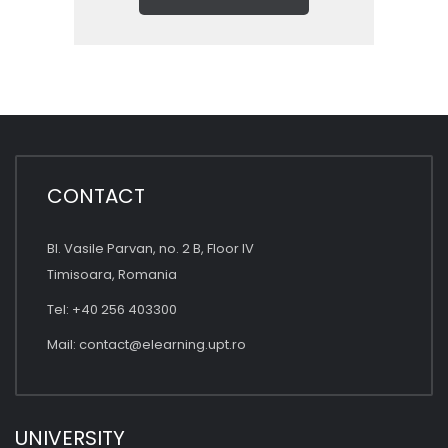
CONTACT
Bl. Vasile Parvan, no. 2 B, Floor IV
Timisoara, Romania
Tel: +40 256 403300
Mail:
contact@elearning.upt.ro
UNIVERSITY