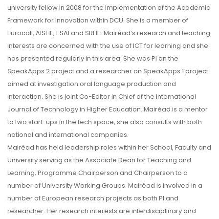
university fellow in 2008 for the implementation of the Academic
Framework for Innovation within DCU. She is a member of
Eurocall, AISHE, ESAI and SRHE. Mairéad’s research and teaching
interests are concerned with the use of ICT for learning and she
has presented regularly in this area: She was PI on the
SpeakApps 2 project and a researcher on SpeakApps 1 project
aimed at investigation oral language production and
interaction. She is joint Co-Editor in Chief of the International
Journal of Technology in Higher Education. Mairéad is a mentor
to two start-ups in the tech space, she also consults with both
national and international companies.
Mairéad has held leadership roles within her School, Faculty and
University serving as the Associate Dean for Teaching and
Learning, Programme Chairperson and Chairperson to a
number of University Working Groups. Mairéad is involved in a
number of European research projects as both PI and
researcher. Her research interests are interdisciplinary and