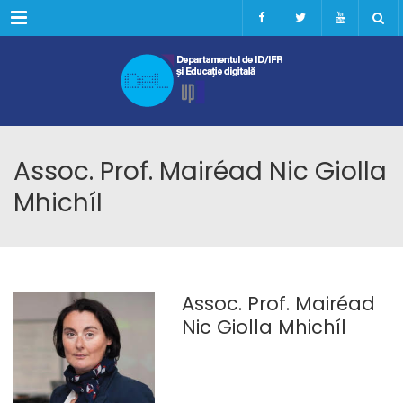
Menu
Assoc. Prof. Mairéad Nic Giolla
Mhichíl
Assoc. Prof. Mairéad
Nic Giolla Mhichíl