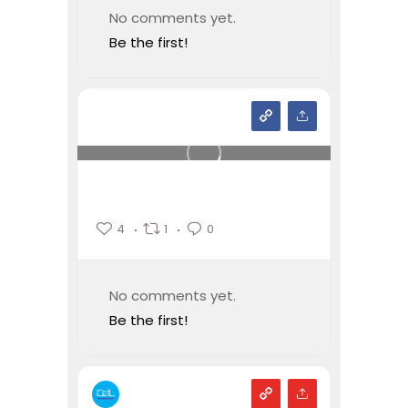
No comments yet.
Be the first!
4
1
0
No comments yet.
Be the first!