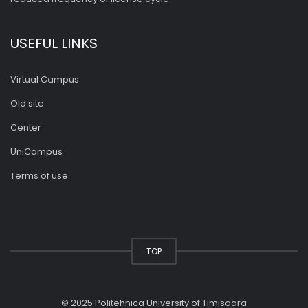
USEFUL LINKS
Virtual Campus
Old site
Center
UniCampus
Terms of use
TOP
© 2025 Politehnica University of Timisoara