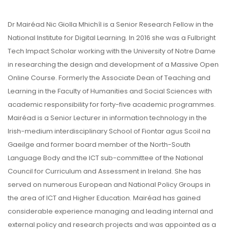
Dr Mairéad Nic Giolla Mhichíl is a Senior Research Fellow in the
National Institute for Digital Learning. In 2016 she was a Fulbright
Tech Impact Scholar working with the University of Notre Dame
in researching the design and development of a Massive Open
Online Course. Formerly the Associate Dean of Teaching and
Learning in the Faculty of Humanities and Social Sciences with
academic responsibility for forty-five academic programmes.
Mairéad is a Senior Lecturer in information technology in the
Irish-medium interdisciplinary School of Fiontar agus Scoil na
Gaeilge and former board member of the North-South
Language Body and the ICT sub-committee of the National
Council for Curriculum and Assessment in Ireland. She has
served on numerous European and National Policy Groups in
the area of ICT and Higher Education. Mairéad has gained
considerable experience managing and leading internal and
external policy and research projects and was appointed as a