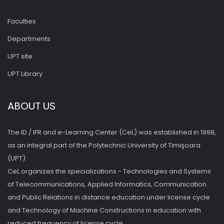
Faculties
Departments
UPT site
UPT Library
ABOUT US
The ID / IFR and e-Learning Center (CeL) was established in 1998,
as an integral part of the Polytechnic University of Timişoara
(UPT).
CeL organizes the specializations - Technologies and Systems
of Telecommunications, Applied Informatics, Communication
and Public Relations in distance education under license cycle
and Technology of Machine Constructions in education with
reduced frequency of license cycle.