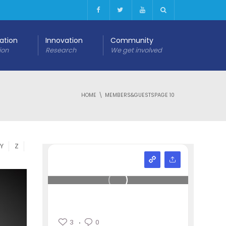
cation
Innovation
Community
ion
Research
We get involved
HOME
MEMBERS&GUESTS
PAGE 10
Y
Z
3
0