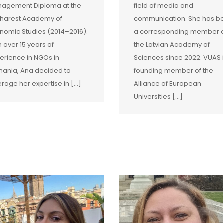
agement Diploma at the
field of media and
harest Academy of
communication. She has b
nomic Studies (2014–2016).
a corresponding member 
h over 15 years of
the Latvian Academy of
erience in NGOs in
Sciences since 2022. VUAS 
ania, Ana decided to
founding member of the
erage her expertise in […]
Alliance of European
Universities […]