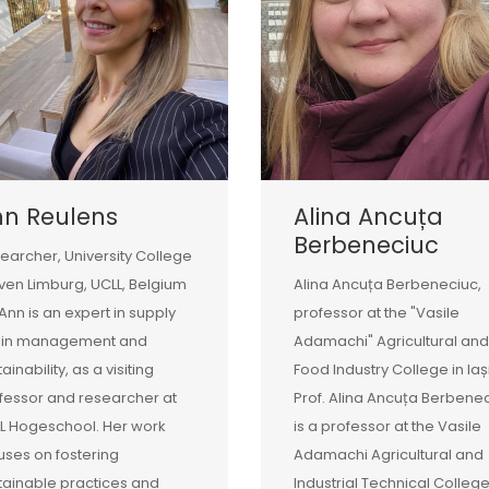
nn Reulens
Alina Ancuța
Berbeneciuc
earcher, University College
ven Limburg, UCLL, Belgium
Alina Ancuța Berbeneciuc,
 Ann is an expert in supply
professor at the "Vasile
ain management and
Adamachi" Agricultural and
ainability, as a visiting
Food Industry College in Iaș
fessor and researcher at
Prof. Alina Ancuța Berbene
L Hogeschool. Her work
is a professor at the Vasile
uses on fostering
Adamachi Agricultural and
tainable practices and
Industrial Technical College