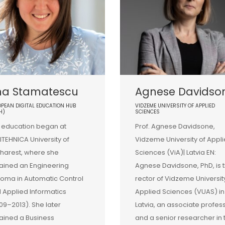
na Stamatescu
Agnese Davidso
PEAN DIGITAL EDUCATION HUB
VIDZEME UNIVERSITY OF APPLIED
H)
SCIENCES
 education began at
Prof. Agnese Davidsone,
ITEHNICA University of
Vidzeme University of Appl
harest, where she
Sciences (ViA)| Latvia EN:
ained an Engineering
Agnese Davidsone, PhD, is 
loma in Automatic Control
rector of Vidzeme Universit
 Applied Informatics
Applied Sciences (VUAS) in
09–2013). She later
Latvia, an associate profes
ained a Business
and a senior researcher in 