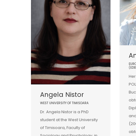
A
EURO
(EDE
Her
POL
Buc
Angela Nistor
obt
WEST UNIVERSITY OF TIMISOARA
Dip
Dr. Angela Nistor is a PhD
and
student at the West University
(20
of Timisoara, Faculty of
obt
Sociology and Psychology, in