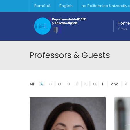
Română
English
he Politehnica University
Home
Start
Professors & Guests
All
A
B
C
D
E
F
G
H
and
J