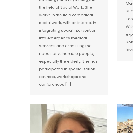
Man
the field of Social Work. She
Buc
works in the field of medical
Eco
social work, with an interest in
Wit
integrating social intervention
exp
into emergency medical
Rom
services and assessing the
lev
needs of vulnerable people,
especially the elderly. She has
participated in specialization
courses, workshops and
conferences […]