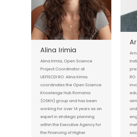
Ar
Alina Irimia
Arn
Alina Irimia, Open Science
Ins
Project Coordinator at
pre
UEFISCDI RO: Alina Irimia
RO:
coordinates the Open Science
inv
Knowlesge Hub Romania
edu
(OSKH) group and has been
aim
working for over 14 years as an
und
expert in strategic planning
eng
within the Executive Agency for
met
the Financing of Higher
soc