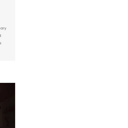
dary
d
s