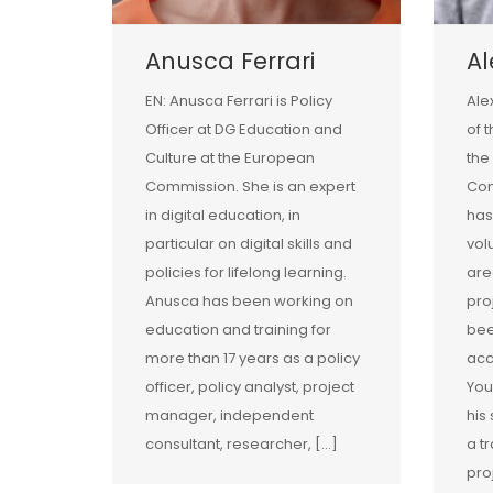
Anusca Ferrari
A
EN: Anusca Ferrari is Policy
Ale
Officer at DG Education and
of 
Culture at the European
the
Commission. She is an expert
Com
in digital education, in
has
particular on digital skills and
vol
policies for lifelong learning.
are
Anusca has been working on
pro
education and training for
bee
more than 17 years as a policy
acc
officer, policy analyst, project
You
manager, independent
his
consultant, researcher, […]
a tr
pro