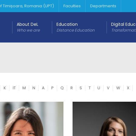
 of Timișoara, Romania (UPT)
Faculties
Departments
About DeL
Education
Digital Edu
Who we are
Distance Education
Transformat
K
IT
M
N
A
P
Q
R
S
T
U
V
W
X