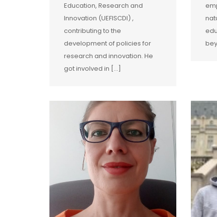
Education, Research and
emp
Innovation (UEFISCDI) ,
nat
contributing to the
edu
development of policies for
bey
research and innovation. He
got involved in […]