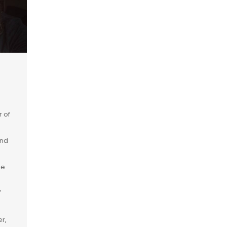
r of
and
ie
"
r,