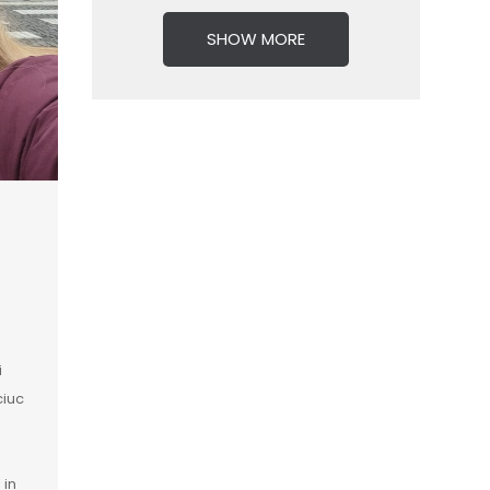
SHOW MORE
i
ciuc
 in