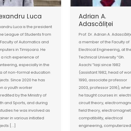
lexandru Luca
Adrian A.
Adascăliței
xandru Luca is the president
the League of Students from
Prof. Dr. Adrian A. Adascălițe
 Faculty of Automatics and
a member of the Faculty of
puters in Timișoara. He
Electrical Engineering, at th
 a rich experience of
Technical University “Gh.
unteering, especially in the
Asachi ”Iași since 1982
a of non-formal education
(assistant 1982, head of wo
jects. Since 2020 he has
1990, associate professor
n a youth worker
2003, professor 2016), whe
redited by the Ministry of
he taught courses in: electr
th and Sports, and during
circuit theory, electromagn
 studies he was involved as
field theory, electromagnet
ainer in various initiated
compatibility, electrical
jects […]
engineering, computerized