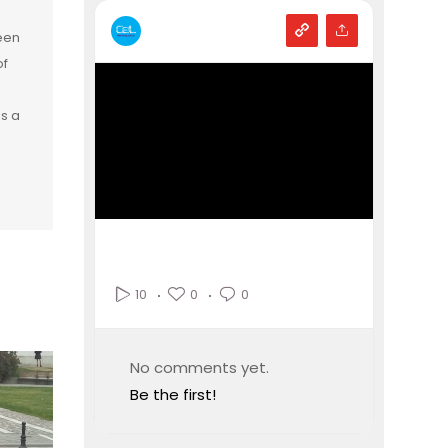
een
of
is a
0
0
10
No comments yet.
Be the first!