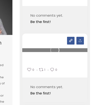
No comments yet.
Be the first!
n
ied
0
1
0
the
y of
No comments yet.
Be the first!
sor
the