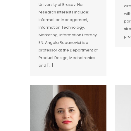
University of Brasov. Her
cir
research interests include:
wit
Information Management,
par
Information Technology,
str
Marketing, Information Literacy.
pro
EN: Angela Repanovici is a
professor at the Department of
Product Design, Mechatronics
and […]