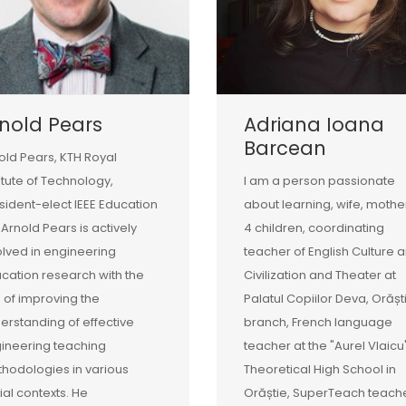
nold Pears
Adriana Ioana
Barcean
old Pears, KTH Royal
titute of Technology,
I am a person passionate
sident-elect IEEE Education
about learning, wife, mothe
 Arnold Pears is actively
4 children, coordinating
olved in engineering
teacher of English Culture 
cation research with the
Civilization and Theater at
 of improving the
Palatul Copiilor Deva, Orășt
erstanding of effective
branch, French language
ineering teaching
teacher at the "Aurel Vlaicu
hodologies in various
Theoretical High School in
ial contexts. He
Orăștie, SuperTeach teache