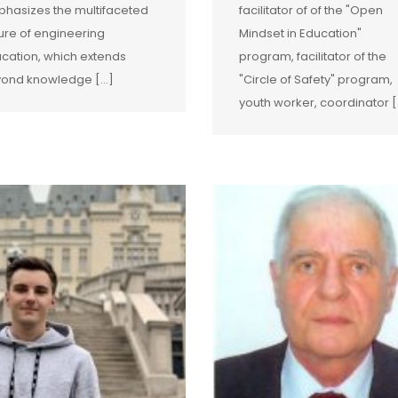
hasizes the multifaceted
facilitator of of the "Open
ure of engineering
Mindset in Education"
cation, which extends
program, facilitator of the
ond knowledge […]
"Circle of Safety" program,
youth worker, coordinator [.