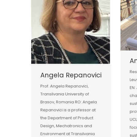
A
Res
Angela Repanovici
Leu
Prof. Angela Repanovici,
EN:
Transilvania University of
ch
Brasov, Romania RO: Angela
sust
Repanovici is a professor at
pro
the Department of Product
UCL
Design, Mechatronics and
foc
Environment at Transilvania
sus