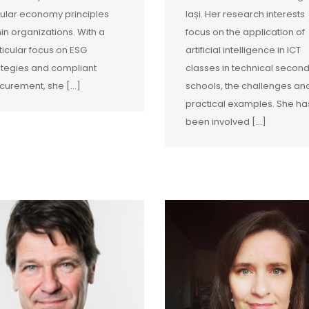
cular economy principles
Iași. Her research interests
hin organizations. With a
focus on the application of
ticular focus on ESG
artificial intelligence in ICT
ategies and compliant
classes in technical secon
curement, she […]
schools, the challenges an
practical examples. She ha
been involved […]