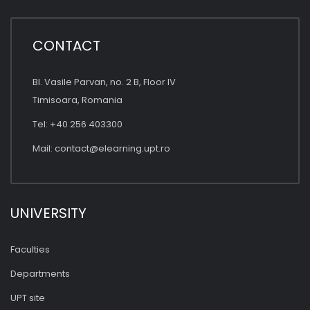
CONTACT
Bl. Vasile Parvan, no. 2 B, Floor IV
Timisoara, Romania
Tel: +40 256 403300
Mail:
contact@elearning.upt.ro
UNIVERSITY
Faculties
Departments
UPT site