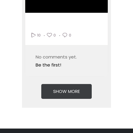
0
0
10
No comments yet.
Be the first!
SHOW MORE