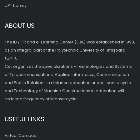
UPT Library
ABOUT US
The ID / IFR and e-Learning Center (CeL) was established in 1998,
as an integral part of the Polytechnic University of Timişoara
(UPT).
CeL organizes the specializations - Technologies and Systems
of Telecommunications, Applied Informatics, Communication
and Public Relations in distance education under license cycle
and Technology of Machine Constructions in education with
reduced frequency of license cycle.
USEFUL LINKS
Virtual Campus