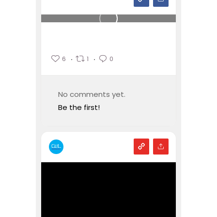
6
1
0
No comments yet.
Be the first!