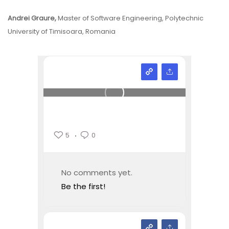
Andrei Graure,
Master of Software Engineering, Polytechnic
University of Timisoara, Romania
5
0
No comments yet.
Be the first!