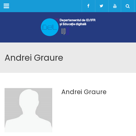
Menu
Andrei Graure
Andrei Graure