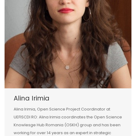
Alina Irimia
Alina Irimia, Open Science Project Coordinator at
UEFISCDI RO: Alina Irimia coordinates the Open Science
Knowlesge Hub Romania (OSKH) group and has been
working for over 14 years as an expert in strategic