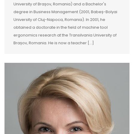
University of Brașov, Romania) and a Bachelor's
degree in Business Management (2001, Babeș-Bolyai
University of Cluj-Napoca, Romania). In 2001, he
obtained a doctorate in the field of machine tool
ergonomics research at the Transilvania University of
Brașov, Romania. He is now a teacher […]