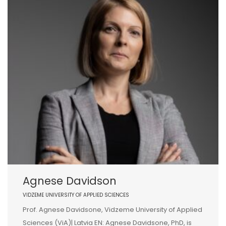
Agnese Davidson
VIDZEME UNIVERSITY OF APPLIED SCIENCES
Prof. Agnese Davidsone, Vidzeme University of Applied
Sciences (ViA)| Latvia EN: Agnese Davidsone, PhD, is