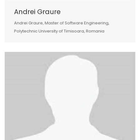
Andrei Graure
Andrei Graure, Master of Software Engineering,
Polytechnic University of Timisoara, Romania