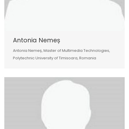
Antonia Nemeș
Antonia Nemeș, Master of Multimedia Technologies,
Polytechnic University of Timisoara, Romania