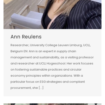
Ann Reulens
Researcher, University College Leuven Limburg, UCLL,
Belgium EN: Ann is an expert in supply chain
management and sustainability, as a visiting professor
and researcher at UCLL Hogeschool. Her work focuses
on fostering sustainable practices and circular
economy principles within organizations. With a
particular focus on ESG strategies and compliant
procurement, she […]