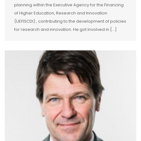
planning within the Executive Agency for the Financing
of Higher Education, Research and Innovation
(UEFISCDI) , contributing to the development of policies
for research and innovation. He got involved in […]