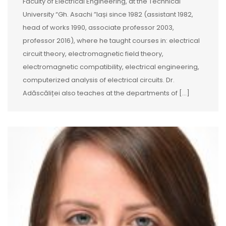
Faculty of Electrical Engineering, at the Technical
University “Gh. Asachi ”Iași since 1982 (assistant 1982,
head of works 1990, associate professor 2003,
professor 2016), where he taught courses in: electrical
circuit theory, electromagnetic field theory,
electromagnetic compatibility, electrical engineering,
computerized analysis of electrical circuits. Dr.
Adăscăliței also teaches at the departments of […]