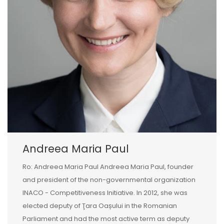
Andreea Maria Paul
Ro: Andreea Maria Paul Andreea Maria Paul, founder
and president of the non-governmental organization
INACO - Competitiveness Initiative. In 2012, she was
elected deputy of Ţara Oașului in the Romanian
Parliament and had the most active term as deputy