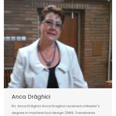
Anca Drăghici
Ro: Anca Drăghici Anca Draghici received a Master's
degree in machine tool design (1989, Transilvania