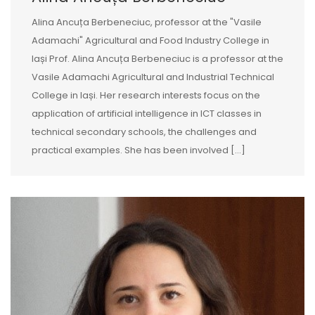
Alina Ancuța Berbeneciuc, professor at the "Vasile
Adamachi" Agricultural and Food Industry College in
Iași Prof. Alina Ancuța Berbeneciuc is a professor at the
Vasile Adamachi Agricultural and Industrial Technical
College in Iași. Her research interests focus on the
application of artificial intelligence in ICT classes in
technical secondary schools, the challenges and
practical examples. She has been involved […]