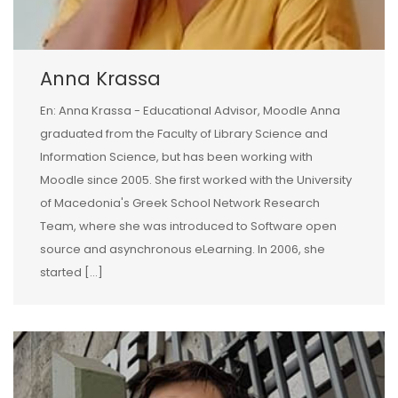
Anna Krassa
En: Anna Krassa - Educational Advisor, Moodle Anna
graduated from the Faculty of Library Science and
Information Science, but has been working with
Moodle since 2005. She first worked with the University
of Macedonia's Greek School Network Research
Team, where she was introduced to Software open
source and asynchronous eLearning. In 2006, she
started […]