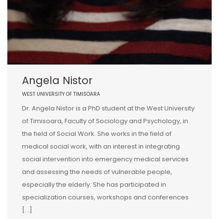
Angela Nistor
WEST UNIVERSITY OF TIMISOARA
Dr. Angela Nistor is a PhD student at the West University
of Timisoara, Faculty of Sociology and Psychology, in
the field of Social Work. She works in the field of
medical social work, with an interest in integrating
social intervention into emergency medical services
and assessing the needs of vulnerable people,
especially the elderly. She has participated in
specialization courses, workshops and conferences
[…]