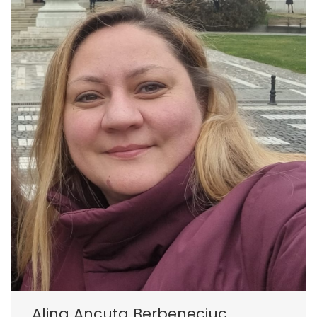
Alina Ancuța Berbeneciuc