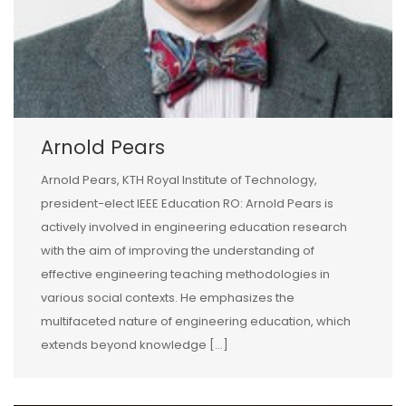
Arnold Pears
Arnold Pears, KTH Royal Institute of Technology,
president-elect IEEE Education RO: Arnold Pears is
actively involved in engineering education research
with the aim of improving the understanding of
effective engineering teaching methodologies in
various social contexts. He emphasizes the
multifaceted nature of engineering education, which
extends beyond knowledge […]