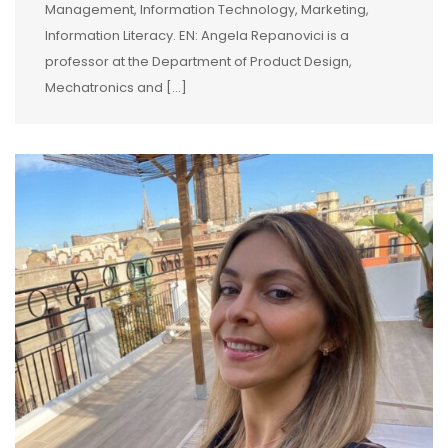
Management, Information Technology, Marketing,
Information Literacy. EN: Angela Repanovici is a
professor at the Department of Product Design,
Mechatronics and […]