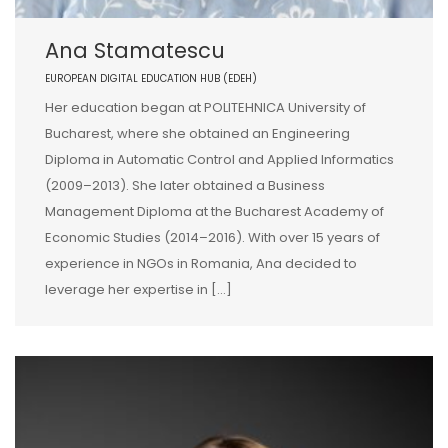
Ana Stamatescu
EUROPEAN DIGITAL EDUCATION HUB (EDEH)
Her education began at POLITEHNICA University of
Bucharest, where she obtained an Engineering
Diploma in Automatic Control and Applied Informatics
(2009–2013). She later obtained a Business
Management Diploma at the Bucharest Academy of
Economic Studies (2014–2016). With over 15 years of
experience in NGOs in Romania, Ana decided to
leverage her expertise in […]