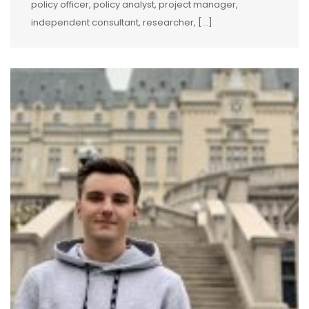
policy officer, policy analyst, project manager,
independent consultant, researcher, […]