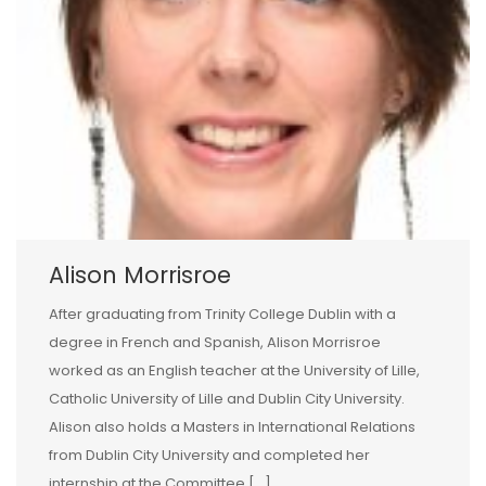
Alison Morrisroe
After graduating from Trinity College Dublin with a
degree in French and Spanish, Alison Morrisroe
worked as an English teacher at the University of Lille,
Catholic University of Lille and Dublin City University.
Alison also holds a Masters in International Relations
from Dublin City University and completed her
internship at the Committee […]