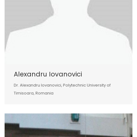
Alexandru Iovanovici
Dr. Alexandru Iovanovici, Polytechnic University of
Timisoara, Romania