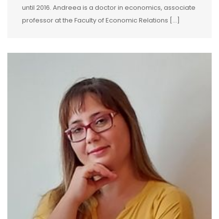
until 2016. Andreea is a doctor in economics, associate
professor at the Faculty of Economic Relations […]