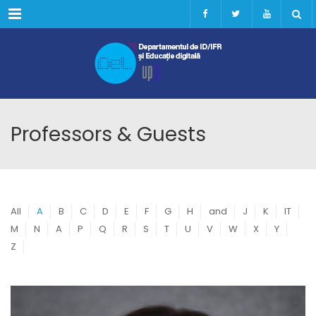
Menu
Professors & Guests
All
A
B
C
D
E
F
G
H
and
J
K
IT
M
N
A
P
Q
R
S
T
U
V
W
X
Y
Z