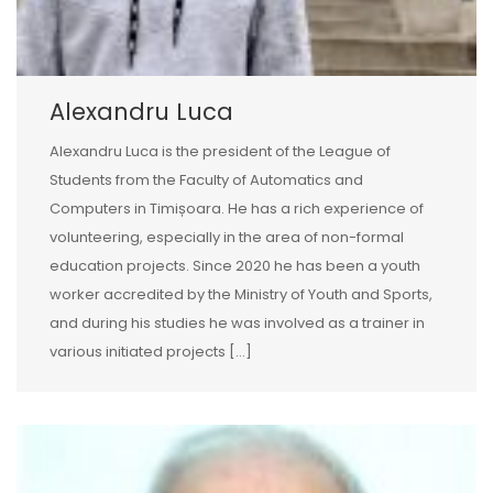
Alexandru Luca
Alexandru Luca is the president of the League of
Students from the Faculty of Automatics and
Computers in Timișoara. He has a rich experience of
volunteering, especially in the area of non-formal
education projects. Since 2020 he has been a youth
worker accredited by the Ministry of Youth and Sports,
and during his studies he was involved as a trainer in
various initiated projects […]