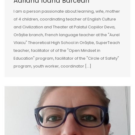
Adriana Ioana Barcean
I am a person passionate about learning, wife, mother
of 4 children, coordinating teacher of English Culture
and Civilization and Theater at Palatul Copiilor Deva,
Orăștie branch, French language teacher at the "Aurel
Vlaicu" Theoretical High School in Orăștie, SuperTeach
teacher, facilitator of of the "Open Mindset in
Education" program, facilitator of the "Circle of Safety"
program, youth worker, coordinator [...]