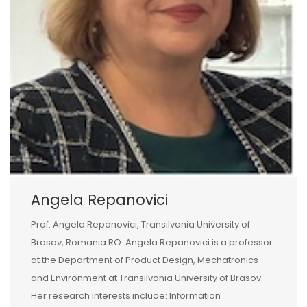
Angela Repanovici
Prof. Angela Repanovici, Transilvania University of
Brasov, Romania RO: Angela Repanovici is a professor
at the Department of Product Design, Mechatronics
and Environment at Transilvania University of Brasov.
Her research interests include: Information