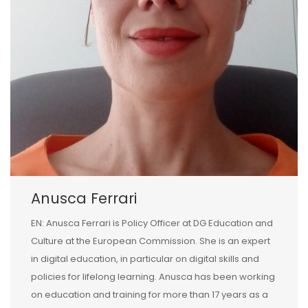
Anusca Ferrari
EN: Anusca Ferrari is Policy Officer at DG Education and
Culture at the European Commission. She is an expert
in digital education, in particular on digital skills and
policies for lifelong learning. Anusca has been working
on education and training for more than 17 years as a