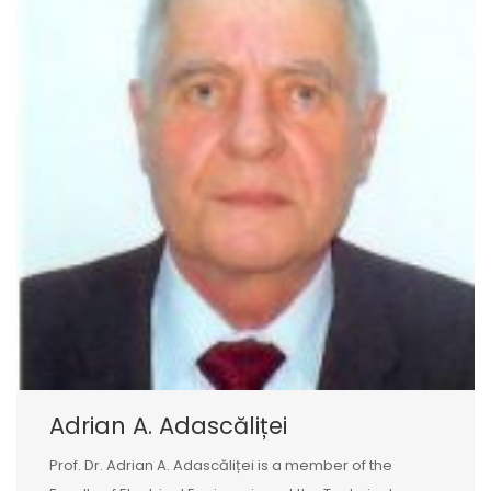
Adrian A. Adascăliței
Prof. Dr. Adrian A. Adascăliței is a member of the