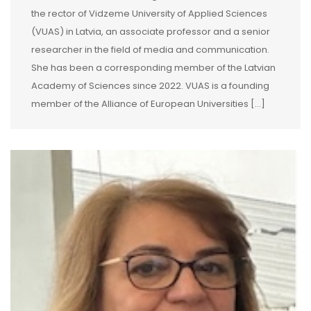
the rector of Vidzeme University of Applied Sciences
(VUAS) in Latvia, an associate professor and a senior
researcher in the field of media and communication.
She has been a corresponding member of the Latvian
Academy of Sciences since 2022. VUAS is a founding
member of the Alliance of European Universities […]