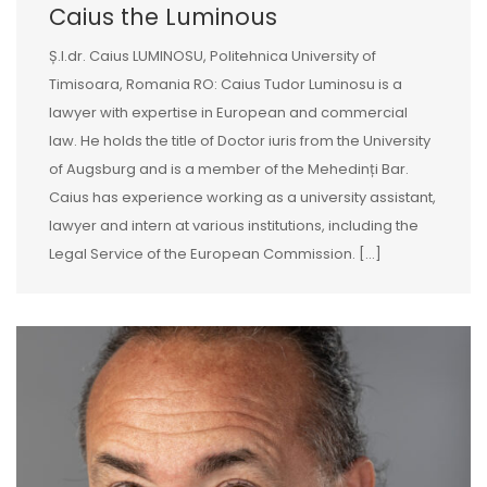
Caius the Luminous
Ș.l.dr. Caius LUMINOSU, Politehnica University of
Timisoara, Romania RO: Caius Tudor Luminosu is a
lawyer with expertise in European and commercial
law. He holds the title of Doctor iuris from the University
of Augsburg and is a member of the Mehedinți Bar.
Caius has experience working as a university assistant,
lawyer and intern at various institutions, including the
Legal Service of the European Commission. […]