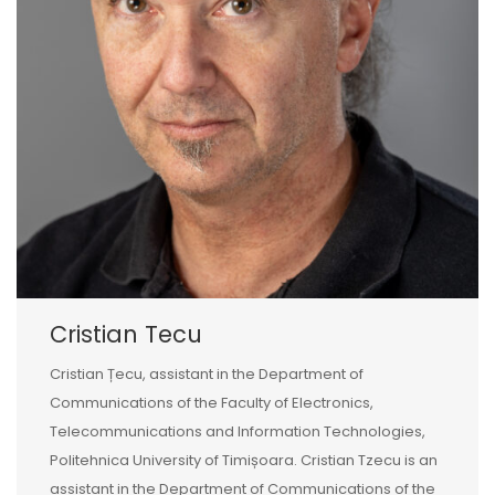
Cristian Tecu
Cristian Țecu, assistant in the Department of
Communications of the Faculty of Electronics,
Telecommunications and Information Technologies,
Politehnica University of Timișoara. Cristian Tzecu is an
assistant in the Department of Communications of the