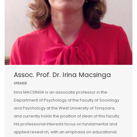
Assoc. Prof. Dr. Irina Macsinga
SPEAKER
Irina MACSINGA is an associate professor in the
Department of Psychology of the Faculty of Sociology
and Psychology at the West University of Timișoara,
and currently holds the position of dean of this faculty.
His professional interests focus on fundamental and
applied research, with an emphasis on educational