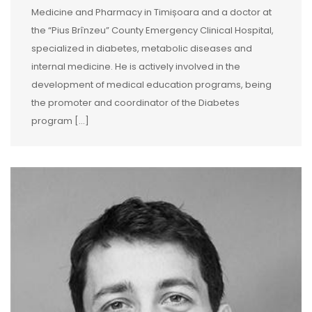
Medicine and Pharmacy in Timișoara and a doctor at
the “Pius Brînzeu” County Emergency Clinical Hospital,
specialized in diabetes, metabolic diseases and
internal medicine. He is actively involved in the
development of medical education programs, being
the promoter and coordinator of the Diabetes
program […]