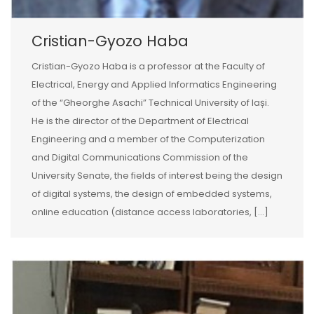
Cristian-Gyozo Haba
Cristian-Gyozo Haba is a professor at the Faculty of
Electrical, Energy and Applied Informatics Engineering
of the “Gheorghe Asachi” Technical University of Iași.
He is the director of the Department of Electrical
Engineering and a member of the Computerization
and Digital Communications Commission of the
University Senate, the fields of interest being the design
of digital systems, the design of embedded systems,
online education (distance access laboratories, […]