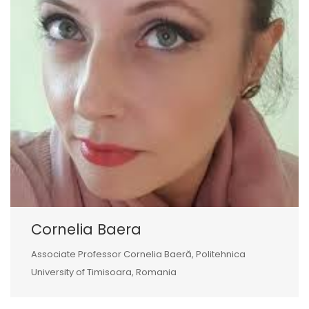
Cornelia Baera
Associate Professor Cornelia Baeră, Politehnica
University of Timisoara, Romania