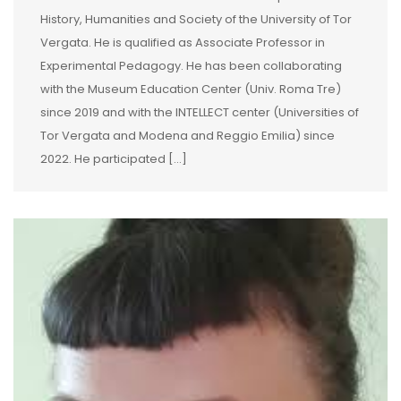
History, Humanities and Society of the University of Tor
Vergata. He is qualified as Associate Professor in
Experimental Pedagogy. He has been collaborating
with the Museum Education Center (Univ. Roma Tre)
since 2019 and with the INTELLECT center (Universities of
Tor Vergata and Modena and Reggio Emilia) since
2022. He participated […]