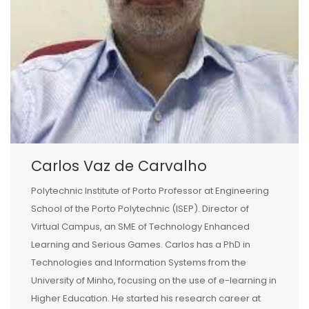
Carlos Vaz de Carvalho
Polytechnic Institute of Porto Professor at Engineering
School of the Porto Polytechnic (ISEP). Director of
Virtual Campus, an SME of Technology Enhanced
Learning and Serious Games. Carlos has a PhD in
Technologies and Information Systems from the
University of Minho, focusing on the use of e-learning in
Higher Education. He started his research career at