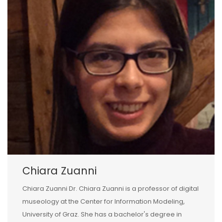
Chiara Zuanni
Chiara Zuanni Dr. Chiara Zuanni is a professor of digital
museology at the Center for Information Modeling,
University of Graz. She has a bachelor's degree in