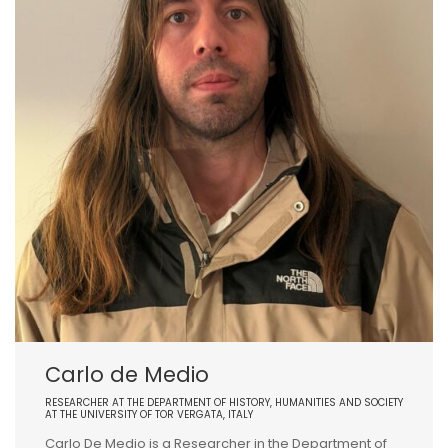
Carlo de Medio
RESEARCHER AT THE DEPARTMENT OF HISTORY, HUMANITIES AND SOCIETY
AT THE UNIVERSITY OF TOR VERGATA, ITALY
Carlo De Medio is a Researcher in the Department of