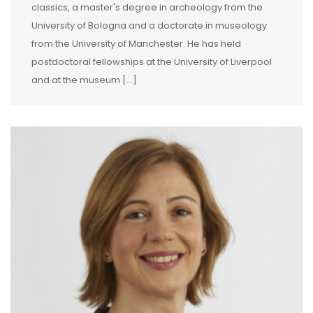
classics, a master's degree in archeology from the
University of Bologna and a doctorate in museology
from the University of Manchester. He has held
postdoctoral fellowships at the University of Liverpool
and at the museum […]