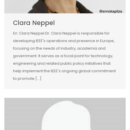
Clara Neppel
En: Clara Neppel Dr. Clara Neppel is responsible for
developing IEEE's operations and presence in Europe,
focusing on the needs of industry, academia and
government. It serves as a focal point for technology,
engineering and related public policy initiatives that
help implement the IEEE's ongoing global commitment
to promote […]