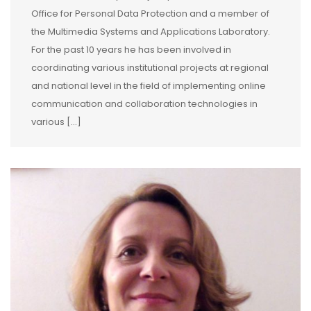
Office for Personal Data Protection and a member of
the Multimedia Systems and Applications Laboratory.
For the past 10 years he has been involved in
coordinating various institutional projects at regional
and national level in the field of implementing online
communication and collaboration technologies in
various […]