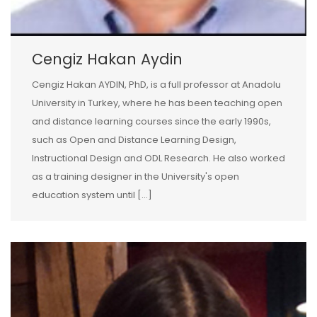
Cengiz Hakan Aydin
Cengiz Hakan AYDIN, PhD, is a full professor at Anadolu
University in Turkey, where he has been teaching open
and distance learning courses since the early 1990s,
such as Open and Distance Learning Design,
Instructional Design and ODL Research. He also worked
as a training designer in the University's open
education system until […]