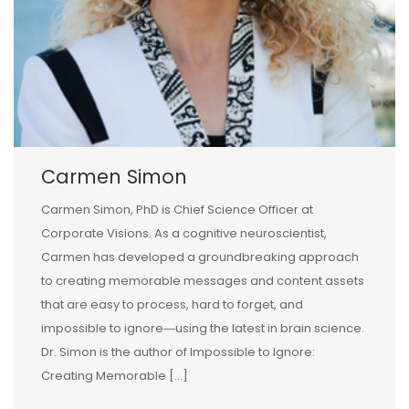
Carmen Simon
Carmen Simon, PhD is Chief Science Officer at
Corporate Visions. As a cognitive neuroscientist,
Carmen has developed a groundbreaking approach
to creating memorable messages and content assets
that are easy to process, hard to forget, and
impossible to ignore―using the latest in brain science.
Dr. Simon is the author of Impossible to Ignore:
Creating Memorable […]