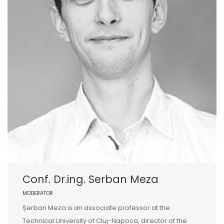
Conf. Dr.ing. Serban Meza
MODERATOR
Șerban Meza is an associate professor at the
Technical University of Cluj-Napoca, director of the