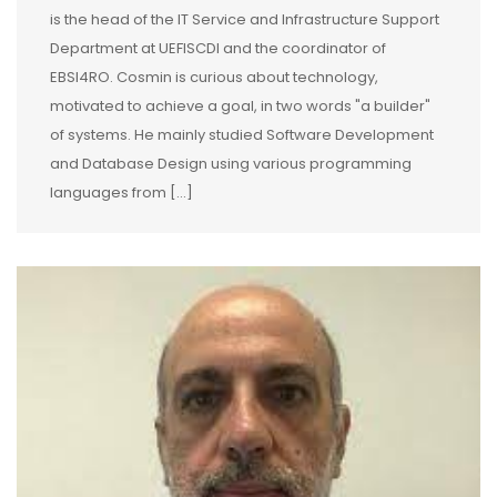
is the head of the IT Service and Infrastructure Support
Department at UEFISCDI and the coordinator of
EBSI4RO. Cosmin is curious about technology,
motivated to achieve a goal, in two words "a builder"
of systems. He mainly studied Software Development
and Database Design using various programming
languages from […]