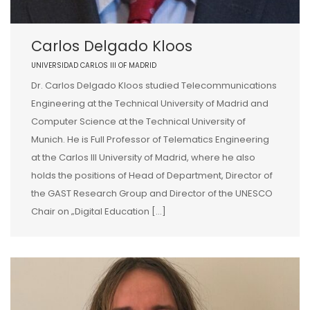
Carlos Delgado Kloos
UNIVERSIDAD CARLOS III OF MADRID
Dr. Carlos Delgado Kloos studied Telecommunications
Engineering at the Technical University of Madrid and
Computer Science at the Technical University of
Munich. He is Full Professor of Telematics Engineering
at the Carlos III University of Madrid, where he also
holds the positions of Head of Department, Director of
the GAST Research Group and Director of the UNESCO
Chair on „Digital Education […]