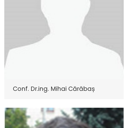
Conf. Dr.ing. Mihai Cărăbaș