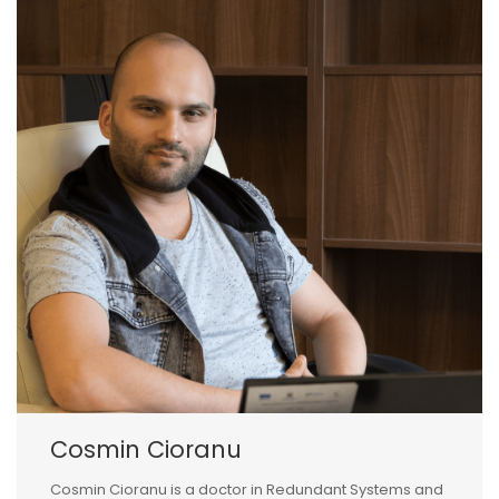
Cosmin Cioranu
Cosmin Cioranu is a doctor in Redundant Systems and