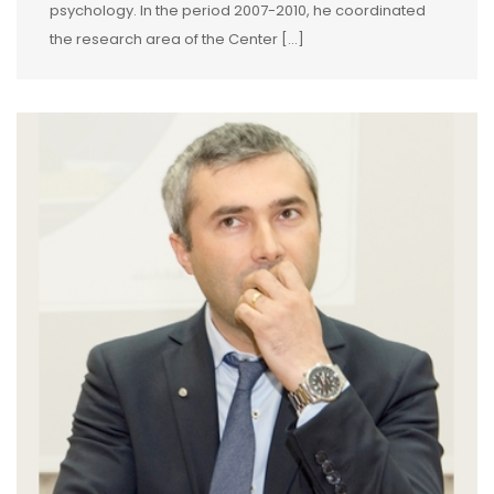
psychology. In the period 2007-2010, he coordinated
the research area of the Center […]