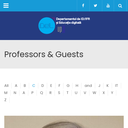
Menu
Professors & Guests
All
A
B
C
D
E
F
G
H
and
J
K
IT
M
N
A
P
Q
R
S
T
U
V
W
X
Y
Z