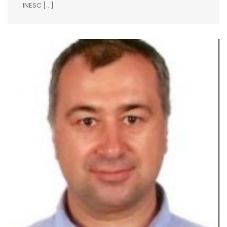
INESC […]