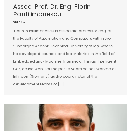
Assoc. Prof. Dr. Eng. Florin
Pantilimonescu
SPEAKER
Florin Pantilimonescu is associate professor eng. at
the Faculty of Automation and Computers within the
“Gheorghe Asachi” Technical University of Iași where
he developed courses and laboratories in the field of
Embedded Linux Machine, Internet of Things, Intelligent
Car, active web. For the past 6 years he has worked at
Infineon (Siemens) as the coordinator of the
development teams of […]