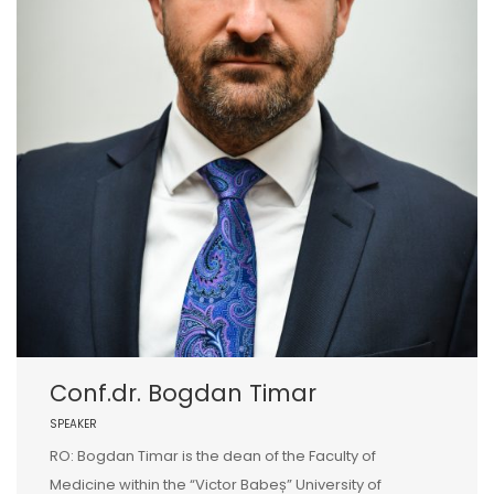
Conf.dr. Bogdan Timar
SPEAKER
RO: Bogdan Timar is the dean of the Faculty of
Medicine within the “Victor Babeș” University of