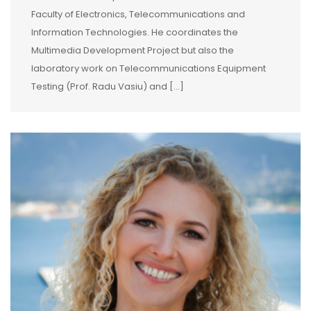
Faculty of Electronics, Telecommunications and
Information Technologies. He coordinates the
Multimedia Development Project but also the
laboratory work on Telecommunications Equipment
Testing (Prof. Radu Vasiu) and […]