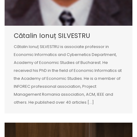
Cătalin Ionuț SILVESTRU
Cătalin Ionuț SILVESTRU is associate professor in
Economic Informatics and Cybernetics Department,
Academy of Economic Studies of Bucharest. He
received his PhD in the field of Economic Informatics at
the Academy of Economic Studies. He is a member of
INFOREC professional association, Project
Management Romania association, ACM, IEEE and
others. He published over 40 articles [...]