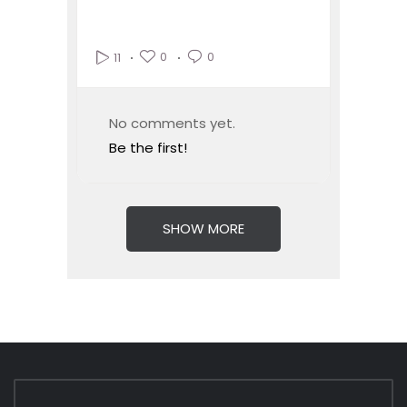
0
0
11
No comments yet.
Be the first!
SHOW MORE