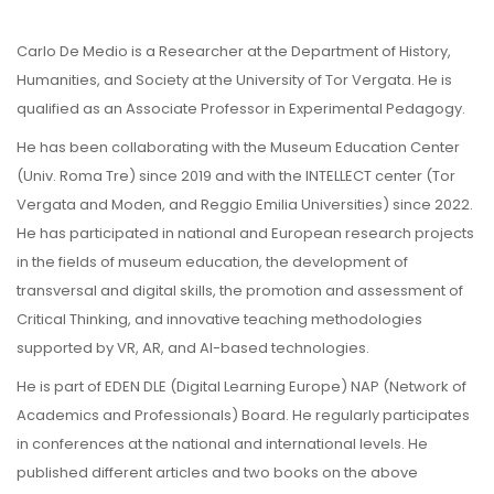
Carlo De Medio is a Researcher at the Department of History,
Humanities, and Society at the University of Tor Vergata. He is
qualified as an Associate Professor in Experimental Pedagogy.
He has been collaborating with the Museum Education Center
(Univ. Roma Tre) since 2019 and with the INTELLECT center (Tor
Vergata and Moden, and Reggio Emilia Universities) since 2022.
He has participated in national and European research projects
in the fields of museum education, the development of
transversal and digital skills, the promotion and assessment of
Critical Thinking, and innovative teaching methodologies
supported by VR, AR, and AI-based technologies.
He is part of EDEN DLE (Digital Learning Europe) NAP (Network of
Academics and Professionals) Board. He regularly participates
in conferences at the national and international levels. He
published different articles and two books on the above