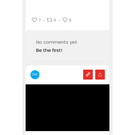
7
0
0
No comments yet.
Be the first!