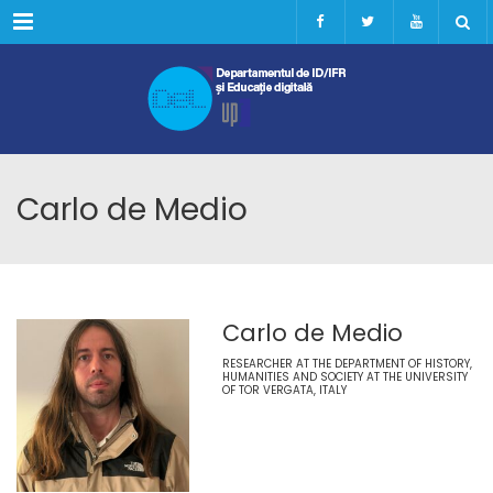
Menu
Carlo de Medio
Carlo de Medio
RESEARCHER AT THE DEPARTMENT OF HISTORY,
HUMANITIES AND SOCIETY AT THE UNIVERSITY
OF TOR VERGATA, ITALY