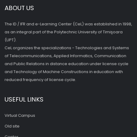
ABOUT US
The ID / IFR and e-Learning Center (CeL) was established in 1998,
as an integral part of the Polytechnic University of Timişoara
(UPT).
CeL organizes the specializations - Technologies and Systems
of Telecommunications, Applied Informatics, Communication
and Public Relations in distance education under license cycle
and Technology of Machine Constructions in education with
reduced frequency of license cycle.
USEFUL LINKS
Virtual Campus
Old site
Center