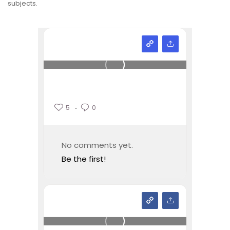
subjects.
5
0
No comments yet.
Be the first!