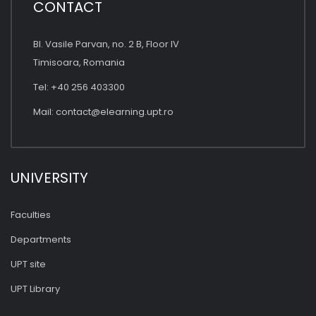
CONTACT
Bl. Vasile Parvan, no. 2 B, Floor IV
Timisoara, Romania
Tel: +40 256 403300
Mail:
contact@elearning.upt.ro
UNIVERSITY
Faculties
Departments
UPT site
UPT Library