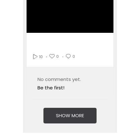
0
0
10
No comments yet.
Be the first!
SHOW MORE