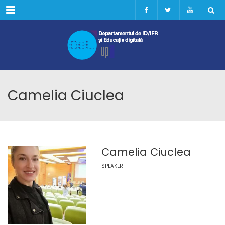
Menu
Camelia Ciuclea
Camelia Ciuclea
SPEAKER