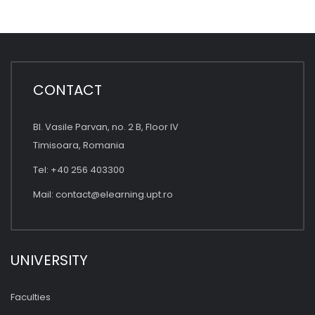
CONTACT
Bl. Vasile Parvan, no. 2 B, Floor IV
Timisoara, Romania
Tel: +40 256 403300
Mail:
contact@elearning.upt.ro
UNIVERSITY
Faculties