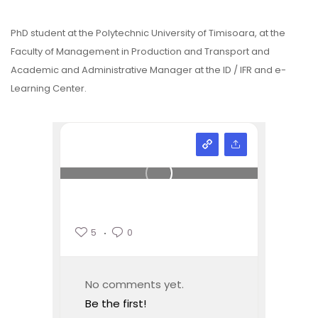
PhD student at the Polytechnic University of Timisoara, at the
Faculty of Management in Production and Transport and
Academic and Administrative Manager at the ID / IFR and e-
Learning Center.
5
0
No comments yet.
Be the first!