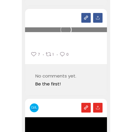
7
1
0
No comments yet.
Be the first!