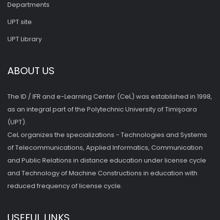
Departments
UPT site
UPT Library
ABOUT US
The ID / IFR and e-Learning Center (CeL) was established in 1998,
as an integral part of the Polytechnic University of Timişoara
(UPT).
CeL organizes the specializations - Technologies and Systems
of Telecommunications, Applied Informatics, Communication
and Public Relations in distance education under license cycle
and Technology of Machine Constructions in education with
reduced frequency of license cycle.
USEFUL LINKS