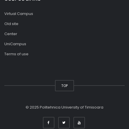
Virtual Campus
Old site
Center
UniCampus
Terms of use
TOP
© 2025 Politehnica University of Timisoara