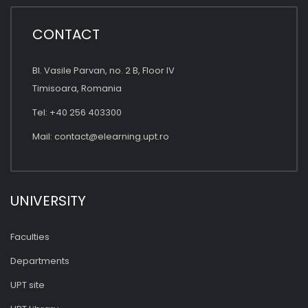
CONTACT
Bl. Vasile Parvan, no. 2 B, Floor IV
Timisoara, Romania
Tel: +40 256 403300
Mail:
contact@elearning.upt.ro
UNIVERSITY
Faculties
Departments
UPT site