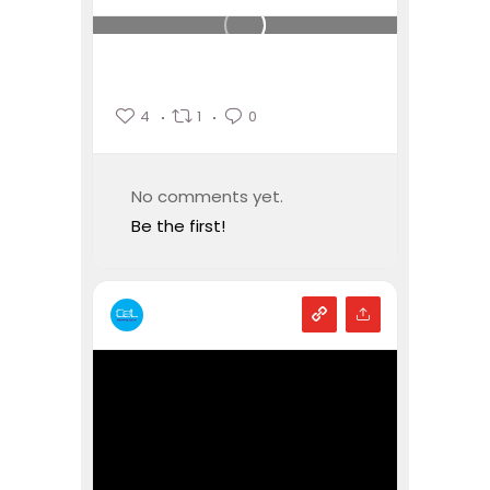
4
1
0
No comments yet.
Be the first!