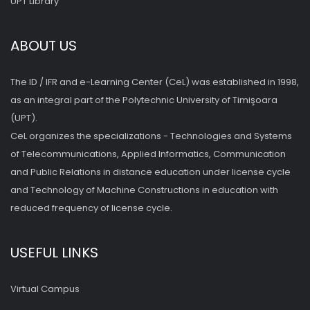
UPT Library
ABOUT US
The ID / IFR and e-Learning Center (CeL) was established in 1998,
as an integral part of the Polytechnic University of Timişoara
(UPT).
CeL organizes the specializations - Technologies and Systems
of Telecommunications, Applied Informatics, Communication
and Public Relations in distance education under license cycle
and Technology of Machine Constructions in education with
reduced frequency of license cycle.
USEFUL LINKS
Virtual Campus