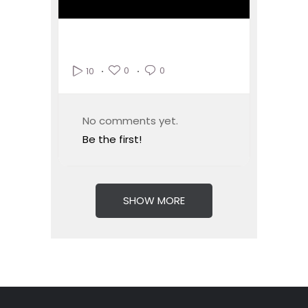
0
0
10
No comments yet.
Be the first!
SHOW MORE