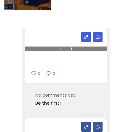
3
0
No comments yet.
Be the first!