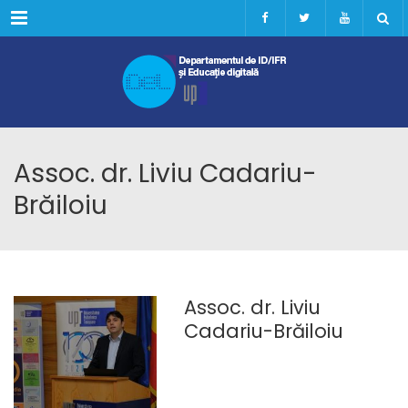
Menu
Assoc. dr. Liviu Cadariu-
Brăiloiu
Assoc. dr. Liviu
Cadariu-Brăiloiu