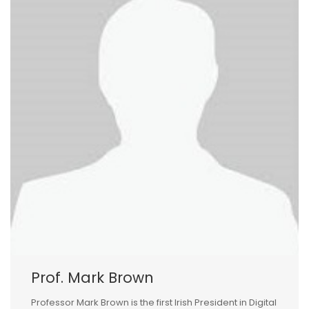
Prof. Mark Brown
Professor Mark Brown is the first Irish President in Digital