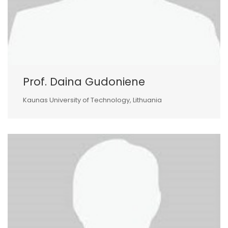
Prof. Daina Gudoniene
Kaunas University of Technology, Lithuania