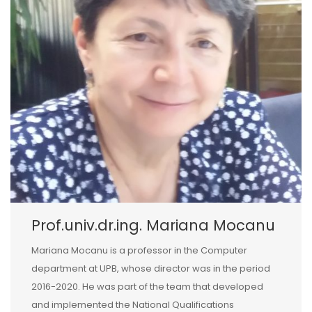
Prof.univ.dr.ing. Mariana Mocanu
Mariana Mocanu is a professor in the Computer
department at UPB, whose director was in the period
2016-2020. He was part of the team that developed
and implemented the National Qualifications