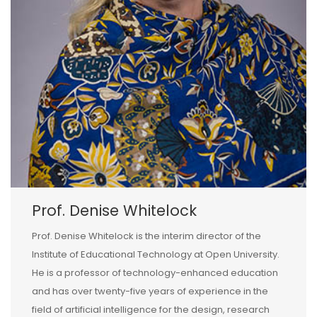
Prof. Denise Whitelock
Prof. Denise Whitelock is the interim director of the
Institute of Educational Technology at Open University.
He is a professor of technology-enhanced education
and has over twenty-five years of experience in the
field of artificial intelligence for the design, research