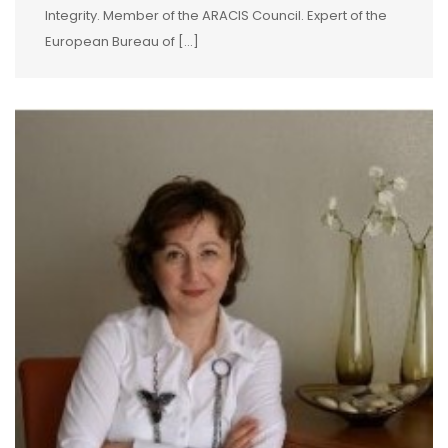
Integrity. Member of the ARACIS Council. Expert of the
European Bureau of […]