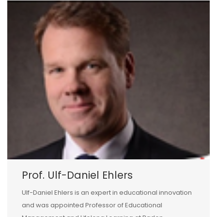
Prof. Ulf-Daniel Ehlers
Ulf-Daniel Ehlers is an expert in educational innovation
and was appointed Professor of Educational