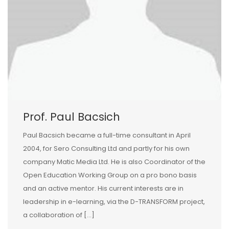
Prof. Paul Bacsich
Paul Bacsich became a full-time consultant in April
2004, for Sero Consulting Ltd and partly for his own
company Matic Media Ltd. He is also Coordinator of the
Open Education Working Group on a pro bono basis
and an active mentor. His current interests are in
leadership in e-learning, via the D-TRANSFORM project,
a collaboration of […]