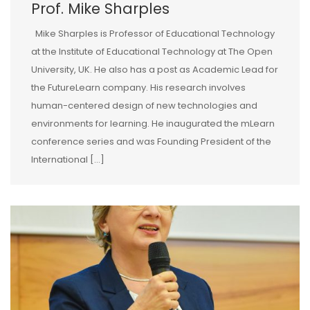
Prof. Mike Sharples
Mike Sharples is Professor of Educational Technology
at the Institute of Educational Technology at The Open
University, UK. He also has a post as Academic Lead for
the FutureLearn company. His research involves
human-centered design of new technologies and
environments for learning. He inaugurated the mLearn
conference series and was Founding President of the
International […]