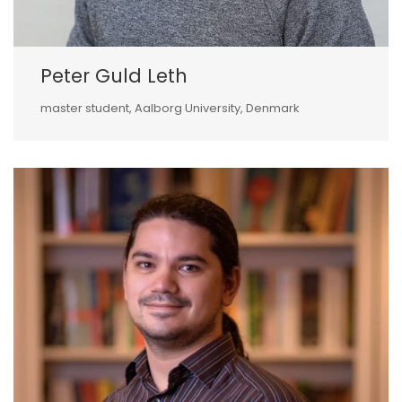
Peter Guld Leth
master student, Aalborg University, Denmark