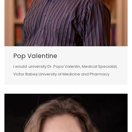
Pop Valentine
I would. university Dr. Popa Valentin, Medical Specialist,
Victor Babeș University of Medicine and Pharmacy