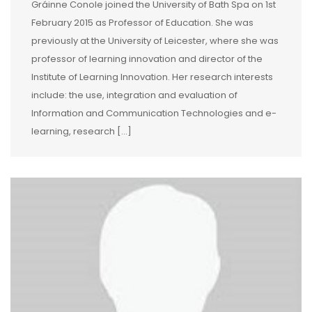
Gráinne Conole joined the University of Bath Spa on 1st
February 2015 as Professor of Education. She was
previously at the University of Leicester, where she was
professor of learning innovation and director of the
Institute of Learning Innovation. Her research interests
include: the use, integration and evaluation of
Information and Communication Technologies and e-
learning, research […]