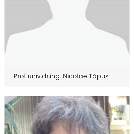
Prof.univ.dr.ing. Nicolae Tăpuș