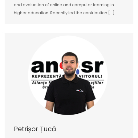
and evaluation of online and computer learning in
higher education. Recently led the contribution […]
Petrișor Țucă