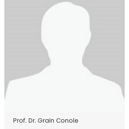
Prof. Dr. Grain Conole