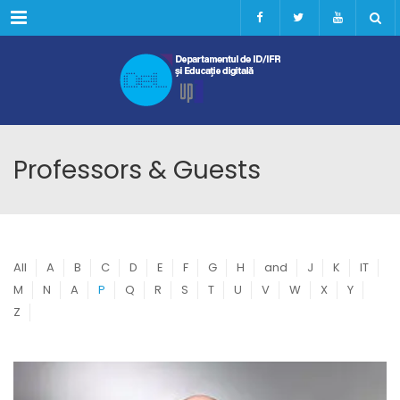
Menu
Professors & Guests
All
A
B
C
D
E
F
G
H
and
J
K
IT
M
N
A
P
Q
R
S
T
U
V
W
X
Y
Z