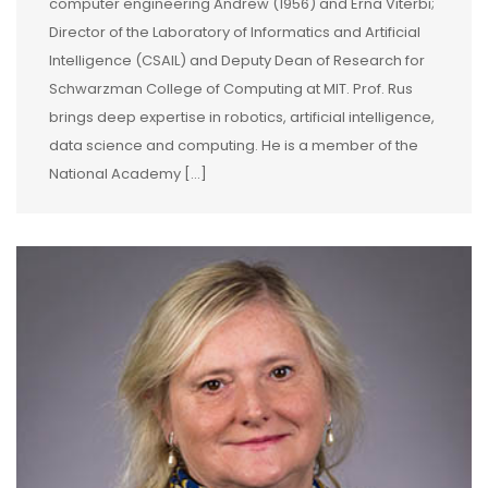
computer engineering Andrew (1956) and Erna Viterbi;
Director of the Laboratory of Informatics and Artificial
Intelligence (CSAIL) and Deputy Dean of Research for
Schwarzman College of Computing at MIT. Prof. Rus
brings deep expertise in robotics, artificial intelligence,
data science and computing. He is a member of the
National Academy […]