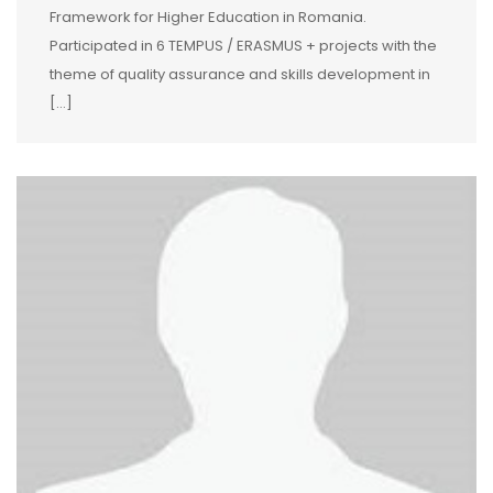
Framework for Higher Education in Romania.
Participated in 6 TEMPUS / ERASMUS + projects with the
theme of quality assurance and skills development in
[…]