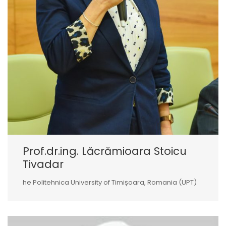
Prof.dr.ing. Lăcrămioara Stoicu
Tivadar
he Politehnica University of Timișoara, Romania (UPT)