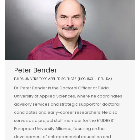
Peter Bender
FULDA UNIVERSITY OF APPLIED SCIENCES (HOCHSCHULE FULDA)
Dr. Peter Bender is the Doctoral Officer at Fulda
University of Applied Sciences, where he coordinates
advisory services and strategic support for doctoral
candidates and early-career researchers. He also
serves as a project staff member for the E³UDRES²
European University Alliance, focusing on the
development of entrepreneurial education and