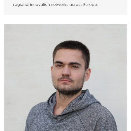
regional innovation networks across Europe.