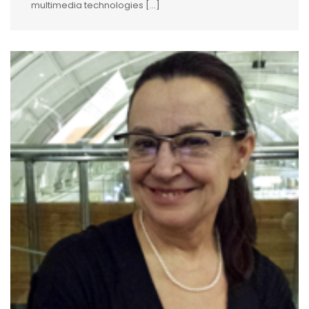
multimedia technologies […]