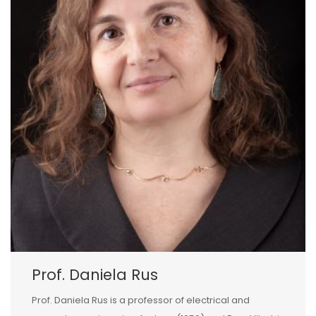
Prof. Daniela Rus
Prof. Daniela Rus is a professor of electrical and