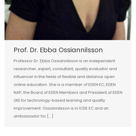
Prof. Dr. Ebba Ossiannilsson
Professor Dr. Ebba Ossiannilsson is an independent
researcher, expert, consultant, quality evaluator and
influencer in the fields of flexible and distance open
online education. She is a member of EDEN EC, EDEN
NAP, the Board of EDEN Members and President of EDEN
GIS for technology-based learning and quality
improvement. Ossiannilsson is in ICDE EC and an
ambassador for […]