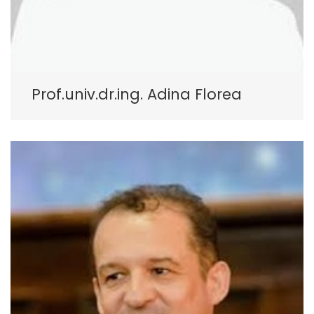
Prof.univ.dr.ing. Adina Florea