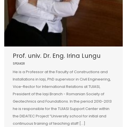
Prof. univ. Dr. Eng. Irina Lungu
SPEAKER
He is a Professor at the Faculty of Constructions and
Installations in Iași, PhD supervisor in Civil Engineering,
Vice-Rector for International Relations at TUIASI,
President of the Iași Branch - Romanian Society of
Geotechnics and Foundations. In the period 2010-2013
he is responsible for the TUIASI Support Center within
the DIDATEC Project “University school for initial and
continuous training of teaching staff […]