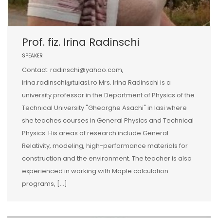
Prof. fiz. Irina Radinschi
SPEAKER
Contact: radinschi@yahoo.com,
irina.radinschi@tuiasi.ro Mrs. Irina Radinschi is a
university professor in the Department of Physics of the
Technical University "Gheorghe Asachi" in Iasi where
she teaches courses in General Physics and Technical
Physics. His areas of research include General
Relativity, modeling, high-performance materials for
construction and the environment. The teacher is also
experienced in working with Maple calculation
programs, […]