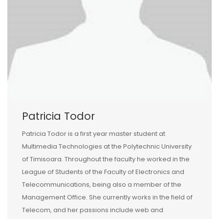
Patricia Todor
Patricia Todor is a first year master student at
Multimedia Technologies at the Polytechnic University
of Timisoara. Throughout the faculty he worked in the
League of Students of the Faculty of Electronics and
Telecommunications, being also a member of the
Management Office. She currently works in the field of
Telecom, and her passions include web and