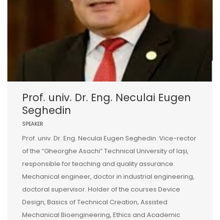
Prof. univ. Dr. Eng. Neculai Eugen
Seghedin
SPEAKER
Prof. univ. Dr. Eng. Neculai Eugen Seghedin. Vice-rector
of the “Gheorghe Asachi” Technical University of Iași,
responsible for teaching and quality assurance.
Mechanical engineer, doctor in industrial engineering,
doctoral supervisor. Holder of the courses Device
Design, Basics of Technical Creation, Assisted
Mechanical Bioengineering, Ethics and Academic