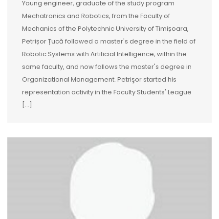
Young engineer, graduate of the study program
Mechatronics and Robotics, from the Faculty of
Mechanics of the Polytechnic University of Timișoara,
Petrișor Țucă followed a master's degree in the field of
Robotic Systems with Artificial Intelligence, within the
same faculty, and now follows the master's degree in
Organizational Management. Petrişor started his
representation activity in the Faculty Students' League
[…]