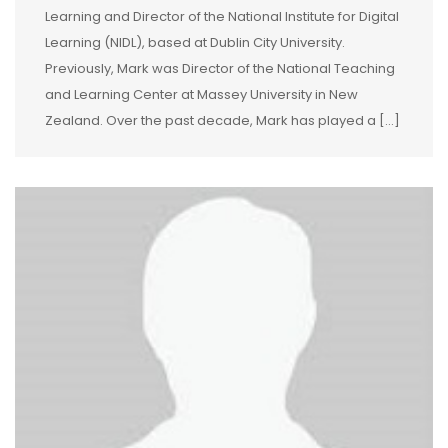
Learning and Director of the National Institute for Digital
Learning (NIDL), based at Dublin City University.
Previously, Mark was Director of the National Teaching
and Learning Center at Massey University in New
Zealand. Over the past decade, Mark has played a […]