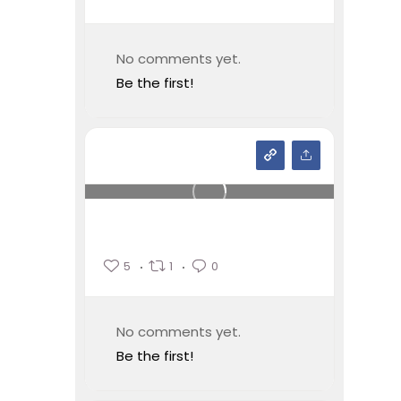
No comments yet.
Be the first!
5
1
0
No comments yet.
Be the first!