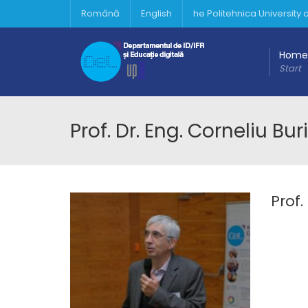
Română
English
he Politehnica University
Home
Start
Prof. Dr. Eng. Corneliu Bu
Prof.