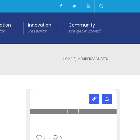
cation
Innovation
Community
ion
Research
We get involved
HOME
MEMBERS&GUESTS
4
0