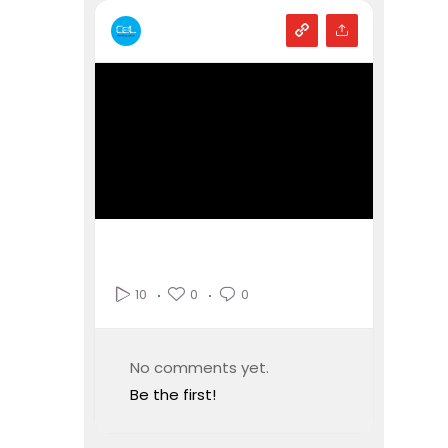
0
0
10
No comments yet.
Be the first!