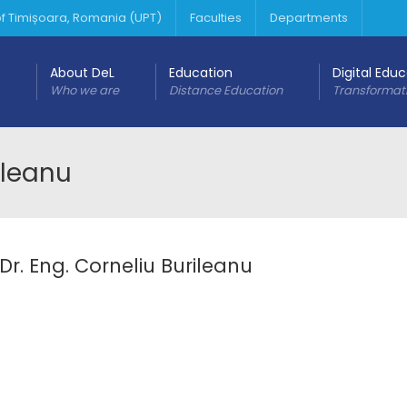
 of Timișoara, Romania (UPT)
Faculties
Departments
About DeL
Education
Digital Edu
Who we are
Distance Education
Transformat
rileanu
 Dr. Eng. Corneliu Burileanu