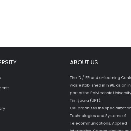
ERSITY
ABOUT US
s
The ID / IFR and e-Learning Cent
was established in 1998, as an in
ments
part of the Polytechnic University
Timişoara (UPT).
CeL organizes the specialization
ary
Technologies and Systems of
Telecommunications, Applied
Informatics, Communication and