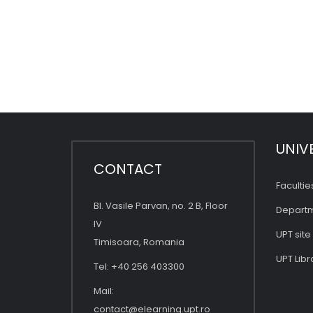
UNIV
CONTACT
Facultie
Bl. Vasile Parvan, no. 2 B, Floor
Depart
IV
UPT site
Timisoara, Romania
UPT Libr
Tel: +40 256 403300
Mail:
contact@elearning.upt.ro