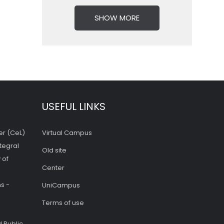
SHOW MORE
USEFUL LINKS
er (CeL)
Virtual Campus
tegral
Old site
 of
Center
s -
UniCampus
Terms of use
 Public