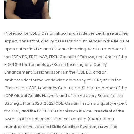
Professor Dr. Ebba Ossiannilsson is an independent researcher,
expert, consultant, quality assessor and influencer in the fields of
open online flexible and distance learning. She is a member of
the EDEN EC, EDEN NAP, EDEN Council of Fellows, and Chair of the
EDEN SIG for Technology-Based Learning and Quality
Enhancement. Ossiannilsson is in the ICDE EC, and an
ambassador for the worldwide advocacy of OERs, she is the
Chair of the ICDE Advocacy Committee. She is a member of the
ICDE Global Quality Network and of the Advisory Board for the
Strategic Plan 2020-2022 ICDE. Ossiannilsson is a quality expert
for ICDE, and the EADTU. Ossiannilsson is Vice-President of the
Swedish Association for Distance Learning (SADE), and a
member of the Job and Skills Coalition Sweden, as well as