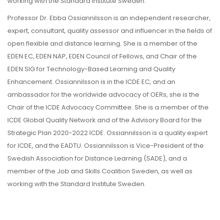
working with the Standard Institute Sweden.
Professor Dr. Ebba Ossiannilsson is an independent researcher,
expert, consultant, quality assessor and influencer in the fields of
open flexible and distance learning. She is a member of the
EDEN EC, EDEN NAP, EDEN Council of Fellows, and Chair of the
EDEN SIG for Technology-Based Learning and Quality
Enhancement. Ossiannilsson is in the ICDE EC, and an
ambassador for the worldwide advocacy of OERs, she is the
Chair of the ICDE Advocacy Committee. She is a member of the
ICDE Global Quality Network and of the Advisory Board for the
Strategic Plan 2020-2022 ICDE. Ossiannilsson is a quality expert
for ICDE, and the EADTU. Ossiannilsson is Vice-President of the
Swedish Association for Distance Learning (SADE), and a
member of the Job and Skills Coalition Sweden, as well as
working with the Standard Institute Sweden.