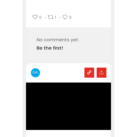
0
1
0
No comments yet.
Be the first!