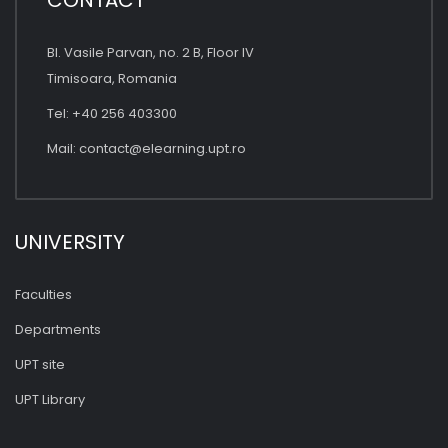
CONTACT
Bl. Vasile Parvan, no. 2 B, Floor IV
Timisoara, Romania
Tel: +40 256 403300
Mail:
contact@elearning.upt.ro
UNIVERSITY
Faculties
Departments
UPT site
UPT Library