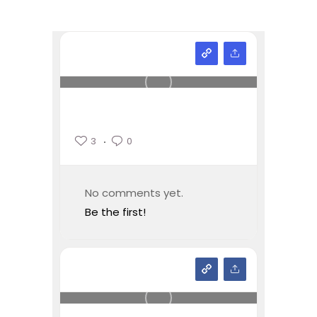
3
0
No comments yet.
Be the first!