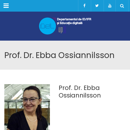
Menu
Prof. Dr. Ebba Ossiannilsson
Prof. Dr. Ebba
Ossiannilsson