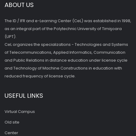
ABOUT US
The ID / IFR and e-Learning Center (CeL) was established in 1998,
as an integral part of the Polytechnic University of Timişoara
(UPT).
CeL organizes the specializations - Technologies and Systems
of Telecommunications, Applied Informatics, Communication
and Public Relations in distance education under license cycle
and Technology of Machine Constructions in education with
reduced frequency of license cycle.
USEFUL LINKS
Virtual Campus
Old site
Center