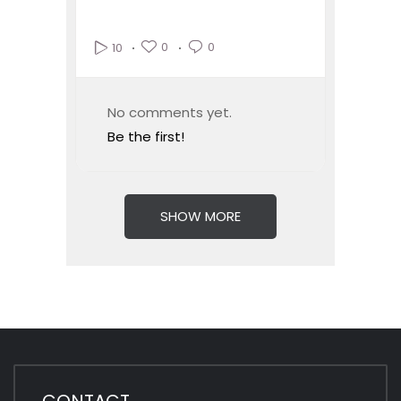
0
0
10
No comments yet.
Be the first!
SHOW MORE