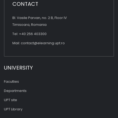
CONTACT
Bl. Vasile Parvan, no. 2 B, Floor IV
Timisoara, Romania
Tel: +40 256 403300
Mail:
contact@elearning.upt.ro
UNIVERSITY
Faculties
Departments
UPT site
UPT Library