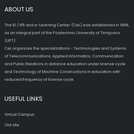
ABOUT US
The ID / IFR and e-Learning Center (CeL) was established in 1998,
as an integral part of the Polytechnic University of Timişoara
(UPT).
CeL organizes the specializations - Technologies and Systems
of Telecommunications, Applied Informatics, Communication
and Public Relations in distance education under license cycle
and Technology of Machine Constructions in education with
reduced frequency of license cycle.
USEFUL LINKS
Virtual Campus
Old site