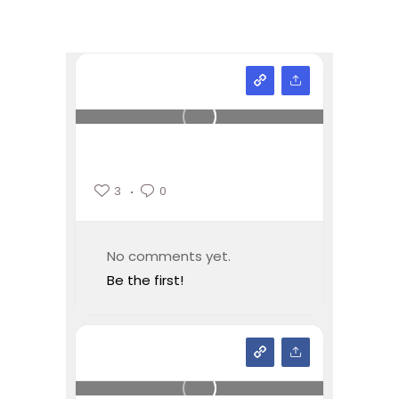
3
0
No comments yet.
Be the first!