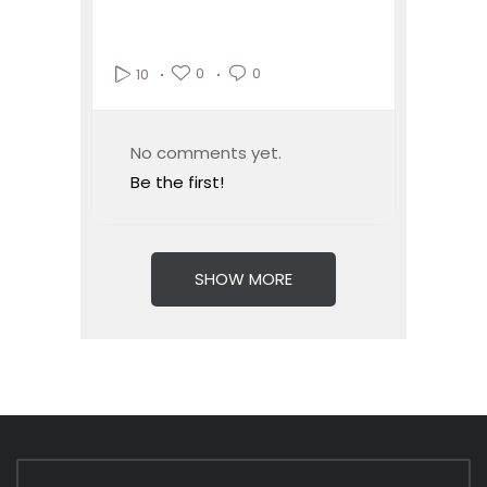
0
0
10
No comments yet.
Be the first!
SHOW MORE