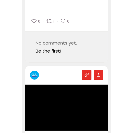
0
1
0
No comments yet.
Be the first!