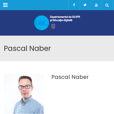
Menu
Pascal Naber
Pascal Naber