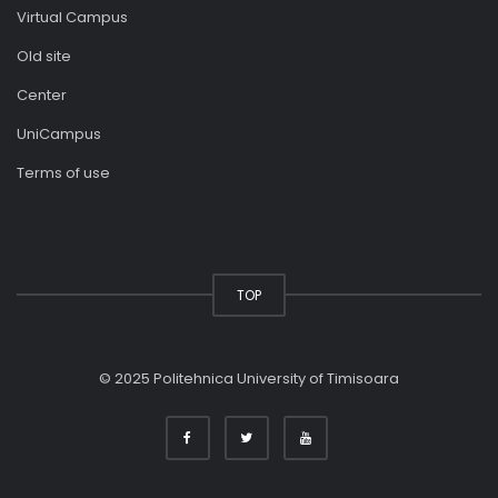
Virtual Campus
Old site
Center
UniCampus
Terms of use
TOP
© 2025 Politehnica University of Timisoara