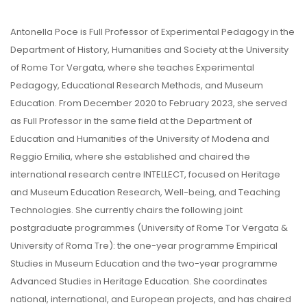
Antonella Poce is Full Professor of Experimental Pedagogy in the
Department of History, Humanities and Society at the University
of Rome Tor Vergata, where she teaches Experimental
Pedagogy, Educational Research Methods, and Museum
Education. From December 2020 to February 2023, she served
as Full Professor in the same field at the Department of
Education and Humanities of the University of Modena and
Reggio Emilia, where she established and chaired the
international research centre INTELLECT, focused on Heritage
and Museum Education Research, Well-being, and Teaching
Technologies. She currently chairs the following joint
postgraduate programmes (University of Rome Tor Vergata &
University of Roma Tre): the one-year programme Empirical
Studies in Museum Education and the two-year programme
Advanced Studies in Heritage Education. She coordinates
national, international, and European projects, and has chaired