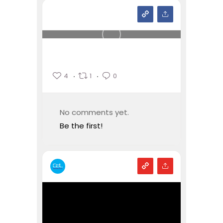
4
1
0
No comments yet.
Be the first!