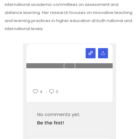
international academic committees on assessment and
distance learning. Her research focuses on innovative teaching
and learning practices in higher education at both national and
international levels.
4
0
No comments yet.
Be the first!