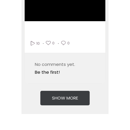
0
0
10
No comments yet.
Be the first!
SHOW MORE