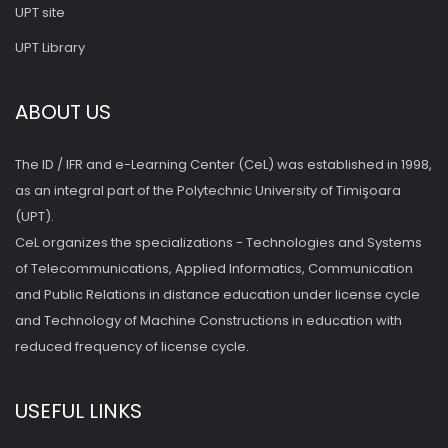
UPT site
UPT Library
ABOUT US
The ID / IFR and e-Learning Center (CeL) was established in 1998,
as an integral part of the Polytechnic University of Timişoara
(UPT).
CeL organizes the specializations - Technologies and Systems
of Telecommunications, Applied Informatics, Communication
and Public Relations in distance education under license cycle
and Technology of Machine Constructions in education with
reduced frequency of license cycle.
USEFUL LINKS