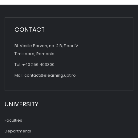
CONTACT
Bl. Vasile Parvan, no. 2 B, Floor IV
Timisoara, Romania
Tel: +40 256 403300
Mail:
contact@elearning.upt.ro
UNIVERSITY
Faculties
Departments