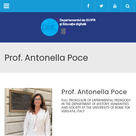
Menu
Prof. Antonella Poce
Prof. Antonella Poce
FULL PROFESSOR OF EXPERIMENTAL PEDAGOGY
IN THE DEPARTMENT OF HISTORY, HUMANITIES
AND SOCIETY AT THE UNIVERSITY OF ROME TOR
VERGATA, ITALY