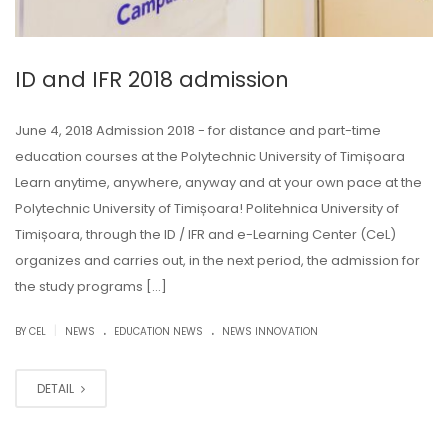
ID and IFR 2018 admission
June 4, 2018 Admission 2018 - for distance and part-time
education courses at the Polytechnic University of Timișoara
Learn anytime, anywhere, anyway and at your own pace at the
Polytechnic University of Timișoara! Politehnica University of
Timișoara, through the ID / IFR and e-Learning Center (CeL)
organizes and carries out, in the next period, the admission for
the study programs […]
.
.
|
BY CEL
NEWS
EDUCATION NEWS
NEWS INNOVATION
DETAIL