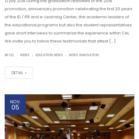
12 july 2018 During the graduation festivities of the 2018
promotion, anniversary promotion celebrating the first 20 years
of the ID / IFR and e-Learning Center, the academic leaders of
the educational programs but also the student representatives
gave short interviews to summarize the experience within CeL.
We invite you to follow these testimonials that attest […]
.
.
|
BY CEL
NEWS
EDUCATION NEWS
NEWS INNOVATION
DETAIL
NOV.
05