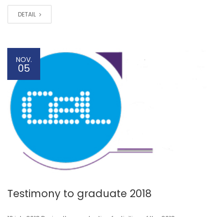
DETAIL
NOV.
05
Testimony to graduate 2018