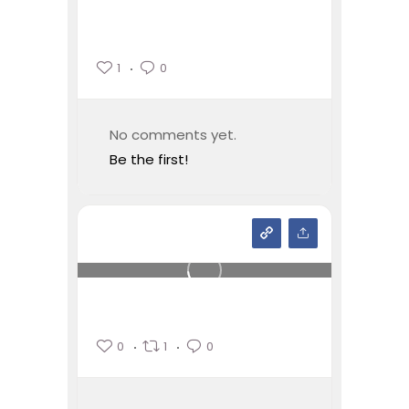
1
0
No comments yet.
Be the first!
0
1
0