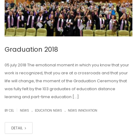
Graduation 2018
05 july 2018 The emotional moment in which you know that your
work is recognized, that you are at a crossroads and that your
life will change, the moment of the Graduation Ceremony that
was fully felt by the 103 graduates of education distance
learning and part-time education […]
.
.
|
BY CEL
NEWS
EDUCATION NEWS
NEWS INNOVATION
DETAIL