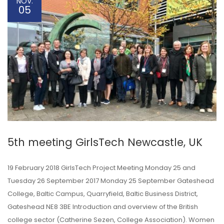
NOV.
05
5th meeting GirlsTech Newcastle, UK
19 February 2018 GirlsTech Project Meeting Monday 25 and
Tuesday 26 September 2017 Monday 25 September Gateshead
College, Baltic Campus, Quarryfield, Baltic Business District,
Gateshead NE8 3BE Introduction and overview of the British
college sector (Catherine Sezen, College Association). Women