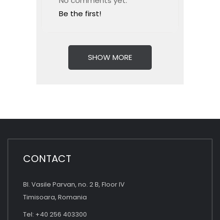
No comments yet.
Be the first!
SHOW MORE
CONTACT
Bl. Vasile Parvan, no. 2 B, Floor IV
Timisoara, Romania
Tel: +40 256 403300