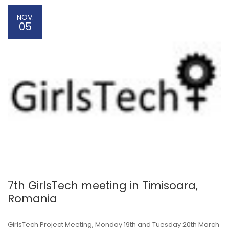
NOV.
05
7th GirlsTech meeting in Timisoara,
Romania
GirlsTech Project Meeting, Monday 19th and Tuesday 20th March