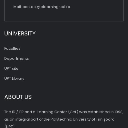
Mail:
contact@elearning.upt.ro
UNIVERSITY
Faculties
Departments
UPT site
UPT Library
ABOUT US
The ID / IFR and e-Learning Center (CeL) was established in 1998,
as an integral part of the Polytechnic University of Timişoara
(UPT).