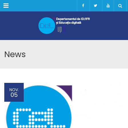
Menu
News
NOV.
05