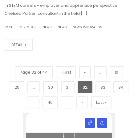
in STEM careers - employer and apprentice perspective.
Chelsea Parker, consultant in the field […]
.
.
.
|
BY CEL
GIRLSTECH
NEWS
NEWS
NEWS INNOVATION
DETAIL
Page 32 of 44
« First
«
...
10
20
...
30
31
32
33
34
»
...
40
...
Last »