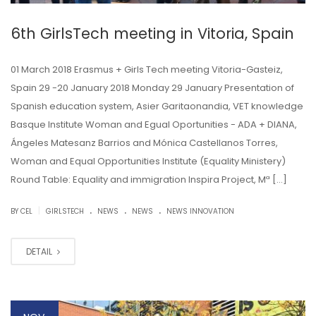
6th GirlsTech meeting in Vitoria, Spain
01 March 2018 Erasmus + Girls Tech meeting Vitoria-Gasteiz,
Spain 29 -20 January 2018 Monday 29 January Presentation of
Spanish education system, Asier Garitaonandia, VET knowledge
Basque Institute Woman and Egual Oportunities - ADA + DIANA,
Ángeles Matesanz Barrios and Mónica Castellanos Torres,
Woman and Equal Opportunities Institute (Equality Ministery)
Round Table: Equality and immigration Inspira Project, Mª […]
.
.
.
|
BY CEL
GIRLSTECH
NEWS
NEWS
NEWS INNOVATION
DETAIL