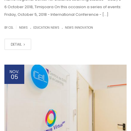
6 October 2018, Timișoara On this occasion a series of events:
Friday, October 5, 2018 - International Conference - […]
.
.
|
BY CEL
NEWS
EDUCATION NEWS
NEWS INNOVATION
DETAIL
NOV.
05