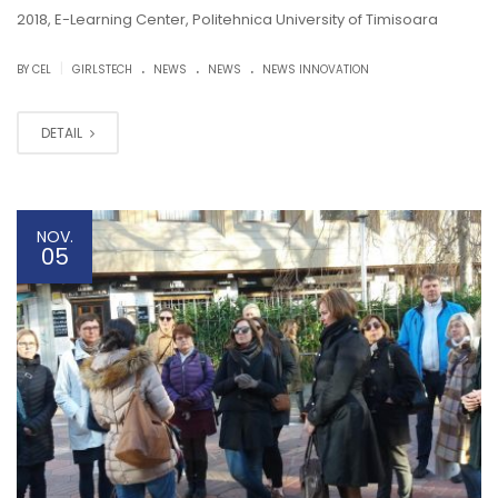
2018, E-Learning Center, Politehnica University of Timisoara
.
.
.
|
BY CEL
GIRLSTECH
NEWS
NEWS
NEWS INNOVATION
DETAIL
NOV.
05