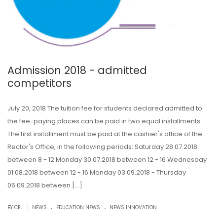
Admission 2018 - admitted
competitors
July 20, 2018 The tuition fee for students declared admitted to
the fee-paying places can be paid in two equal installments.
The first installment must be paid at the cashier's office of the
Rector's Office, in the following periods: Saturday 28.07.2018
between 8 - 12 Monday 30.07.2018 between 12 - 16 Wednesday
01.08.2018 between 12 - 16 Monday 03.09.2018 - Thursday
06.09.2018 between […]
.
.
|
BY CEL
NEWS
EDUCATION NEWS
NEWS INNOVATION