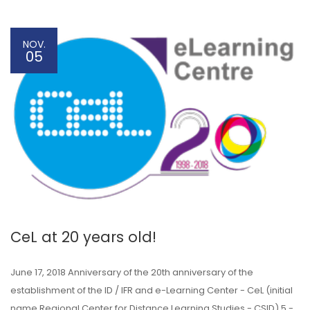
NOV.
05
CeL at 20 years old!
June 17, 2018 Anniversary of the 20th anniversary of the
establishment of the ID / IFR and e-Learning Center - CeL (initial
name Regional Center for Distance Learning Studies - CSID) 5 -