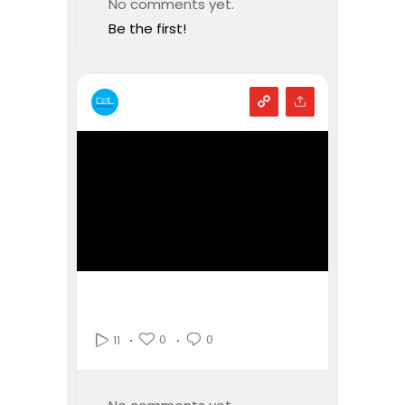
No comments yet.
Be the first!
0
0
11