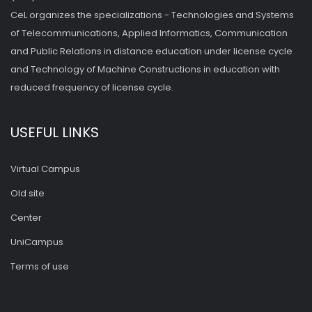
CeL organizes the specializations - Technologies and Systems
of Telecommunications, Applied Informatics, Communication
and Public Relations in distance education under license cycle
and Technology of Machine Constructions in education with
reduced frequency of license cycle.
USEFUL LINKS
Virtual Campus
Old site
Center
UniCampus
Terms of use