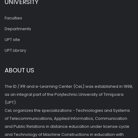
UNIVERSITY
Faculties
Departments
UPT site
UPT Library
ABOUT US
The ID / IFR and e-Learning Center (CeL) was established in 1998,
as an integral part of the Polytechnic University of Timişoara
(UPT).
CeL organizes the specializations - Technologies and Systems
of Telecommunications, Applied Informatics, Communication
and Public Relations in distance education under license cycle
and Technology of Machine Constructions in education with