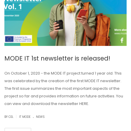
MODE IT 1st newsletter is released!
On October 1, 2020 - the MODE IT project turned 1 year old. This
was celebrated by the creation of the first MODE IT newsletter.
The first issue summarizes the most important aspects of the
project so far and provides information on future activities. You
can view and download the newsletter HERE.
.
|
BY CEL
IT MODE
NEWS