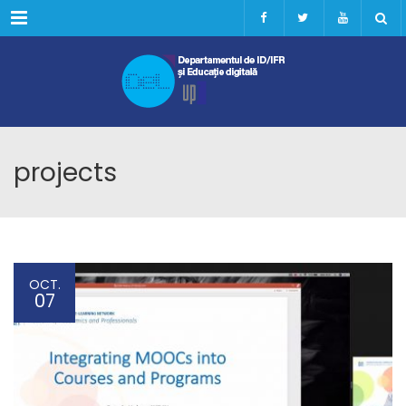
Menu
projects
OCT.
07