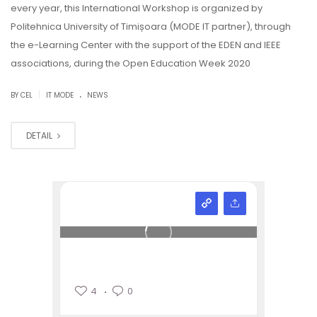
every year, this International Workshop is organized by
Politehnica University of Timișoara (MODE IT partner), through
the e-Learning Center with the support of the EDEN and IEEE
associations, during the Open Education Week 2020
.
|
BY CEL
IT MODE
NEWS
DETAIL
4
0