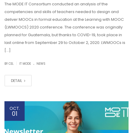
The MODE IT Consortium conducted an analysis of the
competencies and skills of teachers needed to design and
deliver MOOCs in formal education at the Learning with MOOC
(LWMOOCS) 2020 conference. The conference was originally
planned for Guatemala, but thanks to COVID-19, took place in
last online from September 29 to October 2, 2020. LWMOOCs is
[…]
.
|
BY CEL
IT MODE
NEWS
DETAIL
OCT.
01