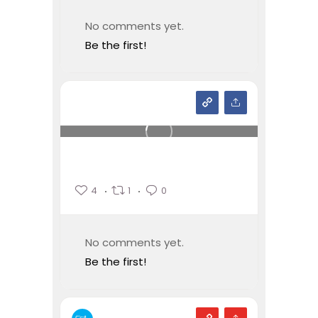
No comments yet.
Be the first!
4
1
0
No comments yet.
Be the first!