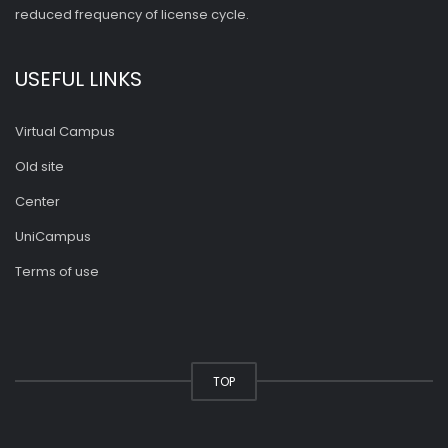
reduced frequency of license cycle.
USEFUL LINKS
Virtual Campus
Old site
Center
UniCampus
Terms of use
TOP