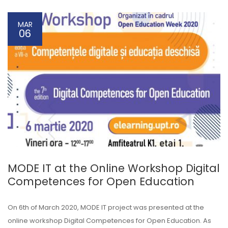
MAR
06
MODE IT at the Online Workshop Digital
Competences for Open Education
On 6th of March 2020, MODE IT project was presented at the
online workshop Digital Competences for Open Education. As