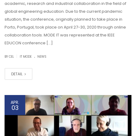
academic, research and industrial collaboration in the field of
global engineering education. Due to the current pandemic
situation, the conference, originally planned to take place in
Porto, Portugal, took place on April 27-30, 2020 through online
collaboration tools. MODE IT was represented at the IEEE
EDUCON conference […]
.
|
BY CEL
IT MODE
NEWS
DETAIL
APR.
03