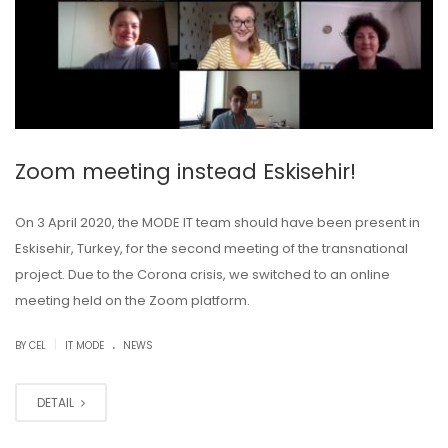
Zoom meeting instead Eskisehir!
On 3 April 2020, the MODE IT team should have been present in
Eskisehir, Turkey, for the second meeting of the transnational
project. Due to the Corona crisis, we switched to an online
meeting held on the Zoom platform.
.
|
BY CEL
IT MODE
NEWS
DETAIL