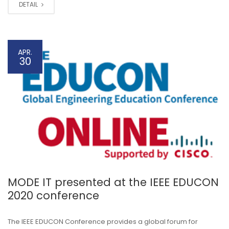
DETAIL
APR.
30
MODE IT presented at the IEEE EDUCON
2020 conference
The IEEE EDUCON Conference provides a global forum for