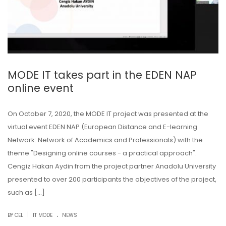
MODE IT takes part in the EDEN NAP
online event
On October 7, 2020, the MODE IT project was presented at the
virtual event EDEN NAP (European Distance and E-learning
Network: Network of Academics and Professionals) with the
theme "Designing online courses - a practical approach".
Cengiz Hakan Aydin from the project partner Anadolu University
presented to over 200 participants the objectives of the project,
such as […]
.
|
BY CEL
IT MODE
NEWS