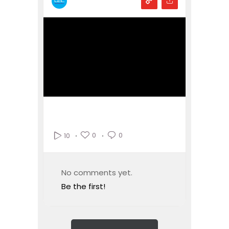
0
0
10
No comments yet.
Be the first!