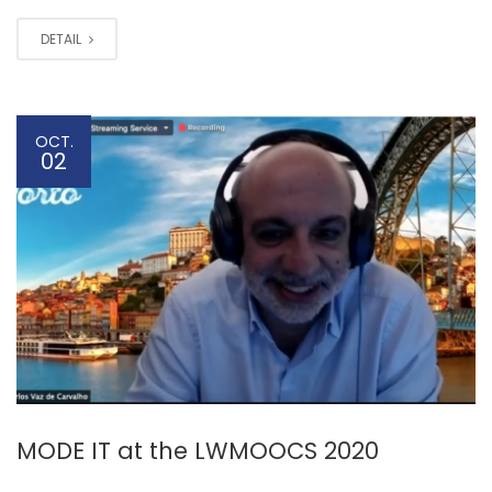
DETAIL
OCT.
02
MODE IT at the LWMOOCS 2020