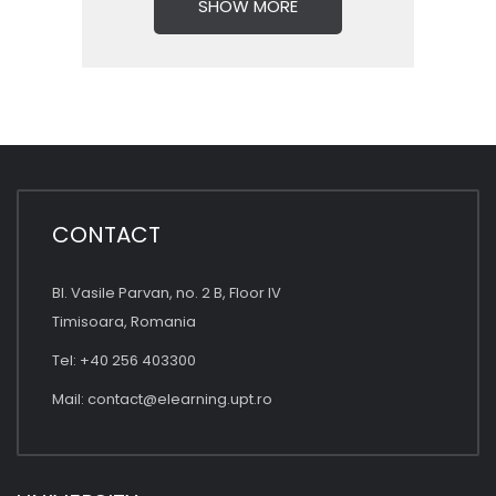
SHOW MORE
CONTACT
Bl. Vasile Parvan, no. 2 B, Floor IV
Timisoara, Romania
Tel: +40 256 403300
Mail:
contact@elearning.upt.ro