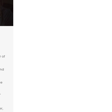
r of
and
ie
"
r,