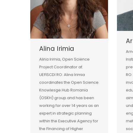
Ar
Alina Irimia
Arn
Alina Irimia, Open Science
Ins
Project Coordinator at
pre
UEFISCDI RO: Alina Irimia
RO:
coordinates the Open Science
inv
Knowlesge Hub Romania
edu
(OSKH) group and has been
aim
working for over 14 years as an
und
expert in strategic planning
eng
within the Executive Agency for
met
the Financing of Higher
soc