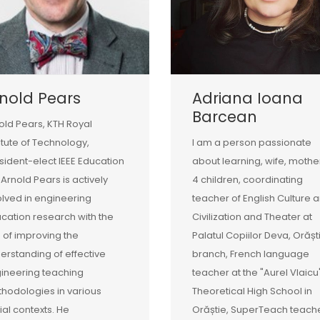
nold Pears
Adriana Ioana
Barcean
old Pears, KTH Royal
titute of Technology,
I am a person passionate
sident-elect IEEE Education
about learning, wife, mothe
 Arnold Pears is actively
4 children, coordinating
olved in engineering
teacher of English Culture 
cation research with the
Civilization and Theater at
 of improving the
Palatul Copiilor Deva, Orășt
erstanding of effective
branch, French language
ineering teaching
teacher at the "Aurel Vlaicu
hodologies in various
Theoretical High School in
ial contexts. He
Orăștie, SuperTeach teache