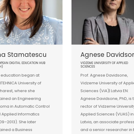
na Stamatescu
Agnese Davidso
PEAN DIGITAL EDUCATION HUB
VIDZEME UNIVERSITY OF APPLIED
H)
SCIENCES
 education began at
Prof. Agnese Davidsone,
ITEHNICA University of
Vidzeme University of Appl
harest, where she
Sciences (ViA)| Latvia EN:
ained an Engineering
Agnese Davidsone, PhD, is 
loma in Automatic Control
rector of Vidzeme Universit
 Applied Informatics
Applied Sciences (VUAS) in
09–2013). She later
Latvia, an associate profes
ained a Business
and a senior researcher in 