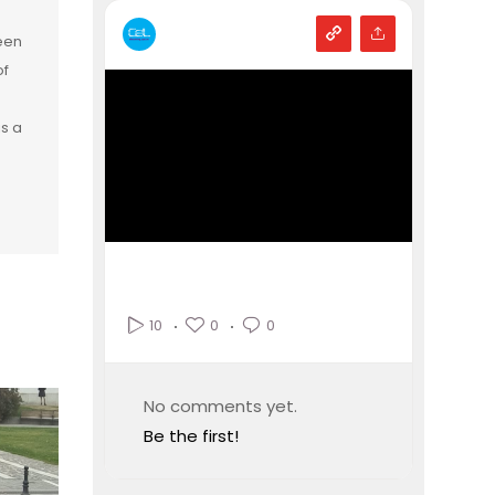
een
of
is a
0
0
10
No comments yet.
Be the first!