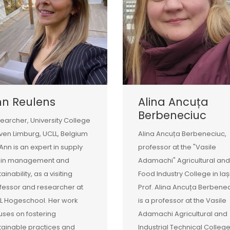
nn Reulens
Alina Ancuța
Berbeneciuc
earcher, University College
ven Limburg, UCLL, Belgium
Alina Ancuța Berbeneciuc,
 Ann is an expert in supply
professor at the "Vasile
ain management and
Adamachi" Agricultural and
ainability, as a visiting
Food Industry College in Iaș
fessor and researcher at
Prof. Alina Ancuța Berbene
L Hogeschool. Her work
is a professor at the Vasile
uses on fostering
Adamachi Agricultural and
tainable practices and
Industrial Technical College