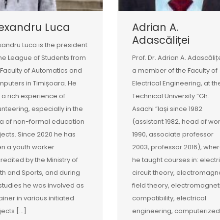
lexandru Luca
Adrian A.
Adascăliței
xandru Luca is the president
the League of Students from
Prof. Dr. Adrian A. Adascălițe
 Faculty of Automatics and
a member of the Faculty of
puters in Timișoara. He
Electrical Engineering, at th
 a rich experience of
Technical University “Gh.
unteering, especially in the
Asachi ”Iași since 1982
a of non-formal education
(assistant 1982, head of wo
jects. Since 2020 he has
1990, associate professor
n a youth worker
2003, professor 2016), whe
redited by the Ministry of
he taught courses in: electr
th and Sports, and during
circuit theory, electromagn
 studies he was involved as
field theory, electromagnet
ainer in various initiated
compatibility, electrical
jects […]
engineering, computerized