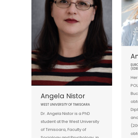
A
EURO
(EDE
Her
POL
Buc
Angela Nistor
obt
WEST UNIVERSITY OF TIMISOARA
Dip
Dr. Angela Nistor is a PhD
and
student at the West University
(20
of Timisoara, Faculty of
obt
Sociology and Psychology, in