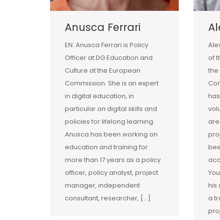
Anusca Ferrari
A
EN: Anusca Ferrari is Policy
Ale
Officer at DG Education and
of 
Culture at the European
the
Commission. She is an expert
Com
in digital education, in
has
particular on digital skills and
vol
policies for lifelong learning.
are
Anusca has been working on
pro
education and training for
bee
more than 17 years as a policy
acc
officer, policy analyst, project
You
manager, independent
his
consultant, researcher, […]
a tr
pro