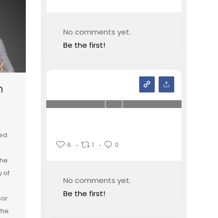
No comments yet.
Be the first!
n
ied
6
1
0
the
y of
No comments yet.
Be the first!
sor
the