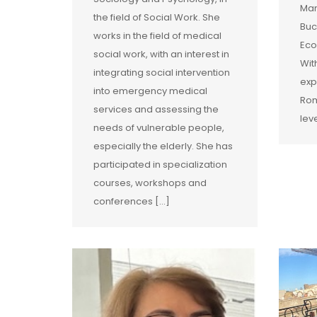
Man
the field of Social Work. She
Buc
works in the field of medical
Eco
social work, with an interest in
Wit
integrating social intervention
exp
into emergency medical
Rom
services and assessing the
lev
needs of vulnerable people,
especially the elderly. She has
participated in specialization
courses, workshops and
conferences […]