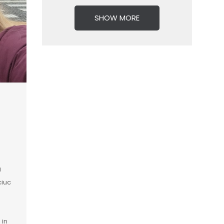
SHOW MORE
i
ciuc
 in