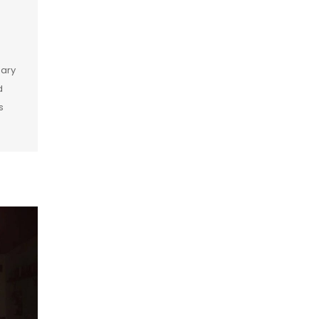
dary
d
s