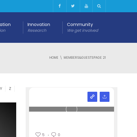
cation
Innovation
Community
ion
Research
We get involved
HOME
MEMBERS&GUESTS
PAGE 21
Y
Z
5
0