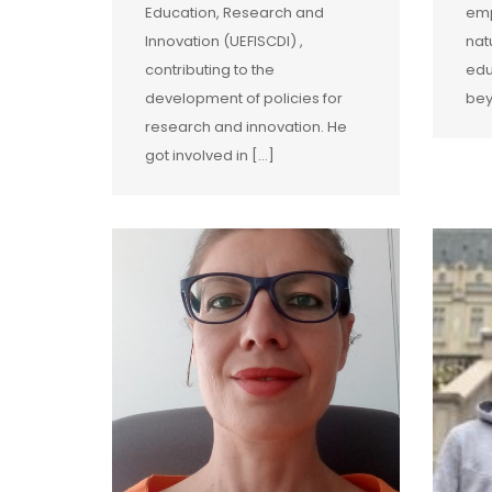
Education, Research and
emp
Innovation (UEFISCDI) ,
nat
contributing to the
edu
development of policies for
bey
research and innovation. He
got involved in […]