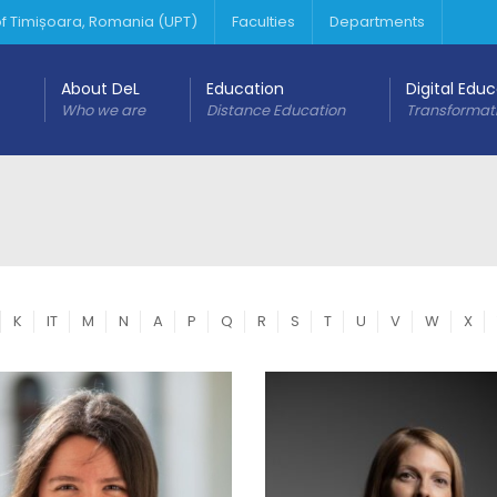
 of Timișoara, Romania (UPT)
Faculties
Departments
About DeL
Education
Digital Edu
Who we are
Distance Education
Transformat
K
IT
M
N
A
P
Q
R
S
T
U
V
W
X