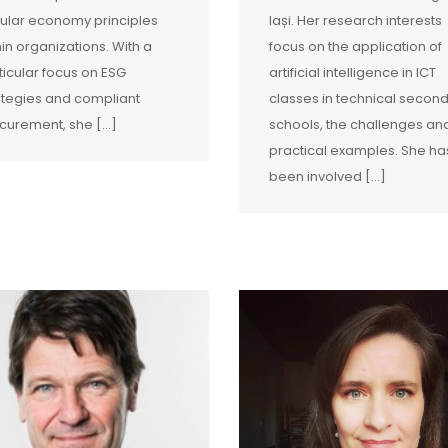
cular economy principles
Iași. Her research interests
hin organizations. With a
focus on the application of
ticular focus on ESG
artificial intelligence in ICT
ategies and compliant
classes in technical secon
curement, she […]
schools, the challenges an
practical examples. She ha
been involved […]