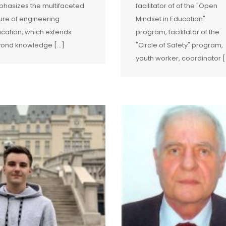
hasizes the multifaceted
facilitator of of the "Open
ure of engineering
Mindset in Education"
cation, which extends
program, facilitator of the
ond knowledge […]
"Circle of Safety" program,
youth worker, coordinator [.