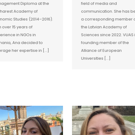
agement Diploma at the
field of media and
harest Academy of
communication. She has b
nomic Studies (2014–2016).
a corresponding member 
h over 15 years of
the Latvian Academy of
erience in NGOs in
Sciences since 2022. VUAS 
ania, Ana decided to
founding member of the
erage her expertise in […]
Alliance of European
Universities […]