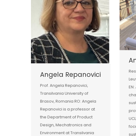
A
Res
Angela Repanovici
Leu
Prof. Angela Repanovici,
EN:
Transilvania University of
ch
Brasov, Romania RO: Angela
sust
Repanovici is a professor at
pro
the Department of Product
UCL
Design, Mechatronics and
foc
Environment at Transilvania
sus