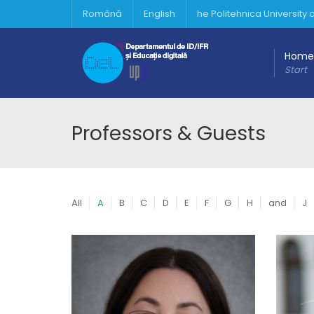
Română
English
he Politehnica University
Home
Start
Professors & Guests
All
A
B
C
D
E
F
G
H
and
J