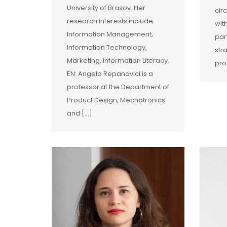
University of Brasov. Her
cir
research interests include:
wit
Information Management,
par
Information Technology,
str
Marketing, Information Literacy.
pro
EN: Angela Repanovici is a
professor at the Department of
Product Design, Mechatronics
and […]