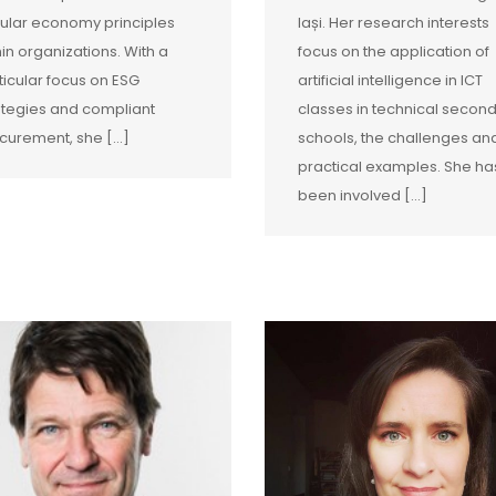
cular economy principles
Iași. Her research interests
hin organizations. With a
focus on the application of
ticular focus on ESG
artificial intelligence in ICT
ategies and compliant
classes in technical secon
curement, she […]
schools, the challenges an
practical examples. She ha
been involved […]