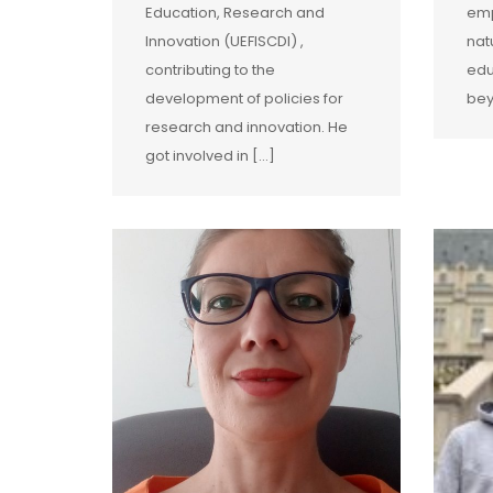
Education, Research and
emp
Innovation (UEFISCDI) ,
nat
contributing to the
edu
development of policies for
bey
research and innovation. He
got involved in […]