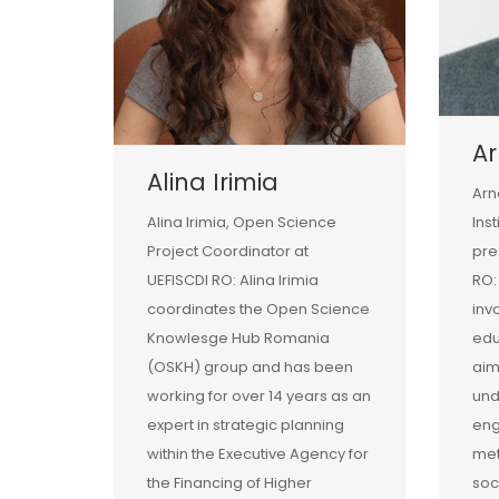
Ar
Alina Irimia
Arn
Alina Irimia, Open Science
Ins
Project Coordinator at
pre
UEFISCDI RO: Alina Irimia
RO:
coordinates the Open Science
inv
Knowlesge Hub Romania
edu
(OSKH) group and has been
aim
working for over 14 years as an
und
expert in strategic planning
eng
within the Executive Agency for
met
the Financing of Higher
soc