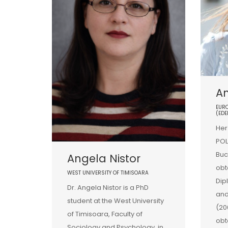
A
EURO
(EDE
Her
POL
Buc
Angela Nistor
obt
WEST UNIVERSITY OF TIMISOARA
Dip
Dr. Angela Nistor is a PhD
and
student at the West University
(20
of Timisoara, Faculty of
obt
Sociology and Psychology, in