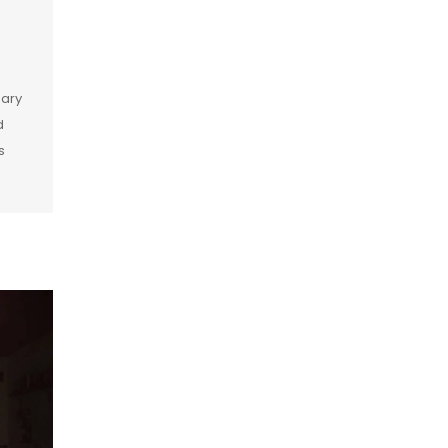
dary
d
s