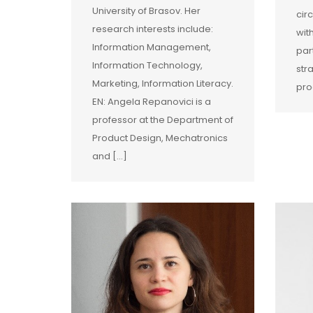
University of Brasov. Her
cir
research interests include:
wit
Information Management,
par
Information Technology,
str
Marketing, Information Literacy.
pro
EN: Angela Repanovici is a
professor at the Department of
Product Design, Mechatronics
and […]