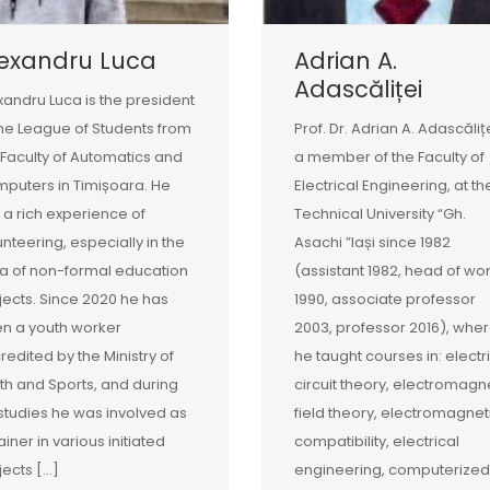
lexandru Luca
Adrian A.
Adascăliței
xandru Luca is the president
the League of Students from
Prof. Dr. Adrian A. Adascălițe
 Faculty of Automatics and
a member of the Faculty of
puters in Timișoara. He
Electrical Engineering, at th
 a rich experience of
Technical University “Gh.
unteering, especially in the
Asachi ”Iași since 1982
a of non-formal education
(assistant 1982, head of wo
jects. Since 2020 he has
1990, associate professor
n a youth worker
2003, professor 2016), whe
redited by the Ministry of
he taught courses in: electr
th and Sports, and during
circuit theory, electromagn
 studies he was involved as
field theory, electromagnet
ainer in various initiated
compatibility, electrical
jects […]
engineering, computerized