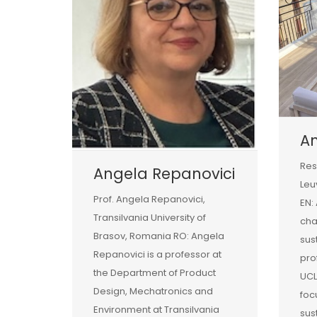
A
Res
Angela Repanovici
Leu
Prof. Angela Repanovici,
EN:
Transilvania University of
ch
Brasov, Romania RO: Angela
sust
Repanovici is a professor at
pro
the Department of Product
UCL
Design, Mechatronics and
foc
Environment at Transilvania
sus