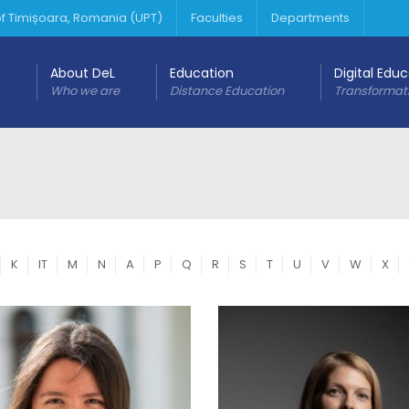
 of Timișoara, Romania (UPT)
Faculties
Departments
About DeL
Education
Digital Edu
Who we are
Distance Education
Transformat
K
IT
M
N
A
P
Q
R
S
T
U
V
W
X