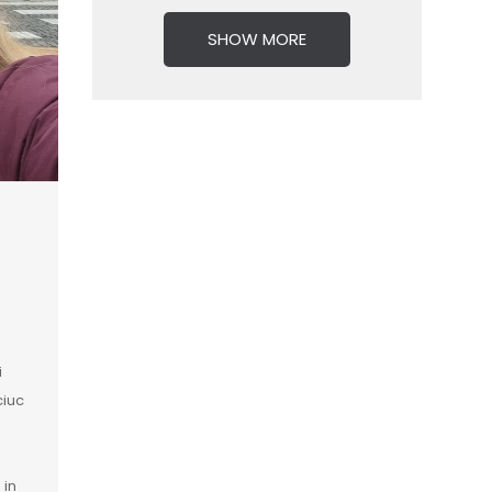
SHOW MORE
i
ciuc
 in