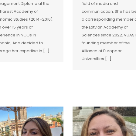
agement Diploma at the
field of media and
harest Academy of
communication. She has b
nomic Studies (2014–2016).
a corresponding member 
h over 15 years of
the Latvian Academy of
erience in NGOs in
Sciences since 2022. VUAS 
ania, Ana decided to
founding member of the
erage her expertise in […]
Alliance of European
Universities […]