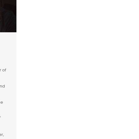
r of
and
ie
"
r,