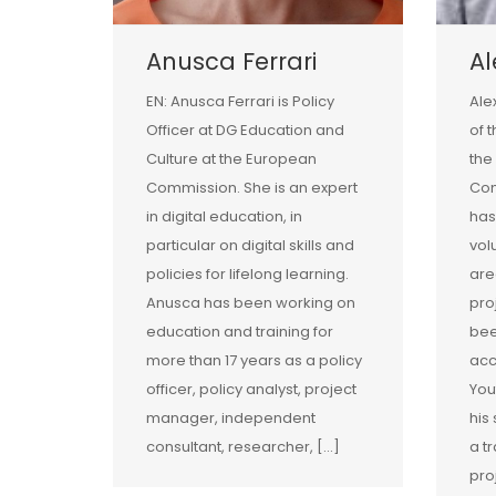
Anusca Ferrari
A
EN: Anusca Ferrari is Policy
Ale
Officer at DG Education and
of 
Culture at the European
the
Commission. She is an expert
Com
in digital education, in
has
particular on digital skills and
vol
policies for lifelong learning.
are
Anusca has been working on
pro
education and training for
bee
more than 17 years as a policy
acc
officer, policy analyst, project
You
manager, independent
his
consultant, researcher, […]
a tr
pro