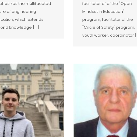
hasizes the multifaceted
facilitator of of the "Open
ure of engineering
Mindset in Education"
cation, which extends
program, facilitator of the
ond knowledge […]
"Circle of Safety" program,
youth worker, coordinator [.