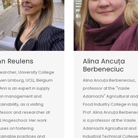
nn Reulens
Alina Ancuța
Berbeneciuc
earcher, University College
ven Limburg, UCLL, Belgium
Alina Ancuța Berbeneciuc,
 Ann is an expert in supply
professor at the "Vasile
ain management and
Adamachi" Agricultural and
ainability, as a visiting
Food Industry College in Iaș
fessor and researcher at
Prof. Alina Ancuța Berbene
L Hogeschool. Her work
is a professor at the Vasile
uses on fostering
Adamachi Agricultural and
tainable practices and
Industrial Technical College