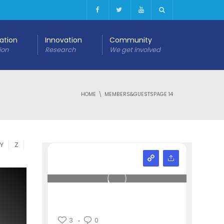
cation
Innovation
Community
ion
Research
We get involved
HOME
MEMBERS&GUESTS
PAGE 14
Y
Z
3
0