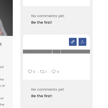
No comments yet.
Be the first!
n
ied
0
1
0
the
y of
No comments yet.
Be the first!
sor
the