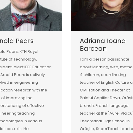
nold Pears
Adriana Ioana
Barcean
old Pears, KTH Royal
titute of Technology,
I am a person passionate
sident-elect IEEE Education
about learning, wife, mothe
 Arnold Pears is actively
4 children, coordinating
olved in engineering
teacher of English Culture 
cation research with the
Civilization and Theater at
 of improving the
Palatul Copiilor Deva, Orășt
erstanding of effective
branch, French language
ineering teaching
teacher at the "Aurel Vlaicu
hodologies in various
Theoretical High School in
ial contexts. He
Orăștie, SuperTeach teache