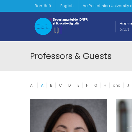
Română
English
he Politehnica University
Home
Start
Professors & Guests
All
A
B
C
D
E
F
G
H
and
J