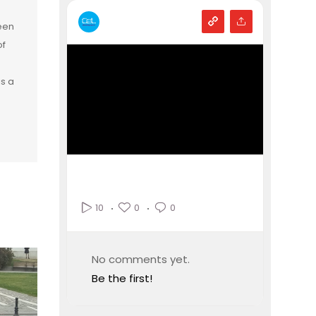
een
of
is a
0
0
10
No comments yet.
Be the first!