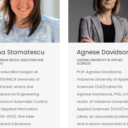
na Stamatescu
Agnese Davidso
PEAN DIGITAL EDUCATION HUB
VIDZEME UNIVERSITY OF APPLIED
H)
SCIENCES
 education began at
Prof. Agnese Davidsone,
ITEHNICA University of
Vidzeme University of Appl
harest, where she
Sciences (ViA)| Latvia EN:
ained an Engineering
Agnese Davidsone, PhD, is 
loma in Automatic Control
rector of Vidzeme Universit
 Applied Informatics
Applied Sciences (VUAS) in
09–2013). She later
Latvia, an associate profes
ained a Business
and a senior researcher in 