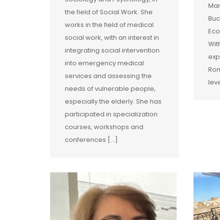
Man
the field of Social Work. She
Buc
works in the field of medical
Eco
social work, with an interest in
Wit
integrating social intervention
exp
into emergency medical
Rom
services and assessing the
lev
needs of vulnerable people,
especially the elderly. She has
participated in specialization
courses, workshops and
conferences […]