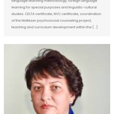
language teaching methodology, foreign language
learning for special purposes and linguistic-cultural
studies. CELTA certificate, NVC certificate, coordination
of the Malteser psychosocial counseling project,
teaching and curriculum development within the […]