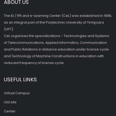
ABOUT US
The ID / IFR and e-Learning Center (CeL) was established in 1998,
as an integral part of the Polytechnic University of Timişoara
(UPT).
CeL organizes the specializations - Technologies and Systems
of Telecommunications, Applied Informatics, Communication
and Public Relations in distance education under license cycle
and Technology of Machine Constructions in education with
reduced frequency of license cycle.
USEFUL LINKS
Virtual Campus
Old site
Center