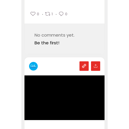
0
1
0
No comments yet.
Be the first!