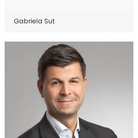
Gabriela Sut