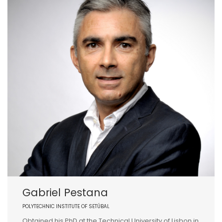
Gabriel Pestana
POLYTECHNIC INSTITUTE OF SETÚBAL
Obtained his PhD at the Technical University of Lisbon in