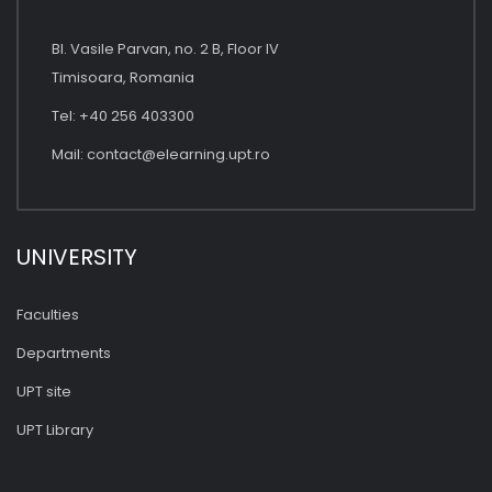
Bl. Vasile Parvan, no. 2 B, Floor IV
Timisoara, Romania
Tel: +40 256 403300
Mail:
contact@elearning.upt.ro
UNIVERSITY
Faculties
Departments
UPT site
UPT Library