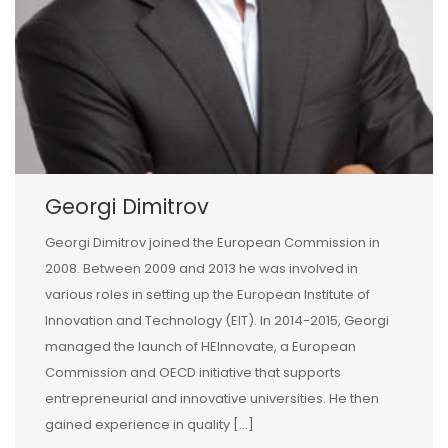
Georgi Dimitrov
Georgi Dimitrov joined the European Commission in
2008. Between 2009 and 2013 he was involved in
various roles in setting up the European Institute of
Innovation and Technology (EIT). In 2014-2015, Georgi
managed the launch of HEInnovate, a European
Commission and OECD initiative that supports
entrepreneurial and innovative universities. He then
gained experience in quality […]