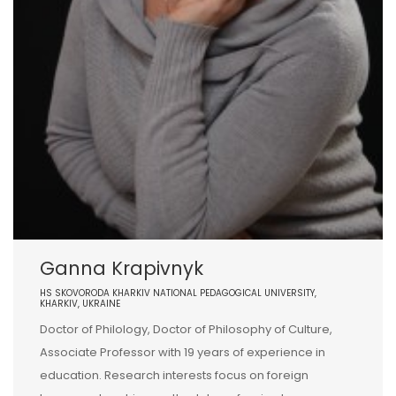
Ganna Krapivnyk
HS SKOVORODA KHARKIV NATIONAL PEDAGOGICAL UNIVERSITY,
KHARKIV, UKRAINE
Doctor of Philology, Doctor of Philosophy of Culture,
Associate Professor with 19 years of experience in
education. Research interests focus on foreign