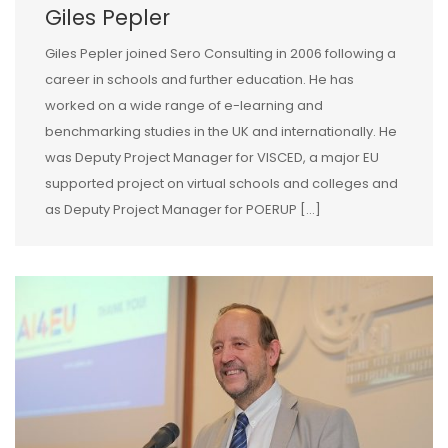
Giles Pepler
Giles Pepler joined Sero Consulting in 2006 following a
career in schools and further education. He has
worked on a wide range of e-learning and
benchmarking studies in the UK and internationally. He
was Deputy Project Manager for VISCED, a major EU
supported project on virtual schools and colleges and
as Deputy Project Manager for POERUP […]