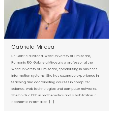
Gabriela Mircea
Dr. Gabriela Mircea, West University of Timisoara,
Romania RO: Gabriela Mircea is a professor at the
West University of Timisoara, specializing in business
information systems. She has extensive experience in
teaching and coordinating courses in computer
science, web technologies and computer networks.
She holds a PhD in mathematics and a habilitation in
economic informatics. […]