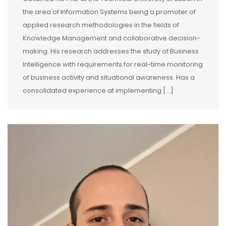
the area of Information Systems being a promoter of
applied research methodologies in the fields of
Knowledge Management and collaborative decision-
making. His research addresses the study of Business
Intelligence with requirements for real-time monitoring
of business activity and situational awareness. Has a
consolidated experience at implementing [...]