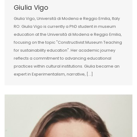
Giulia Vigo
Giulia Vigo, Università di Modena e Reggio Emilia, Italy
RO: Giulia Vigo is currently a PhD student in museum
education at the Università di Modena e Reggio Emilia,
focusing on the topic "Constructivist Museum Teaching
for sustainability education". Her academic journey
reflects a commitment to advancing educational
practices within cultural institutions. Giulia became an
expert in Experimentalism, narrative, [...]