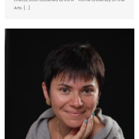
Arts. […]