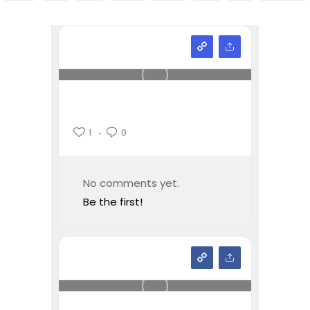
1
0
No comments yet.
Be the first!