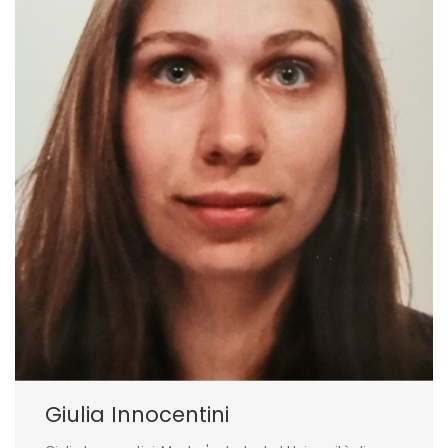
Giulia Innocentini