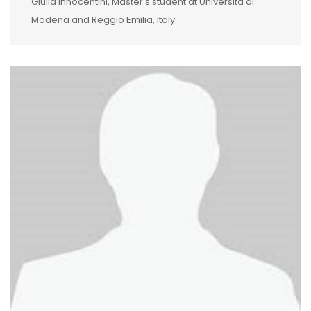
Giulia Innocentini, Master's student at Università di
Modena and Reggio Emilia, Italy