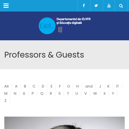
Menu
Professors & Guests
All
A
B
C
D
E
F
G
H
and
J
K
IT
M
N
A
P
Q
R
S
T
U
V
W
X
Y
Z