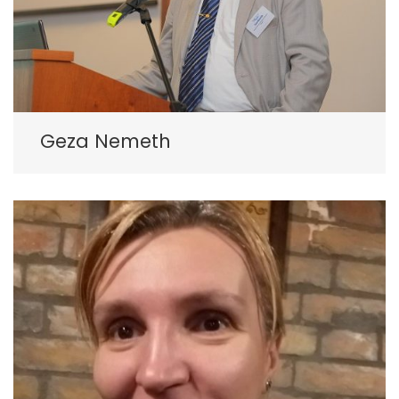
Geza Nemeth