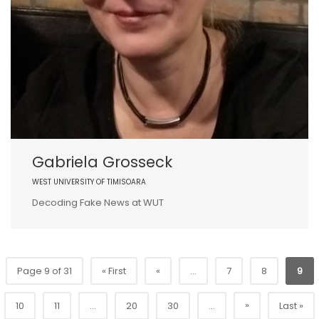
Gabriela Grosseck
WEST UNIVERSITY OF TIMISOARA
Decoding Fake News at WUT
Page 9 of 31
« First
«
...
7
8
9
»
10
11
...
20
30
...
Last »