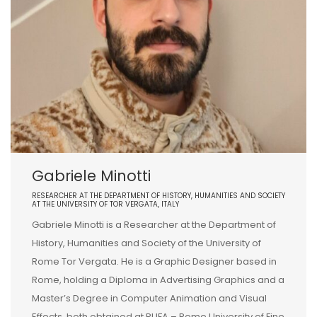
Gabriele Minotti
RESEARCHER AT THE DEPARTMENT OF HISTORY, HUMANITIES AND SOCIETY
AT THE UNIVERSITY OF TOR VERGATA, ITALY
Gabriele Minotti is a Researcher at the Department of
History, Humanities and Society of the University of
Rome Tor Vergata. He is a Graphic Designer based in
Rome, holding a Diploma in Advertising Graphics and a
Master’s Degree in Computer Animation and Visual
Effects, both obtained at RUFA – Rome University of Fine