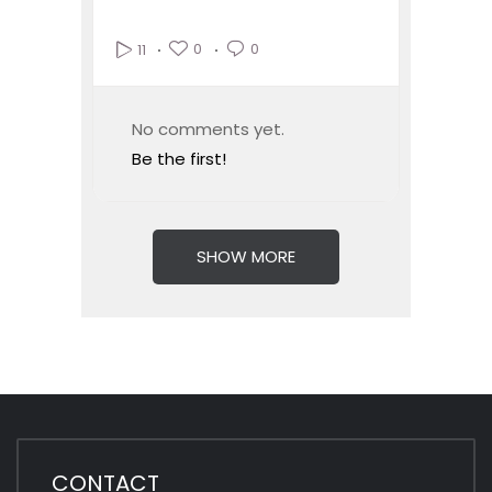
0
0
11
No comments yet.
Be the first!
SHOW MORE
CONTACT