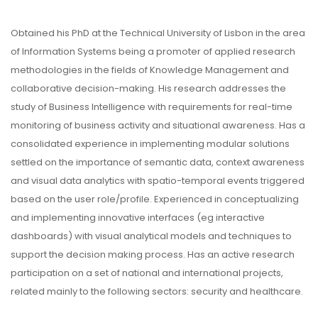
Obtained his PhD at the Technical University of Lisbon in the area
of Information Systems being a promoter of applied research
methodologies in the fields of Knowledge Management and
collaborative decision-making. His research addresses the
study of Business Intelligence with requirements for real-time
monitoring of business activity and situational awareness. Has a
consolidated experience in implementing modular solutions
settled on the importance of semantic data, context awareness
and visual data analytics with spatio-temporal events triggered
based on the user role/profile. Experienced in conceptualizing
and implementing innovative interfaces (eg interactive
dashboards) with visual analytical models and techniques to
support the decision making process. Has an active research
participation on a set of national and international projects,
related mainly to the following sectors: security and healthcare.