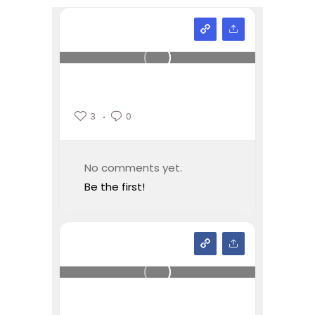
3
0
No comments yet.
Be the first!