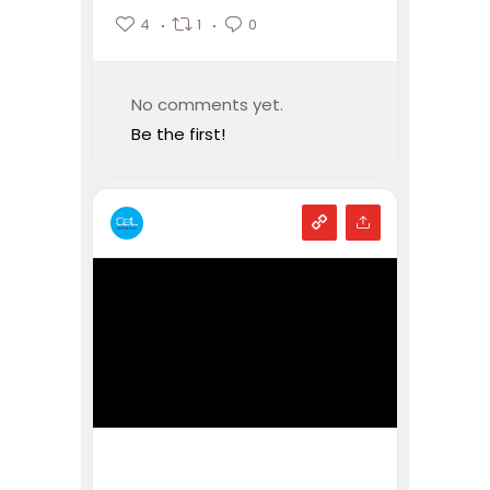
4
1
0
No comments yet.
Be the first!