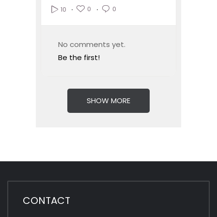
0
0
10
No comments yet.
Be the first!
SHOW MORE
CONTACT