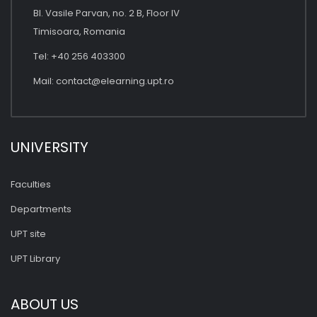
Bl. Vasile Parvan, no. 2 B, Floor IV
Timisoara, Romania
Tel: +40 256 403300
Mail:
contact@elearning.upt.ro
UNIVERSITY
Faculties
Departments
UPT site
UPT Library
ABOUT US