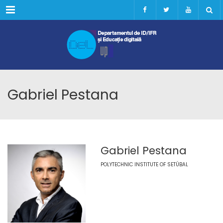
Menu
Gabriel Pestana
Gabriel Pestana
POLYTECHNIC INSTITUTE OF SETÚBAL