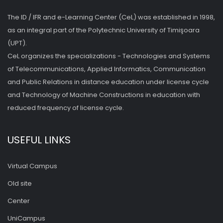
The ID / IFR and e-Learning Center (CeL) was established in 1998,
as an integral part of the Polytechnic University of Timişoara
(UPT).
CeL organizes the specializations - Technologies and Systems
of Telecommunications, Applied Informatics, Communication
and Public Relations in distance education under license cycle
and Technology of Machine Constructions in education with
reduced frequency of license cycle.
USEFUL LINKS
Virtual Campus
Old site
Center
UniCampus