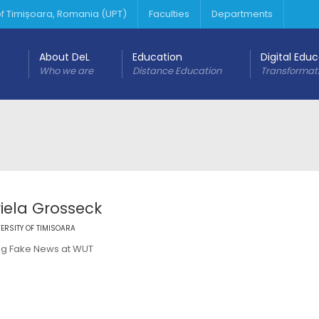
 of Timișoara, Romania (UPT)
Faculties
Departments
About DeL
Education
Digital Edu
Who we are
Distance Education
Transformat
iela Grosseck
ERSITY OF TIMISOARA
g Fake News at WUT