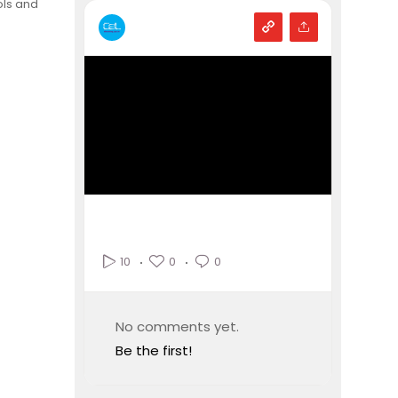
ols and
0
0
10
No comments yet.
Be the first!