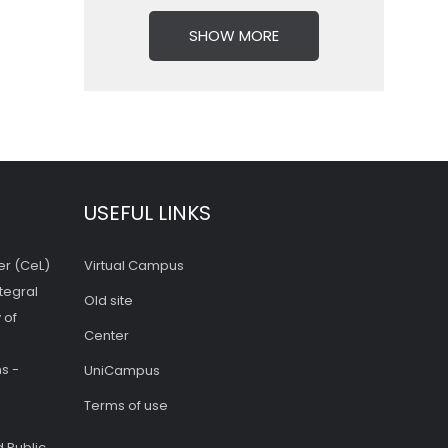
SHOW MORE
USEFUL LINKS
er (CeL)
Virtual Campus
tegral
Old site
 of
Center
s -
UniCampus
Terms of use
 Public