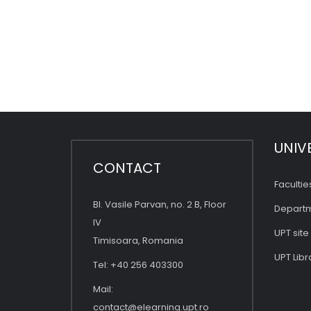
UNIV
CONTACT
Facultie
Bl. Vasile Parvan, no. 2 B, Floor
Depart
IV
UPT site
Timisoara, Romania
UPT Libr
Tel: +40 256 403300
Mail:
contact@elearning.upt.ro