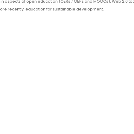
main aspects of open education (OERs / OEPs and MOOCs), Web 2.0 to
more recently, education for sustainable development.