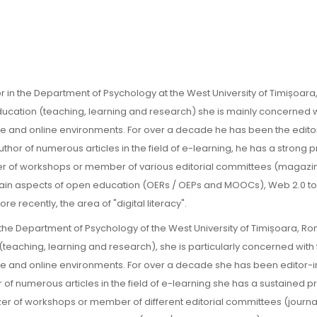
r in the Department of Psychology at the West University of Timișoara
education (teaching, learning and research) she is mainly concerned w
ace and online environments. For over a decade he has been the edito
uthor of numerous articles in the field of e-learning, he has a strong
izer of workshops or member of various editorial committees (magaz
 main aspects of open education (OERs / OEPs and MOOCs), Web 2.0 t
 recently, the area of "digital literacy".
 the Department of Psychology of the West University of Timișoara, R
 (teaching, learning and research), she is particularly concerned with
ace and online environments. For over a decade she has been editor-i
r of numerous articles in the field of e-learning she has a sustained 
izer of workshops or member of different editorial committees (journa