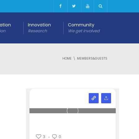
cation
Innovation
Community
ion
Research
We get involved
HOME
MEMBERS&GUESTS
3
0