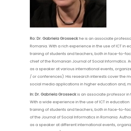
Ro: Dr. Gabriela Grosseck
he is an associate professo
Romania. With a rich experience in the use of ICT in 
training of students and teachers, both in face-to-f
chief of the Romanian Journal of Social Informatics. A
as a speaker at various international events, organ
/ or conferences). His research interests cover the
social media applications in higher education and, more
In: Dr. Gabriela Grosseck
is an associate professor in
With a wide experience in the use of ICT in education
training of students and teachers, both in face-to-f
of the Journal of Social Informatics in Romania. Autho
as a speaker at different international events, organ