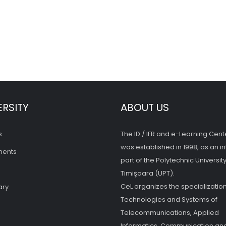
ERSITY
ABOUT US
s
The ID / IFR and e-Learning Cent
was established in 1998, as an in
ments
part of the Polytechnic University
Timişoara (UPT).
CeL organizes the specialization
ary
Technologies and Systems of
Telecommunications, Applied
Informatics, Communication and