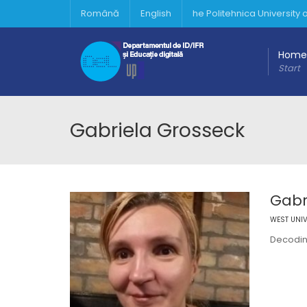
Română
English
he Politehnica University
Home
Start
Gabriela Grosseck
Gabr
WEST UNIV
Decodin