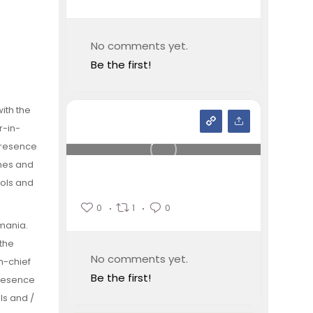
No comments yet.
Be the first!
,
ith the
r-in-
 presence
ines and
ools and
0
1
0
omania.
 the
No comments yet.
n-chief
Be the first!
presence
ls and /