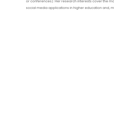
or conferences). Her research interests cover the 
social media applications in higher education and, 