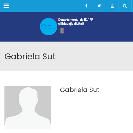
Menu
Gabriela Sut
Gabriela Sut