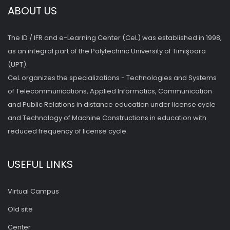
ABOUT US
The ID / IFR and e-Learning Center (CeL) was established in 1998,
as an integral part of the Polytechnic University of Timişoara
(UPT).
CeL organizes the specializations - Technologies and Systems
of Telecommunications, Applied Informatics, Communication
and Public Relations in distance education under license cycle
and Technology of Machine Constructions in education with
reduced frequency of license cycle.
USEFUL LINKS
Virtual Campus
Old site
Center