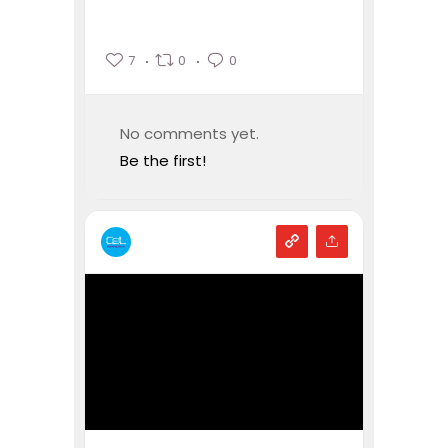
7
0
0
No comments yet.
Be the first!