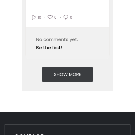
0
0
10
No comments yet.
Be the first!
SHOW MORE