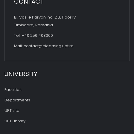
CONTACT
Bl. Vasile Parvan, no. 2 B, Floor IV
Timisoara, Romania
Tel: +40 256 403300
Mail:
contact@elearning.upt.ro
UNIVERSITY
Faculties
Departments
UPT site
UPT Library