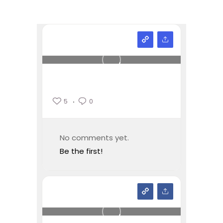
5
0
No comments yet.
Be the first!