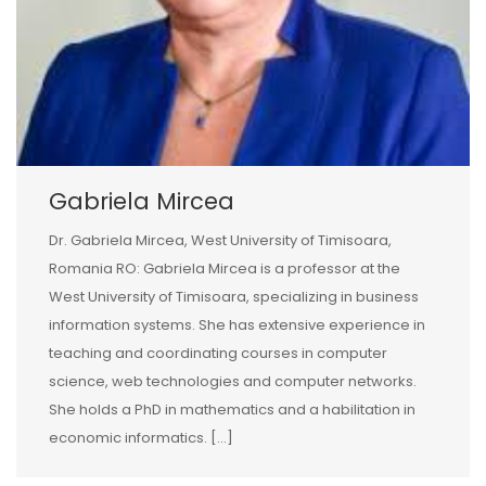
Gabriela Mircea
Dr. Gabriela Mircea, West University of Timisoara,
Romania RO: Gabriela Mircea is a professor at the
West University of Timisoara, specializing in business
information systems. She has extensive experience in
teaching and coordinating courses in computer
science, web technologies and computer networks.
She holds a PhD in mathematics and a habilitation in
economic informatics. […]