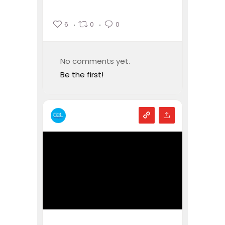
6
0
0
No comments yet.
Be the first!