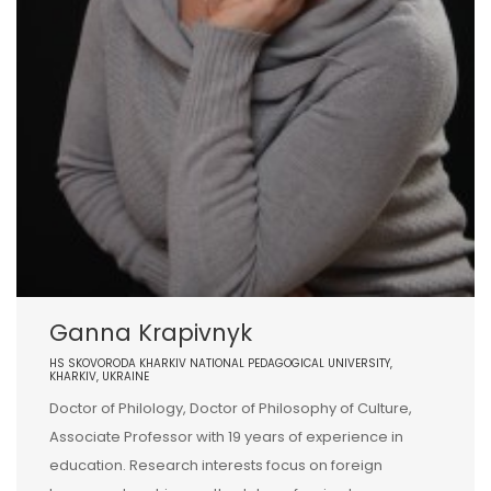
Ganna Krapivnyk
HS SKOVORODA KHARKIV NATIONAL PEDAGOGICAL UNIVERSITY,
KHARKIV, UKRAINE
Doctor of Philology, Doctor of Philosophy of Culture,
Associate Professor with 19 years of experience in
education. Research interests focus on foreign