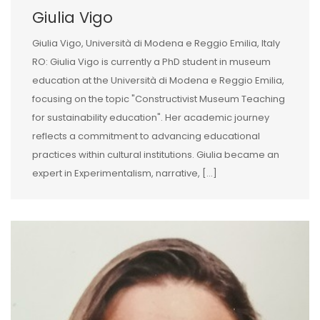
Giulia Vigo
Giulia Vigo, Università di Modena e Reggio Emilia, Italy
RO: Giulia Vigo is currently a PhD student in museum
education at the Università di Modena e Reggio Emilia,
focusing on the topic "Constructivist Museum Teaching
for sustainability education". Her academic journey
reflects a commitment to advancing educational
practices within cultural institutions. Giulia became an
expert in Experimentalism, narrative, [...]