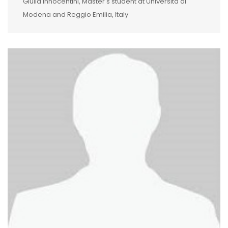
Giulia Innocentini, Master's student at Università di
Modena and Reggio Emilia, Italy