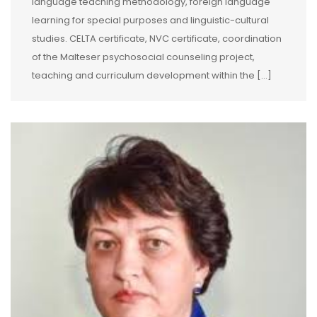
language teaching methodology, foreign language
learning for special purposes and linguistic-cultural
studies. CELTA certificate, NVC certificate, coordination
of the Malteser psychosocial counseling project,
teaching and curriculum development within the […]