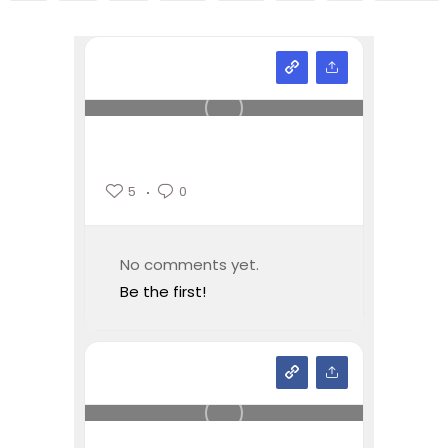
5
0
No comments yet.
Be the first!