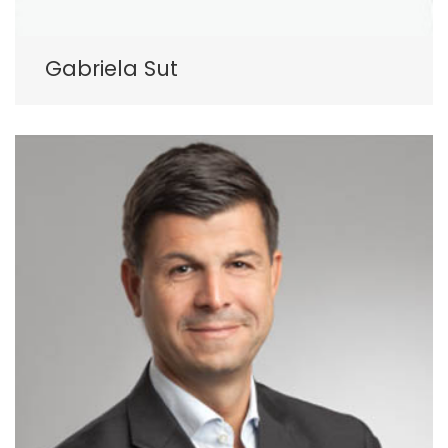
Gabriela Sut