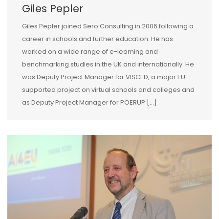
Giles Pepler
Giles Pepler joined Sero Consulting in 2006 following a
career in schools and further education. He has
worked on a wide range of e-learning and
benchmarking studies in the UK and internationally. He
was Deputy Project Manager for VISCED, a major EU
supported project on virtual schools and colleges and
as Deputy Project Manager for POERUP […]