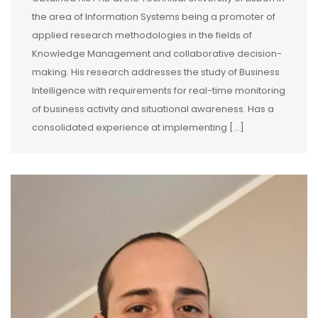
the area of Information Systems being a promoter of
applied research methodologies in the fields of
Knowledge Management and collaborative decision-
making. His research addresses the study of Business
Intelligence with requirements for real-time monitoring
of business activity and situational awareness. Has a
consolidated experience at implementing [...]