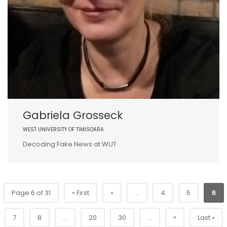
Gabriela Grosseck
WEST UNIVERSITY OF TIMISOARA
Decoding Fake News at WUT
Page 6 of 31
« First
«
...
4
5
6
»
7
8
...
20
30
...
Last »