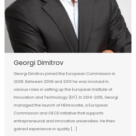
Georgi Dimitrov
Georgi Dimitrov joined the European Commission in
2008. Between 2009 and 2013 he was involved in
various roles in setting up the European Institute of
Innovation and Technology (EIT). In 2014-2015, Georgi
managed the launch of HEInnovate, a European
Commission and OECD initiative that supports
entrepreneurial and innovative universities. He then
gained experience in quality […]