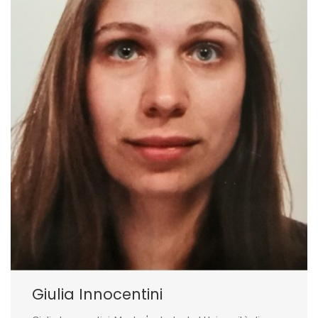
Giulia Innocentini