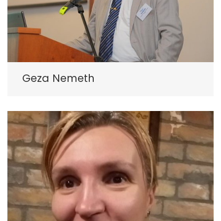
Geza Nemeth