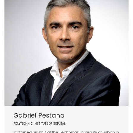
Gabriel Pestana
POLYTECHNIC INSTITUTE OF SETÚBAL
Obtained his PhD at the Technical University of Lisbon in