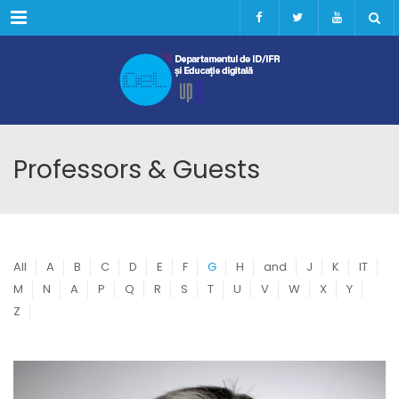
Menu
Professors & Guests
All
A
B
C
D
E
F
G
H
and
J
K
IT
M
N
A
P
Q
R
S
T
U
V
W
X
Y
Z