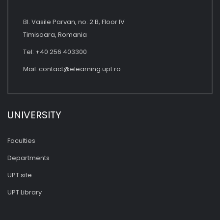
Bl. Vasile Parvan, no. 2 B, Floor IV
Timisoara, Romania
Tel: +40 256 403300
Mail:
contact@elearning.upt.ro
UNIVERSITY
Faculties
Departments
UPT site
UPT Library