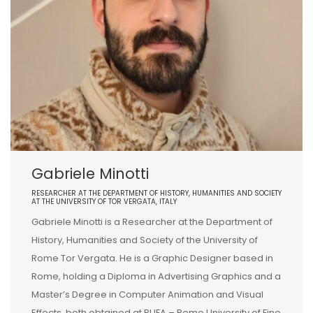
Gabriele Minotti
RESEARCHER AT THE DEPARTMENT OF HISTORY, HUMANITIES AND SOCIETY
AT THE UNIVERSITY OF TOR VERGATA, ITALY
Gabriele Minotti is a Researcher at the Department of
History, Humanities and Society of the University of
Rome Tor Vergata. He is a Graphic Designer based in
Rome, holding a Diploma in Advertising Graphics and a
Master’s Degree in Computer Animation and Visual
Effects, both obtained at RUFA – Rome University of Fine