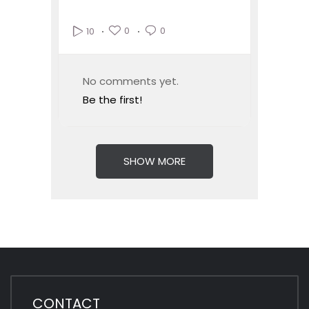
0
0
10
No comments yet.
Be the first!
SHOW MORE
CONTACT