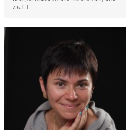
Arts. […]