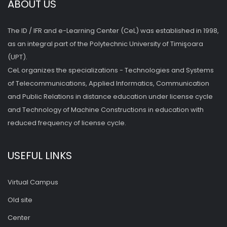
ABOUT US
The ID / IFR and e-Learning Center (CeL) was established in 1998,
as an integral part of the Polytechnic University of Timişoara
(UPT).
CeL organizes the specializations - Technologies and Systems
of Telecommunications, Applied Informatics, Communication
and Public Relations in distance education under license cycle
and Technology of Machine Constructions in education with
reduced frequency of license cycle.
USEFUL LINKS
Virtual Campus
Old site
Center