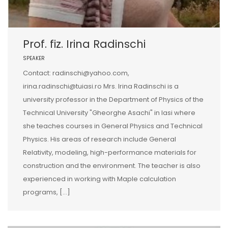
Prof. fiz. Irina Radinschi
SPEAKER
Contact: radinschi@yahoo.com,
irina.radinschi@tuiasi.ro Mrs. Irina Radinschi is a
university professor in the Department of Physics of the
Technical University "Gheorghe Asachi" in Iasi where
she teaches courses in General Physics and Technical
Physics. His areas of research include General
Relativity, modeling, high-performance materials for
construction and the environment. The teacher is also
experienced in working with Maple calculation
programs, […]