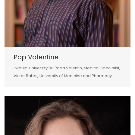
Pop Valentine
I would. university Dr. Popa Valentin, Medical Specialist,
Victor Babeș University of Medicine and Pharmacy