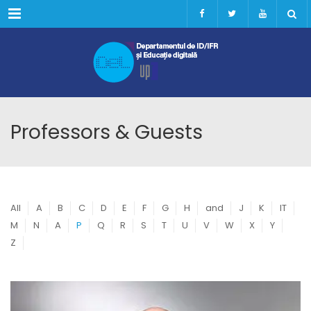
Menu
Professors & Guests
All
A
B
C
D
E
F
G
H
and
J
K
IT
M
N
A
P
Q
R
S
T
U
V
W
X
Y
Z