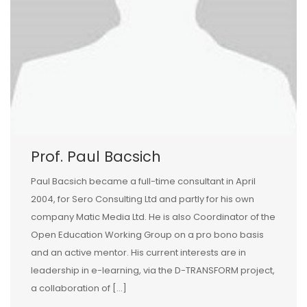
Prof. Paul Bacsich
Paul Bacsich became a full-time consultant in April
2004, for Sero Consulting Ltd and partly for his own
company Matic Media Ltd. He is also Coordinator of the
Open Education Working Group on a pro bono basis
and an active mentor. His current interests are in
leadership in e-learning, via the D-TRANSFORM project,
a collaboration of […]