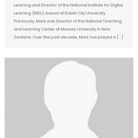
Learning and Director of the National Institute for Digital
Learning (NIDL), based at Dublin City University.
Previously, Mark was Director of the National Teaching
and Learning Center at Massey University in New
Zealand. Over the past decade, Mark has played a […]