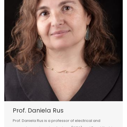
Prof. Daniela Rus
Prof. Daniela Rus is a professor of electrical and