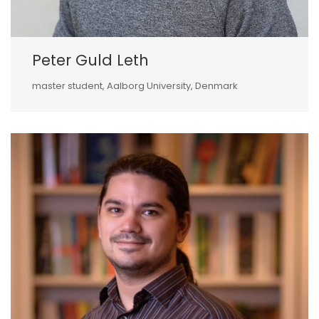
Peter Guld Leth
master student, Aalborg University, Denmark