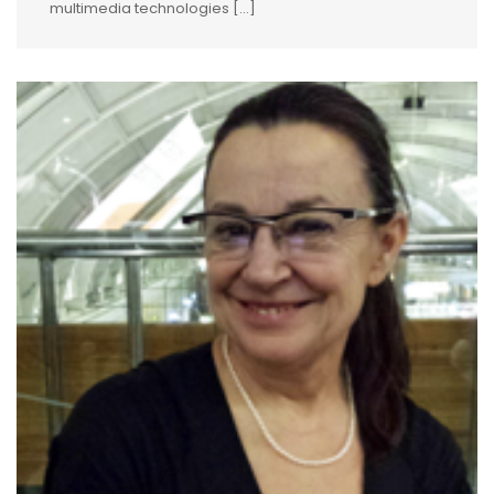
multimedia technologies […]