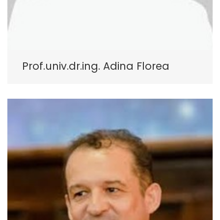
Prof.univ.dr.ing. Adina Florea