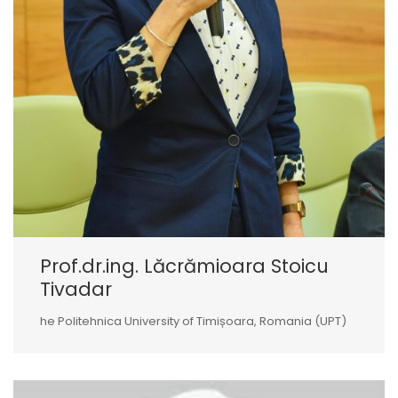
Prof.dr.ing. Lăcrămioara Stoicu
Tivadar
he Politehnica University of Timișoara, Romania (UPT)