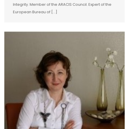
Integrity. Member of the ARACIS Council. Expert of the
European Bureau of […]