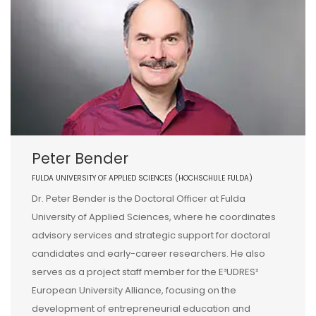
Peter Bender
FULDA UNIVERSITY OF APPLIED SCIENCES (HOCHSCHULE FULDA)
Dr. Peter Bender is the Doctoral Officer at Fulda
University of Applied Sciences, where he coordinates
advisory services and strategic support for doctoral
candidates and early-career researchers. He also
serves as a project staff member for the E³UDRES²
European University Alliance, focusing on the
development of entrepreneurial education and