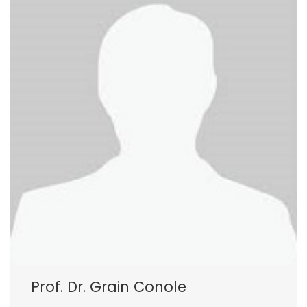
Prof. Dr. Grain Conole