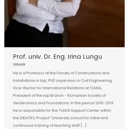
Prof. univ. Dr. Eng. Irina Lungu
SPEAKER
He is a Professor at the Faculty of Constructions and
Installations in Iași, PhD supervisor in Civil Engineering,
Vice-Rector for International Relations at TUIASI,
President of the Iași Branch - Romanian Society of
Geotechnics and Foundations. In the period 2010-2013
he is responsible for the TUIASI Support Center within
the DIDATEC Project “University school for initial and
continuous training of teaching staff […]