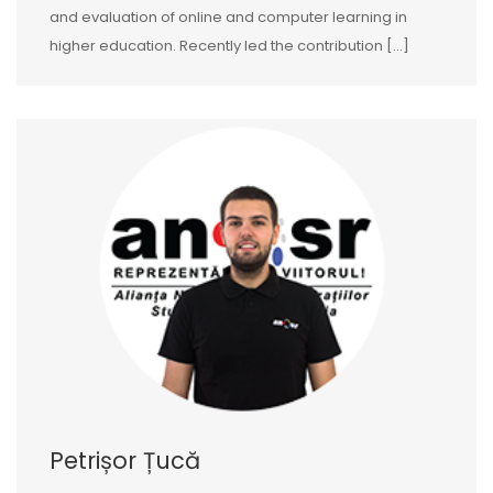
and evaluation of online and computer learning in
higher education. Recently led the contribution […]
Petrișor Țucă