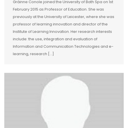
Gráinne Conole joined the University of Bath Spa on 1st
February 2015 as Professor of Education. She was
previously at the University of Leicester, where she was
professor of learning innovation and director of the
Institute of Learning Innovation. Her research interests
include: the use, integration and evaluation of
Information and Communication Technologies and e-
learning, research […]