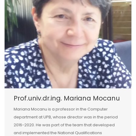
Prof.univ.dr.ing. Mariana Mocanu
Mariana Mocanu is a professor in the Computer
department at UPB, whose director was in the period
2016-2020. He was part of the team that developed
and implemented the National Qualifications