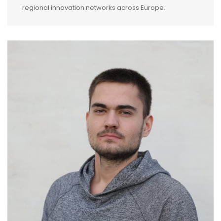
regional innovation networks across Europe.