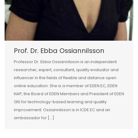
Prof. Dr. Ebba Ossiannilsson
Professor Dr. Ebba Ossiannilsson is an independent
researcher, expert, consultant, quality evaluator and
influencer in the fields of flexible and distance open
online education. She is a member of EDEN EC, EDEN
NAP, the Board of EDEN Members and President of EDEN
GIS for technology-based learning and quality
improvement. Ossiannilsson is in ICDE EC and an
ambassador for […]