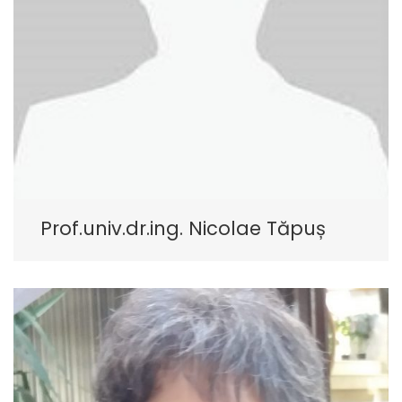
Prof.univ.dr.ing. Nicolae Tăpuș