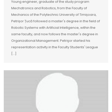
Young engineer, graduate of the study program
Mechatronics and Robotics, from the Faculty of
Mechanics of the Polytechnic University of Timișoara,
Petrișor Țucă followed a master's degree in the field of
Robotic Systems with Artificial Intelligence, within the
same faculty, and now follows the master's degree in
Organizational Management. Petrişor started his
representation activity in the Faculty Students' League
[…]