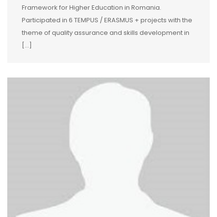
Framework for Higher Education in Romania.
Participated in 6 TEMPUS / ERASMUS + projects with the
theme of quality assurance and skills development in
[…]