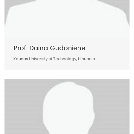
Prof. Daina Gudoniene
Kaunas University of Technology, Lithuania