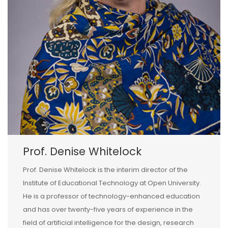
Prof. Denise Whitelock
Prof. Denise Whitelock is the interim director of the
Institute of Educational Technology at Open University.
He is a professor of technology-enhanced education
and has over twenty-five years of experience in the
field of artificial intelligence for the design, research