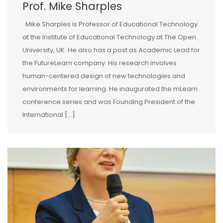
Prof. Mike Sharples
Mike Sharples is Professor of Educational Technology
at the Institute of Educational Technology at The Open
University, UK. He also has a post as Academic Lead for
the FutureLearn company. His research involves
human-centered design of new technologies and
environments for learning. He inaugurated the mLearn
conference series and was Founding President of the
International […]