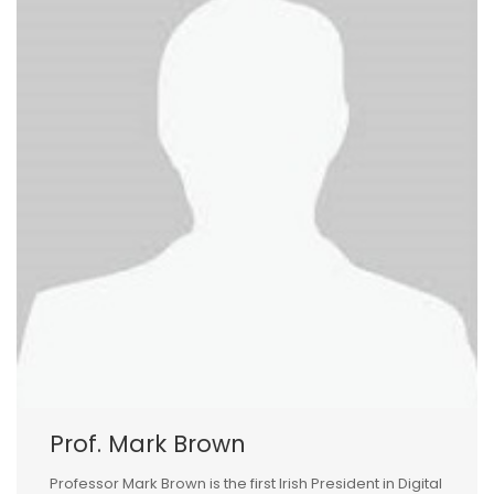
Prof. Mark Brown
Professor Mark Brown is the first Irish President in Digital