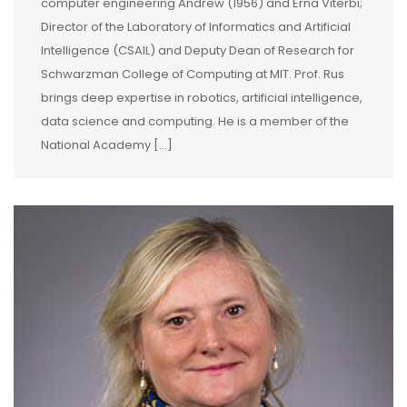
computer engineering Andrew (1956) and Erna Viterbi;
Director of the Laboratory of Informatics and Artificial
Intelligence (CSAIL) and Deputy Dean of Research for
Schwarzman College of Computing at MIT. Prof. Rus
brings deep expertise in robotics, artificial intelligence,
data science and computing. He is a member of the
National Academy […]