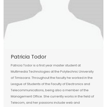
Patricia Todor
Patricia Todor is a first year master student at
Multimedia Technologies at the Polytechnic University
of Timisoara. Throughout the faculty he worked in the
League of Students of the Faculty of Electronics and
Telecommunications, being also a member of the
Management Office. She currently works in the field of
Telecom, and her passions include web and