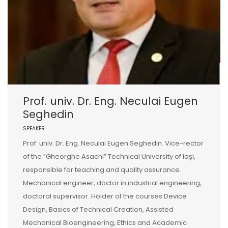
Prof. univ. Dr. Eng. Neculai Eugen
Seghedin
SPEAKER
Prof. univ. Dr. Eng. Neculai Eugen Seghedin. Vice-rector
of the “Gheorghe Asachi” Technical University of Iași,
responsible for teaching and quality assurance.
Mechanical engineer, doctor in industrial engineering,
doctoral supervisor. Holder of the courses Device
Design, Basics of Technical Creation, Assisted
Mechanical Bioengineering, Ethics and Academic