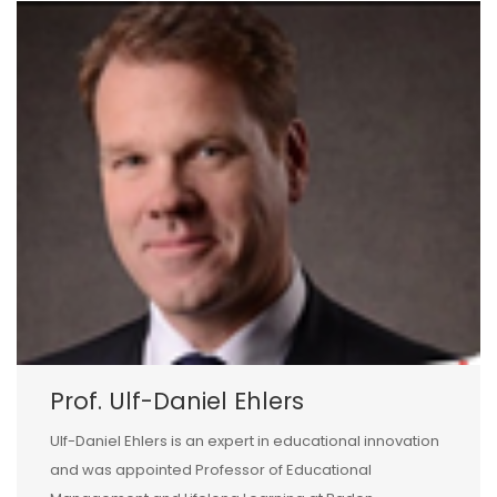
Prof. Ulf-Daniel Ehlers
Ulf-Daniel Ehlers is an expert in educational innovation
and was appointed Professor of Educational