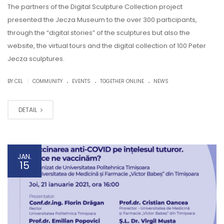
The partners of the Digital Sculpture Collection project
presented the Jecza Museum to the over 300 participants,
through the “digital stories” of the sculptures but also the
website, the virtual tours and the digital collection of 100 Peter
Jecza sculptures.
.
.
.
|
BY CEL
COMMUNITY
EVENTS
TOGETHER ONLINE
NEWS
DETAIL
JAN.
15