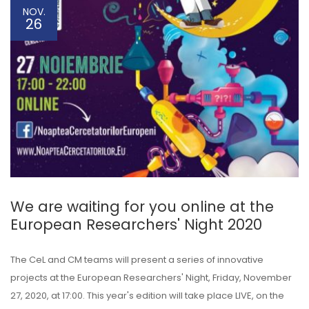
NOV.
26
We are waiting for you online at the
European Researchers' Night 2020
The CeL and CM teams will present a series of innovative
projects at the European Researchers' Night, Friday, November
27, 2020, at 17:00. This year's edition will take place LIVE, on the