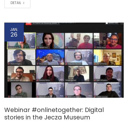
DETAIL
JAN.
26
Webinar #onlinetogether: Digital
stories in the Jecza Museum