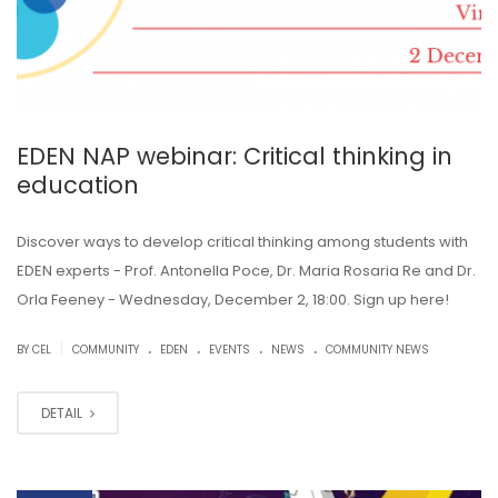
EDEN NAP webinar: Critical thinking in
education
Discover ways to develop critical thinking among students with
EDEN experts - Prof. Antonella Poce, Dr. Maria Rosaria Re and Dr.
Orla Feeney - Wednesday, December 2, 18:00. Sign up here!
.
.
.
.
|
BY CEL
COMMUNITY
EDEN
EVENTS
NEWS
COMMUNITY NEWS
DETAIL