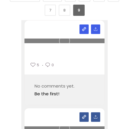
7
8
9
5
0
No comments yet.
Be the first!