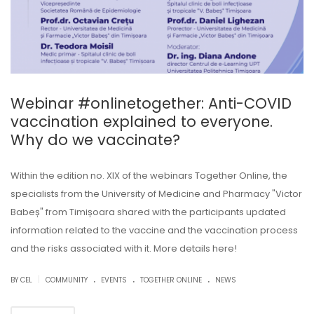
Webinar #onlinetogether: Anti-COVID
vaccination explained to everyone.
Why do we vaccinate?
Within the edition no. XIX of the webinars Together Online, the
specialists from the University of Medicine and Pharmacy "Victor
Babeș" from Timișoara shared with the participants updated
information related to the vaccine and the vaccination process
and the risks associated with it. More details here!
.
.
.
|
BY CEL
COMMUNITY
EVENTS
TOGETHER ONLINE
NEWS