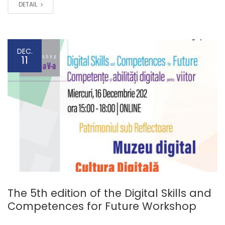
DETAIL
DEC.
11
The 5th edition of the Digital Skills and
Competences for Future Workshop