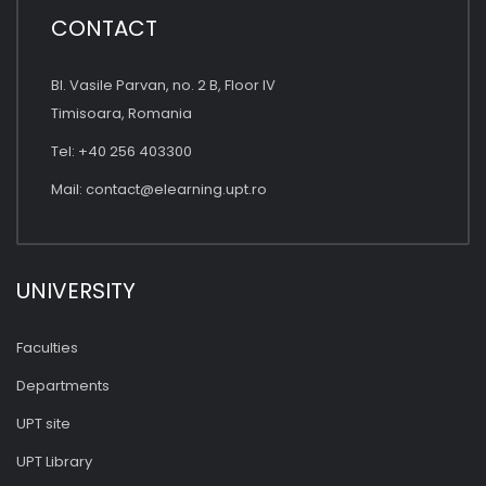
CONTACT
Bl. Vasile Parvan, no. 2 B, Floor IV
Timisoara, Romania
Tel: +40 256 403300
Mail:
contact@elearning.upt.ro
UNIVERSITY
Faculties
Departments
UPT site
UPT Library