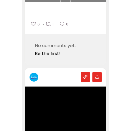
6
1
0
No comments yet.
Be the first!