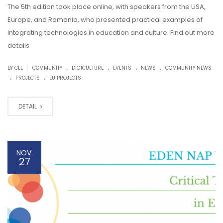
The 5th edition took place online, with speakers from the USA,
Europe, and Romania, who presented practical examples of
integrating technologies in education and culture. Find out more
details
.
.
.
.
|
BY CEL
COMMUNITY
DIGICULTURE
EVENTS
NEWS
COMMUNITY NEWS
.
.
PROJECTS
EU PROJECTS
DETAIL
NOV.
27