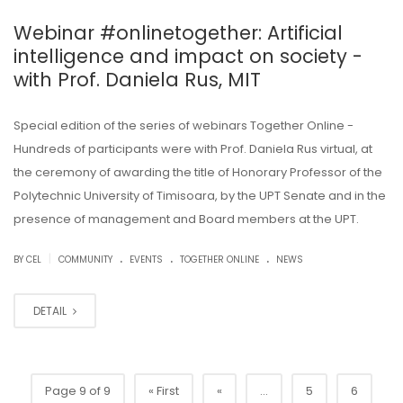
Webinar #onlinetogether: Artificial
intelligence and impact on society -
with Prof. Daniela Rus, MIT
Special edition of the series of webinars Together Online -
Hundreds of participants were with Prof. Daniela Rus virtual, at
the ceremony of awarding the title of Honorary Professor of the
Polytechnic University of Timisoara, by the UPT Senate and in the
presence of management and Board members at the UPT.
.
.
.
|
BY CEL
COMMUNITY
EVENTS
TOGETHER ONLINE
NEWS
DETAIL
Page 9 of 9
« First
«
...
5
6