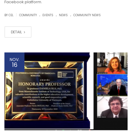
Facebook platform.
.
.
.
|
BY CEL
COMMUNITY
EVENTS
NEWS
COMMUNITY NEWS
DETAIL
NOV.
16