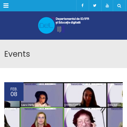
Menu
Events
FEB.
08