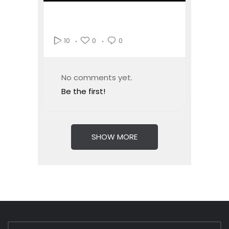
0
0
10
No comments yet.
Be the first!
SHOW MORE