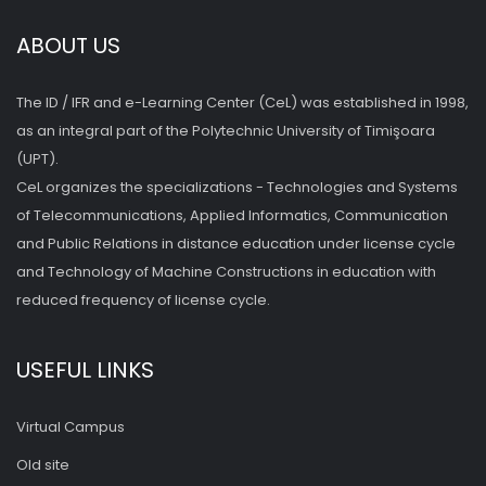
ABOUT US
The ID / IFR and e-Learning Center (CeL) was established in 1998,
as an integral part of the Polytechnic University of Timişoara
(UPT).
CeL organizes the specializations - Technologies and Systems
of Telecommunications, Applied Informatics, Communication
and Public Relations in distance education under license cycle
and Technology of Machine Constructions in education with
reduced frequency of license cycle.
USEFUL LINKS
Virtual Campus
Old site