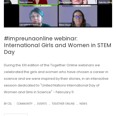
#impreunaonline webinar:
International Girls and Women in STEM
Day
During the XXI edition of the Together Online webinars we
celebrated the girls and women who have chosen a career in
science and we were inspired by their stories, in an interactive
session dedicated to "United Nations International Day of
Women and Girls in Science" - February 11 .
.
.
.
|
BY CEL
COMMUNITY
EVENTS
TOGETHER ONLINE
NEWS