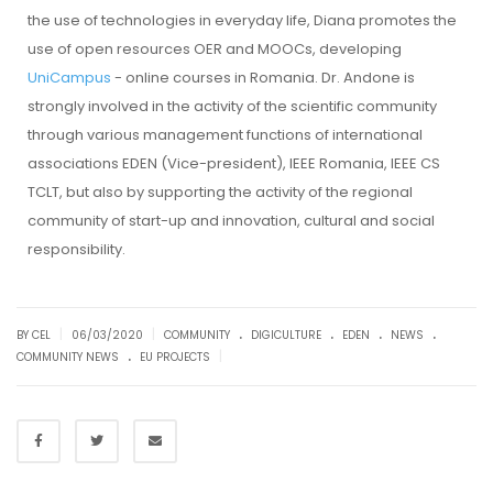
the use of technologies in everyday life, Diana promotes the
use of open resources OER and MOOCs, developing
UniCampus
- online courses in Romania. Dr. Andone is
strongly involved in the activity of the scientific community
through various management functions of international
associations EDEN (Vice-president), IEEE Romania, IEEE CS
TCLT, but also by supporting the activity of the regional
community of start-up and innovation, cultural and social
responsibility.
.
.
.
.
|
|
BY CEL
06/03/2020
COMMUNITY
DIGICULTURE
EDEN
NEWS
.
|
COMMUNITY NEWS
EU PROJECTS