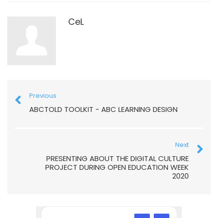
CeL
Previous
ABCTOLD TOOLKIT - ABC LEARNING DESIGN
Next
PRESENTING ABOUT THE DIGITAL CULTURE
PROJECT DURING OPEN EDUCATION WEEK
2020