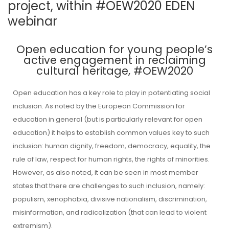
project, within #OEW2020 EDEN
webinar
Open education for young people’s
active engagement in reclaiming
cultural heritage, #OEW2020
Open education has a key role to play in potentiating social
inclusion. As noted by the European Commission for
education in general (but is particularly relevant for open
education) it helps to establish common values key to such
inclusion: human dignity, freedom, democracy, equality, the
rule of law, respect for human rights, the rights of minorities.
However, as also noted, it can be seen in most member
states that there are challenges to such inclusion, namely:
populism, xenophobia, divisive nationalism, discrimination,
misinformation, and radicalization (that can lead to violent
extremism).