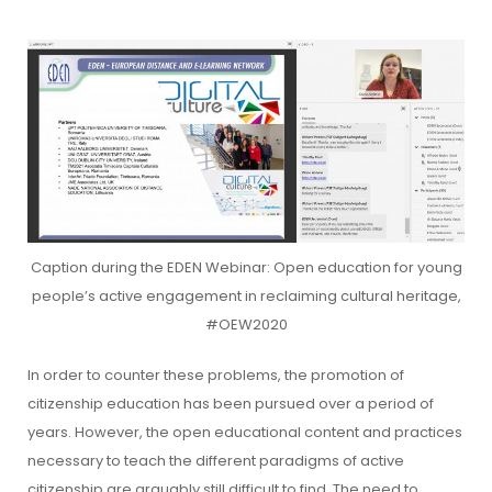
Caption during the EDEN Webinar: Open education for young
people’s active engagement in reclaiming cultural heritage,
#OEW2020
In order to counter these problems, the promotion of
citizenship education has been pursued over a period of
years. However, the open educational content and practices
necessary to teach the different paradigms of active
citizenship are arguably still difficult to find. The need to