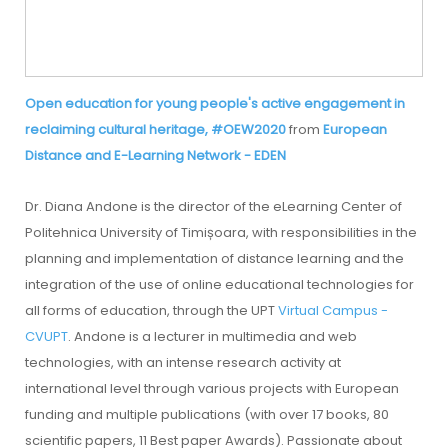
Open education for young people's active engagement in
reclaiming cultural heritage, #OEW2020
from
European
Distance and E-Learning Network - EDEN
Dr. Diana Andone is the director of the eLearning Center of
Politehnica University of Timișoara, with responsibilities in the
planning and implementation of distance learning and the
integration of the use of online educational technologies for
all forms of education, through the UPT
Virtual Campus -
CVUPT
. Andone is a lecturer in multimedia and web
technologies, with an intense research activity at
international level through various projects with European
funding and multiple publications (with over 17 books, 80
scientific papers, 11 Best paper Awards). Passionate about