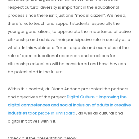
respect cultural diversity is important in the educational
process since there isn’t just one “model citizen”. We need,
therefore, to teach and support students, especially the
younger generations, to appreciate the importance of active
citizenship and achieve their participative role in society as a
whole. In this webinar different aspects and examples of the
role of open educational resources and practices for
citizenship education will be considered and how they can
be potentiated in the future.
Within this context, dr. Diana Andone presented the partners
and objectives of the project
Digital Culture - Improving the
digital competences and social inclusion of adults in creative
industries
took place in Timisoara.
, as well as cultural and
digital initiatives within it.
Check out the presentation below: