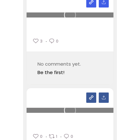
3
0
No comments yet.
Be the first!
0
1
0