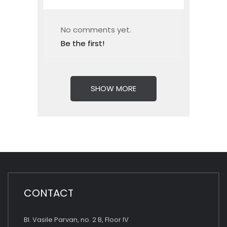
No comments yet.
Be the first!
SHOW MORE
CONTACT
Bl. Vasile Parvan, no. 2 B, Floor IV