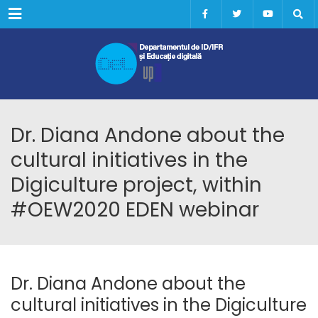
Menu
Dr. Diana Andone about the
cultural initiatives in the
Digiculture project, within
#OEW2020 EDEN webinar
Dr. Diana Andone about the
cultural initiatives in the Digiculture