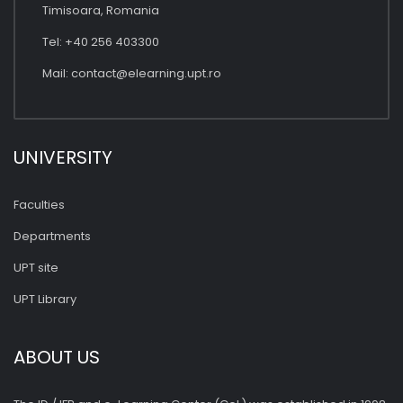
Timisoara, Romania
Tel: +40 256 403300
Mail:
contact@elearning.upt.ro
UNIVERSITY
Faculties
Departments
UPT site
UPT Library
ABOUT US