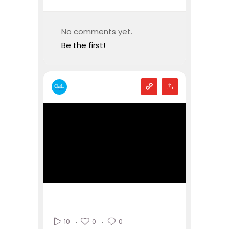
No comments yet.
Be the first!
0
0
10