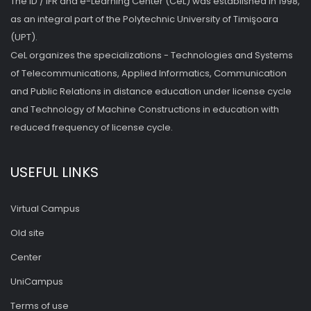
The ID / IFR and e-Learning Center (CeL) was established in 1998,
as an integral part of the Polytechnic University of Timişoara
(UPT).
CeL organizes the specializations - Technologies and Systems
of Telecommunications, Applied Informatics, Communication
and Public Relations in distance education under license cycle
and Technology of Machine Constructions in education with
reduced frequency of license cycle.
USEFUL LINKS
Virtual Campus
Old site
Center
UniCampus
Terms of use