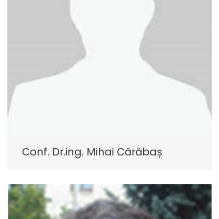
Conf. Dr.ing. Mihai Cărăbaș