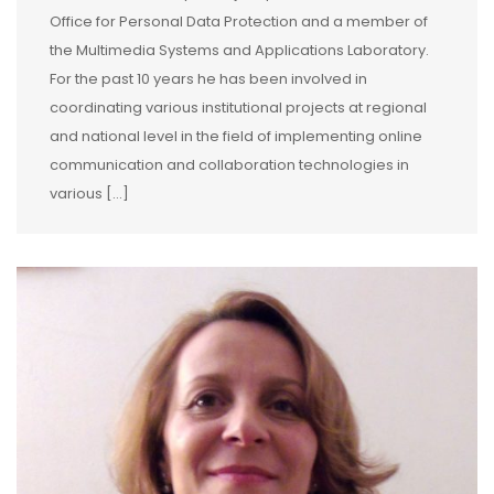
Office for Personal Data Protection and a member of
the Multimedia Systems and Applications Laboratory.
For the past 10 years he has been involved in
coordinating various institutional projects at regional
and national level in the field of implementing online
communication and collaboration technologies in
various […]