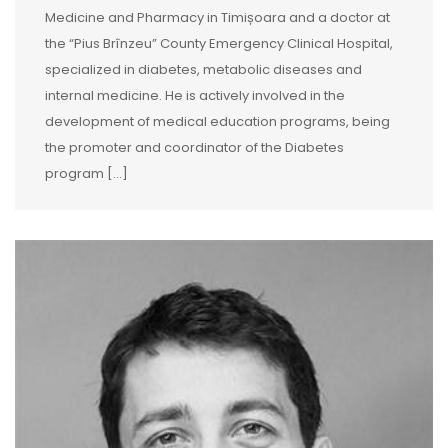
Medicine and Pharmacy in Timișoara and a doctor at
the “Pius Brînzeu” County Emergency Clinical Hospital,
specialized in diabetes, metabolic diseases and
internal medicine. He is actively involved in the
development of medical education programs, being
the promoter and coordinator of the Diabetes
program […]