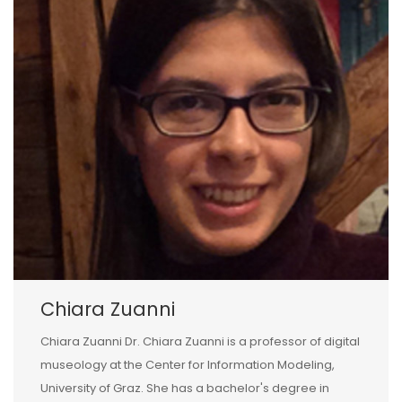
Chiara Zuanni
Chiara Zuanni Dr. Chiara Zuanni is a professor of digital
museology at the Center for Information Modeling,
University of Graz. She has a bachelor's degree in