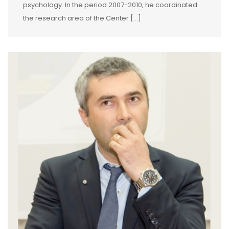
psychology. In the period 2007-2010, he coordinated
the research area of the Center […]