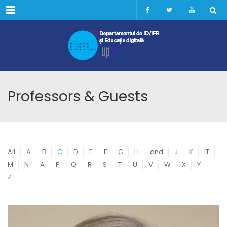
Menu
Professors & Guests
All
A
B
C
D
E
F
G
H
and
J
K
IT
M
N
A
P
Q
R
S
T
U
V
W
X
Y
Z