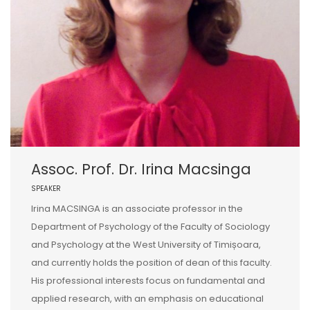
Assoc. Prof. Dr. Irina Macsinga
SPEAKER
Irina MACSINGA is an associate professor in the
Department of Psychology of the Faculty of Sociology
and Psychology at the West University of Timișoara,
and currently holds the position of dean of this faculty.
His professional interests focus on fundamental and
applied research, with an emphasis on educational