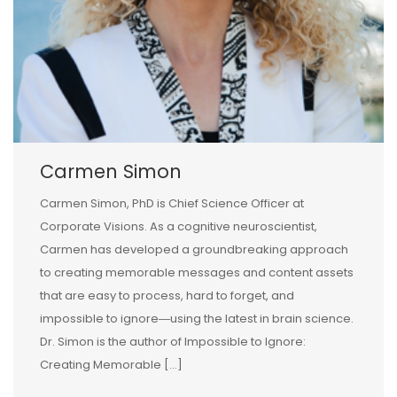
Carmen Simon
Carmen Simon, PhD is Chief Science Officer at
Corporate Visions. As a cognitive neuroscientist,
Carmen has developed a groundbreaking approach
to creating memorable messages and content assets
that are easy to process, hard to forget, and
impossible to ignore―using the latest in brain science.
Dr. Simon is the author of Impossible to Ignore:
Creating Memorable […]