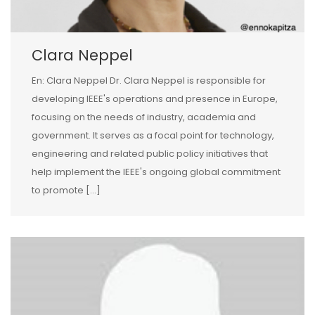
Clara Neppel
En: Clara Neppel Dr. Clara Neppel is responsible for
developing IEEE's operations and presence in Europe,
focusing on the needs of industry, academia and
government. It serves as a focal point for technology,
engineering and related public policy initiatives that
help implement the IEEE's ongoing global commitment
to promote […]