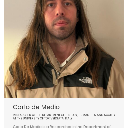
Carlo de Medio
RESEARCHER AT THE DEPARTMENT OF HISTORY, HUMANITIES AND SOCIETY
AT THE UNIVERSITY OF TOR VERGATA, ITALY
Carlo De Medio is a Researcher in the Department of