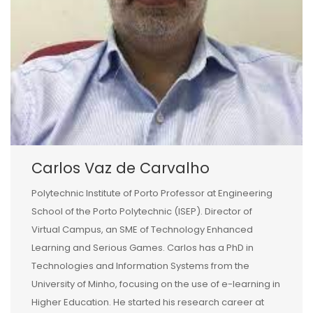
Carlos Vaz de Carvalho
Polytechnic Institute of Porto Professor at Engineering
School of the Porto Polytechnic (ISEP). Director of
Virtual Campus, an SME of Technology Enhanced
Learning and Serious Games. Carlos has a PhD in
Technologies and Information Systems from the
University of Minho, focusing on the use of e-learning in
Higher Education. He started his research career at