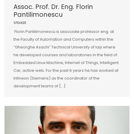
Assoc. Prof. Dr. Eng. Florin
Pantilimonescu
SPEAKER
Florin Pantilimonescu is associate professor eng. at
the Faculty of Automation and Computers within the
“Gheorghe Asachi” Technical University of Iași where
he developed courses and laboratories in the field of
Embedded Linux Machine, Internet of Things, Intelligent
Car, active web. For the past 6 years he has worked at
Infineon (Siemens) as the coordinator of the
development teams of […]