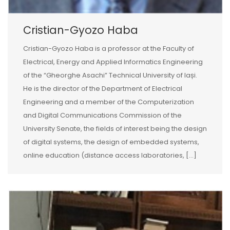
Cristian-Gyozo Haba
Cristian-Gyozo Haba is a professor at the Faculty of
Electrical, Energy and Applied Informatics Engineering
of the “Gheorghe Asachi” Technical University of Iași.
He is the director of the Department of Electrical
Engineering and a member of the Computerization
and Digital Communications Commission of the
University Senate, the fields of interest being the design
of digital systems, the design of embedded systems,
online education (distance access laboratories, […]