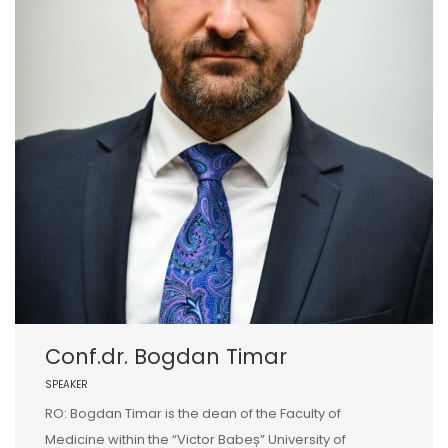
Conf.dr. Bogdan Timar
SPEAKER
RO: Bogdan Timar is the dean of the Faculty of
Medicine within the “Victor Babeș” University of