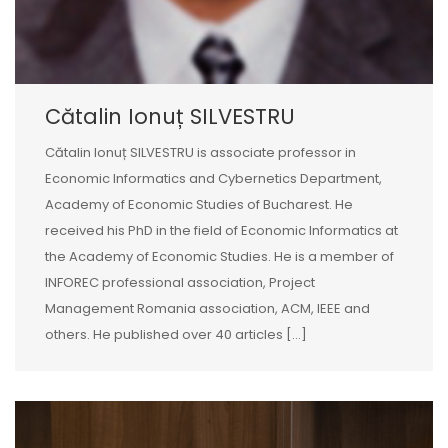
Cătalin Ionuț SILVESTRU
Cătalin Ionuț SILVESTRU is associate professor in
Economic Informatics and Cybernetics Department,
Academy of Economic Studies of Bucharest. He
received his PhD in the field of Economic Informatics at
the Academy of Economic Studies. He is a member of
INFOREC professional association, Project
Management Romania association, ACM, IEEE and
others. He published over 40 articles [...]