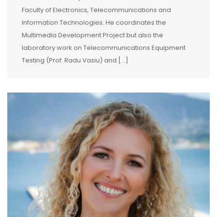
Faculty of Electronics, Telecommunications and
Information Technologies. He coordinates the
Multimedia Development Project but also the
laboratory work on Telecommunications Equipment
Testing (Prof. Radu Vasiu) and […]