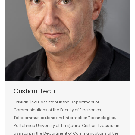
Cristian Tecu
Cristian Țecu, assistant in the Department of
Communications of the Faculty of Electronics,
Telecommunications and Information Technologies,
Politehnica University of Timișoara. Cristian Tzecu is an
assistant in the Department of Communications of the