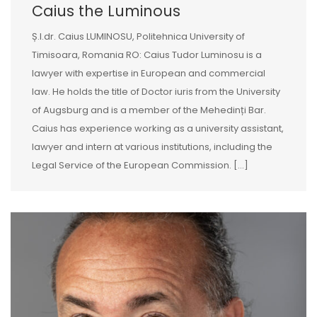
Caius the Luminous
Ș.l.dr. Caius LUMINOSU, Politehnica University of
Timisoara, Romania RO: Caius Tudor Luminosu is a
lawyer with expertise in European and commercial
law. He holds the title of Doctor iuris from the University
of Augsburg and is a member of the Mehedinți Bar.
Caius has experience working as a university assistant,
lawyer and intern at various institutions, including the
Legal Service of the European Commission. […]