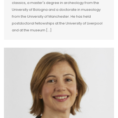
classics, a master's degree in archeology from the
University of Bologna and a doctorate in museology
from the University of Manchester. He has held
postdoctoral fellowships at the University of Liverpool
and at the museum […]