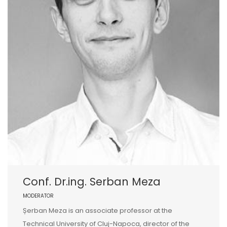
Conf. Dr.ing. Serban Meza
MODERATOR
Șerban Meza is an associate professor at the
Technical University of Cluj-Napoca, director of the