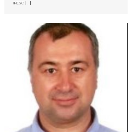
INESC […]