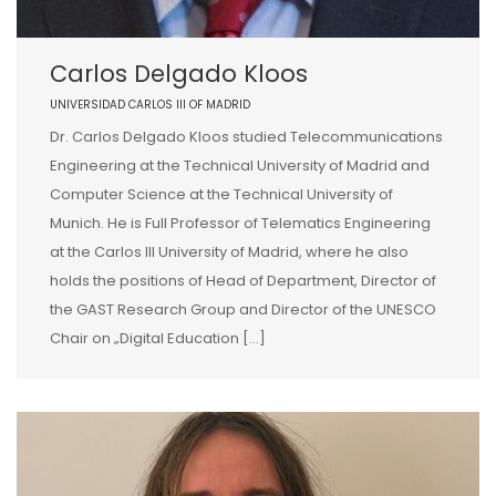
Carlos Delgado Kloos
UNIVERSIDAD CARLOS III OF MADRID
Dr. Carlos Delgado Kloos studied Telecommunications
Engineering at the Technical University of Madrid and
Computer Science at the Technical University of
Munich. He is Full Professor of Telematics Engineering
at the Carlos III University of Madrid, where he also
holds the positions of Head of Department, Director of
the GAST Research Group and Director of the UNESCO
Chair on „Digital Education […]