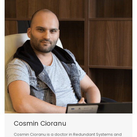
Cosmin Cioranu
Cosmin Cioranu is a doctor in Redundant Systems and