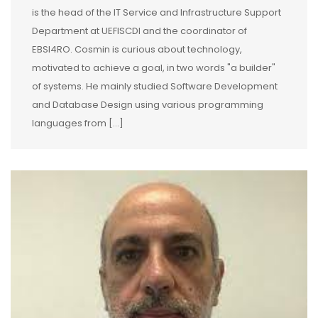
is the head of the IT Service and Infrastructure Support
Department at UEFISCDI and the coordinator of
EBSI4RO. Cosmin is curious about technology,
motivated to achieve a goal, in two words "a builder"
of systems. He mainly studied Software Development
and Database Design using various programming
languages from […]