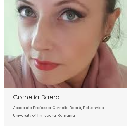
Cornelia Baera
Associate Professor Cornelia Baeră, Politehnica
University of Timisoara, Romania