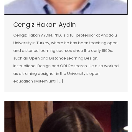
Cengiz Hakan Aydin
Cengiz Hakan AYDIN, PhD, is a full professor at Anadolu
University in Turkey, where he has been teaching open
and distance learning courses since the early 1990s,
such as Open and Distance Learning Design,
Instructional Design and ODL Research. He also worked
as a training designer in the University's open
education system until […]