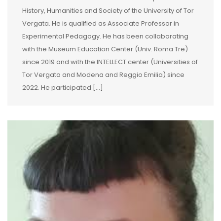
History, Humanities and Society of the University of Tor
Vergata. He is qualified as Associate Professor in
Experimental Pedagogy. He has been collaborating
with the Museum Education Center (Univ. Roma Tre)
since 2019 and with the INTELLECT center (Universities of
Tor Vergata and Modena and Reggio Emilia) since
2022. He participated […]