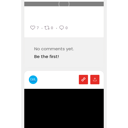
7
0
0
No comments yet.
Be the first!