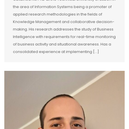
the area of Information Systems being a promoter of
applied research methodologies in the fields of
Knowledge Management and collaborative decision-
making. His research addresses the study of Business
Intelligence with requirements for real-time monitoring
of business activity and situational awareness. Has a
consolidated experience at implementing [...]