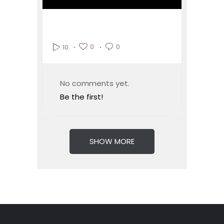
0
0
10
No comments yet.
Be the first!
SHOW MORE