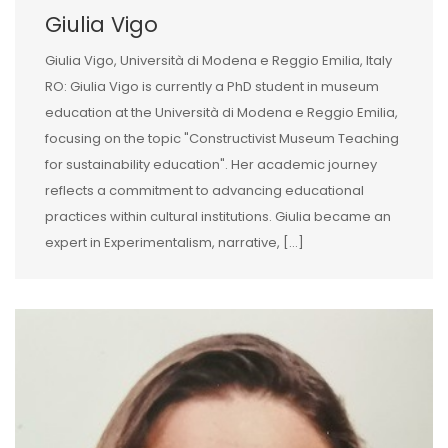
Giulia Vigo
Giulia Vigo, Università di Modena e Reggio Emilia, Italy
RO: Giulia Vigo is currently a PhD student in museum
education at the Università di Modena e Reggio Emilia,
focusing on the topic "Constructivist Museum Teaching
for sustainability education". Her academic journey
reflects a commitment to advancing educational
practices within cultural institutions. Giulia became an
expert in Experimentalism, narrative, [...]