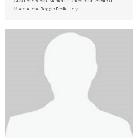
Giulia Innocentini, Master's student at Università di
Modena and Reggio Emilia, Italy