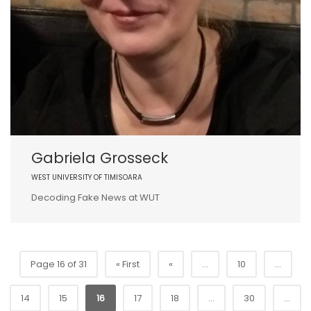
Gabriela Grosseck
WEST UNIVERSITY OF TIMISOARA
Decoding Fake News at WUT
Page 16 of 31
« First
«
...
10
...
14
15
16
17
18
...
30
...