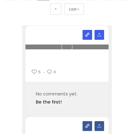
»
Last »
5
0
No comments yet.
Be the first!