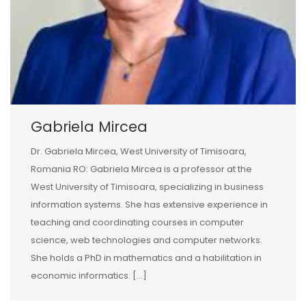
Gabriela Mircea
Dr. Gabriela Mircea, West University of Timisoara,
Romania RO: Gabriela Mircea is a professor at the
West University of Timisoara, specializing in business
information systems. She has extensive experience in
teaching and coordinating courses in computer
science, web technologies and computer networks.
She holds a PhD in mathematics and a habilitation in
economic informatics. […]