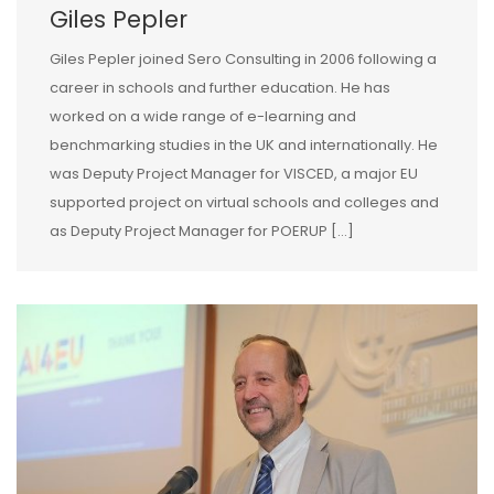
Giles Pepler
Giles Pepler joined Sero Consulting in 2006 following a
career in schools and further education. He has
worked on a wide range of e-learning and
benchmarking studies in the UK and internationally. He
was Deputy Project Manager for VISCED, a major EU
supported project on virtual schools and colleges and
as Deputy Project Manager for POERUP […]