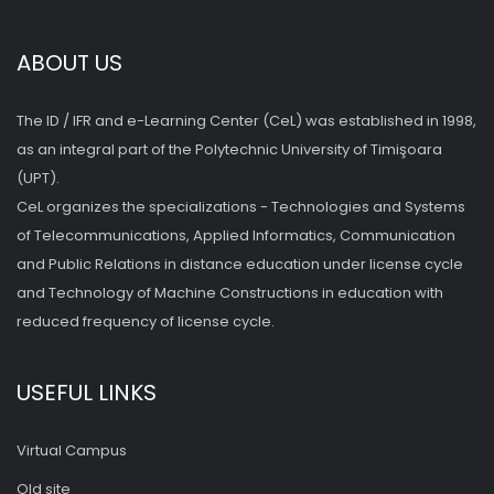
ABOUT US
The ID / IFR and e-Learning Center (CeL) was established in 1998,
as an integral part of the Polytechnic University of Timişoara
(UPT).
CeL organizes the specializations - Technologies and Systems
of Telecommunications, Applied Informatics, Communication
and Public Relations in distance education under license cycle
and Technology of Machine Constructions in education with
reduced frequency of license cycle.
USEFUL LINKS
Virtual Campus
Old site