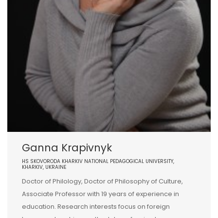
Ganna Krapivnyk
HS SKOVORODA KHARKIV NATIONAL PEDAGOGICAL UNIVERSITY,
KHARKIV, UKRAINE
Doctor of Philology, Doctor of Philosophy of Culture,
Associate Professor with 19 years of experience in
education. Research interests focus on foreign