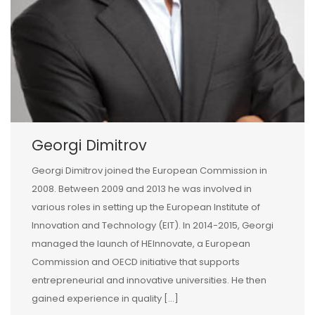
Georgi Dimitrov
Georgi Dimitrov joined the European Commission in
2008. Between 2009 and 2013 he was involved in
various roles in setting up the European Institute of
Innovation and Technology (EIT). In 2014-2015, Georgi
managed the launch of HEInnovate, a European
Commission and OECD initiative that supports
entrepreneurial and innovative universities. He then
gained experience in quality […]