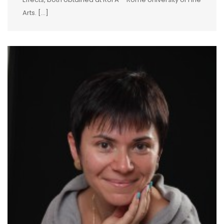
Arts. […]