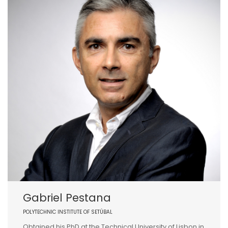
Gabriel Pestana
POLYTECHNIC INSTITUTE OF SETÚBAL
Obtained his PhD at the Technical University of Lisbon in