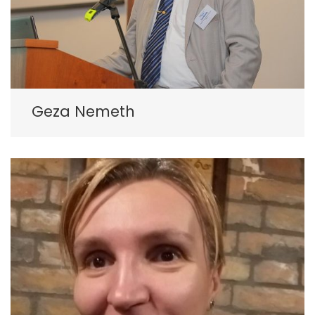
Geza Nemeth