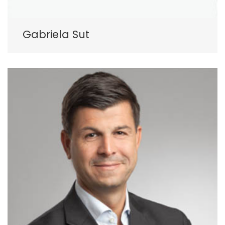
Gabriela Sut