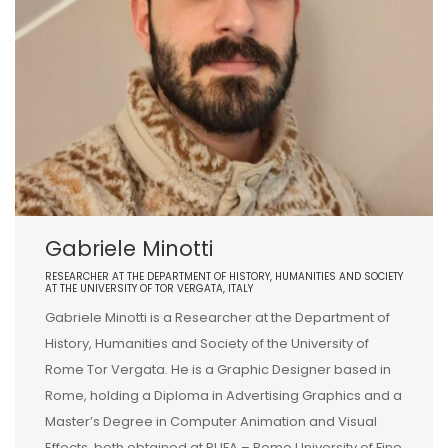
Gabriele Minotti
RESEARCHER AT THE DEPARTMENT OF HISTORY, HUMANITIES AND SOCIETY
AT THE UNIVERSITY OF TOR VERGATA, ITALY
Gabriele Minotti is a Researcher at the Department of
History, Humanities and Society of the University of
Rome Tor Vergata. He is a Graphic Designer based in
Rome, holding a Diploma in Advertising Graphics and a
Master’s Degree in Computer Animation and Visual
Effects, both obtained at RUFA – Rome University of Fine