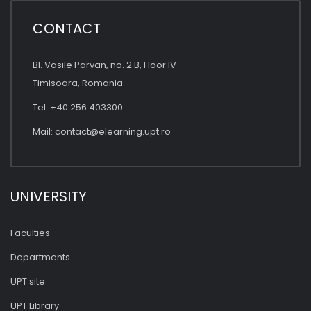
CONTACT
Bl. Vasile Parvan, no. 2 B, Floor IV
Timisoara, Romania
Tel: +40 256 403300
Mail:
contact@elearning.upt.ro
UNIVERSITY
Faculties
Departments
UPT site
UPT Library