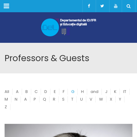
Menu
Professors & Guests
All
A
B
C
D
E
F
G
H
and
J
K
IT
M
N
A
P
Q
R
S
T
U
V
W
X
Y
Z