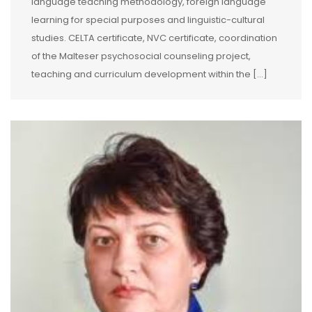
language teaching methodology, foreign language
learning for special purposes and linguistic-cultural
studies. CELTA certificate, NVC certificate, coordination
of the Malteser psychosocial counseling project,
teaching and curriculum development within the […]