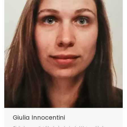
Giulia Innocentini