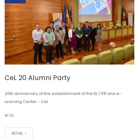
CeL 20 Alumni Party
20th anniversary of the establishment of the ID / IFR and e-
Learning Center - CeL
|
BY CEL
DETAIL