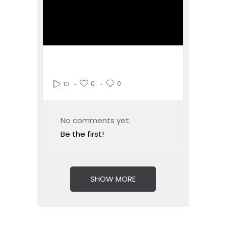
0
0
10
No comments yet.
Be the first!
SHOW MORE