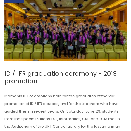
ID / IFR graduation ceremony - 2019
promotion
Moments full of emotions both for the graduates of the 2019
promotion of ID / IFR courses, and for the teachers who have
guided them in recent years. On Saturday, June 29, students
from the specializations TST, Informatics, CRP and TCM met in
the Auditorium of the UPT Central Library for the last time in an