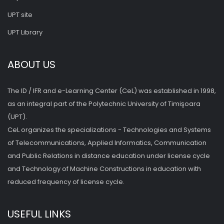
UPT site
UPT Library
ABOUT US
The ID / IFR and e-Learning Center (CeL) was established in 1998,
as an integral part of the Polytechnic University of Timişoara
(UPT).
CeL organizes the specializations - Technologies and Systems
of Telecommunications, Applied Informatics, Communication
and Public Relations in distance education under license cycle
and Technology of Machine Constructions in education with
reduced frequency of license cycle.
USEFUL LINKS