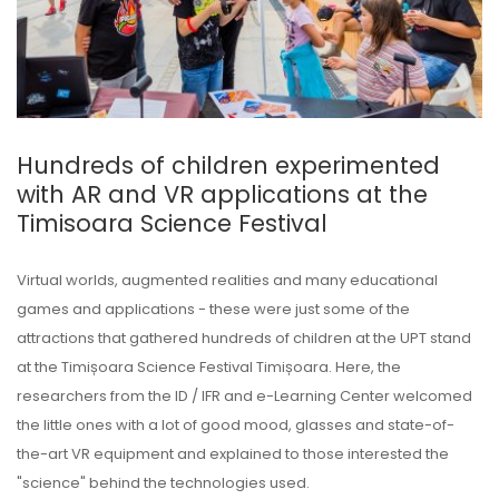
Hundreds of children experimented
with AR and VR applications at the
Timisoara Science Festival
Virtual worlds, augmented realities and many educational
games and applications - these were just some of the
attractions that gathered hundreds of children at the UPT stand
at the Timișoara Science Festival Timișoara. Here, the
researchers from the ID / IFR and e-Learning Center welcomed
the little ones with a lot of good mood, glasses and state-of-
the-art VR equipment and explained to those interested the
"science" behind the technologies used.