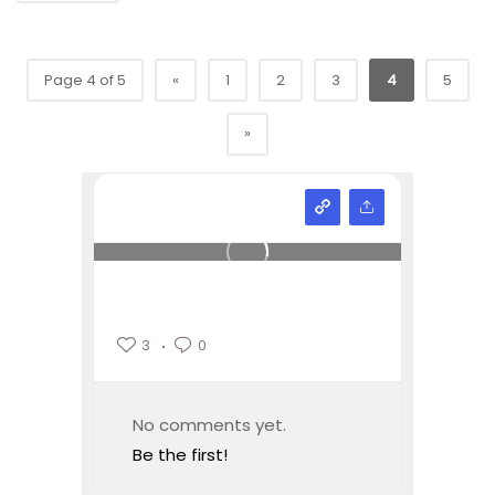
Page 4 of 5
«
1
2
3
4
5
»
3
0
No comments yet.
Be the first!