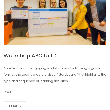
Workshop ABC to LD
An effective and engaging workshop, in which, using a game
format, the teams create a visual “storyboard” that highlights the
type and sequence of learning activities.
|
BY CEL
DETAIL