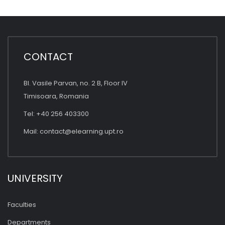
CONTACT
Bl. Vasile Parvan, no. 2 B, Floor IV
Timisoara, Romania
Tel: +40 256 403300
Mail:
contact@elearning.upt.ro
UNIVERSITY
Faculties
Departments