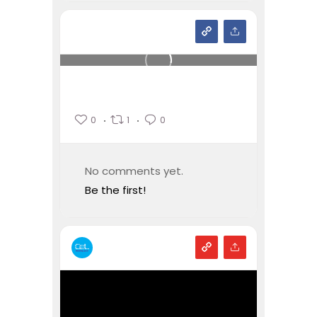
0
1
0
No comments yet.
Be the first!