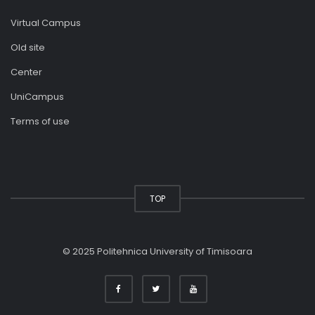
Virtual Campus
Old site
Center
UniCampus
Terms of use
TOP
© 2025 Politehnica University of Timisoara