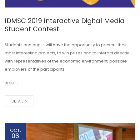
IDMSC 2019 Interactive Digital Media
Student Contest
Students and pupils will have the opportunity to present their
most interesting projects, to win prizes and to interact directly
with representatives of the economic environment, possible
employers of the participants.
|
BY CEL
DETAIL
OCT.
06