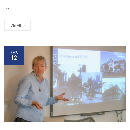
|
BY CEL
DETAIL
SEP.
12