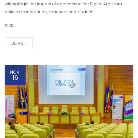
will highlight the impact of openness in the Digital Age from
policies to individuals, teachers and students.
|
BY CEL
DETAIL
NOV.
16