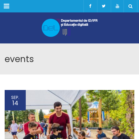
Menu
events
SEP.
14