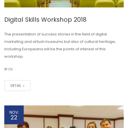
Digital Skills Workshop 2018
The presentation of success stories in the field of digital
marketing and virtual museums but also of cultural heritage,
including Europeana will be the points of interest of this
workshop.
|
BY CEL
DETAIL
NOV.
22