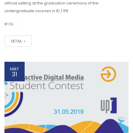
official setting at the graduation ceremony of the
undergraduate courses in ID / IFR.
|
BY CEL
DETAIL
MAY
31