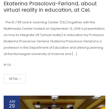
Ekaterina Prasolova-Førland, about
virtual reality in education, at CeL
The ID / IFR and e-Learning Center (CEL) together with the
Multimedia Center hosted on September 12, 2019 a presentation
on how to integrate VR (virtual reality) in education by Professor
Ekaterina Prasolova-Førland. Ekaterina Prasolova-Førland is a
professor in the Department of Education and Lifelong Learning
at the Norwegian University of Science and […]
|
BY CEL
DETAIL
JUN
29