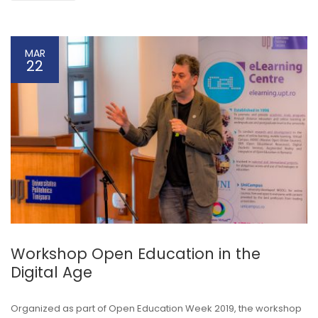
MAR
22
Workshop Open Education in the
Digital Age
Organized as part of Open Education Week 2019, the workshop