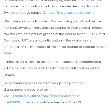
for those that turn into an online or blended learning format
(with technology support).
https://blogs.ucl.ac.uk/abc-ld
We invite you to participate in this workshop, which will be the
first step towards improving the course or your specialization,
towards the efficient integration of the course in the UPUP Virtual
Campus of UPT. Ideally, participation in this workshop is
indicated for 1-2 members of the same course or specialization
team.
Participation is free, for teachers and students, presentations
will be held in English and a certificate of participation will be
issued.
For efficiency, please confirm your participation at
diana.andone@upt.ro or on
CVUPT
https://cv.upt.ro/mod/choice/view.php?
id=45013&forceview=1
until Wednesday 21.11 at 13.