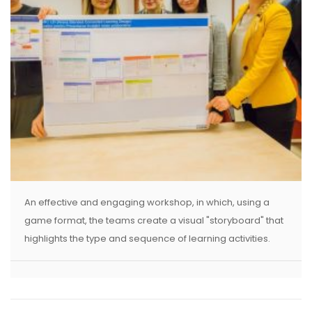
An effective and engaging workshop, in which, using a
game format, the teams create a visual "storyboard" that
highlights the type and sequence of learning activities.