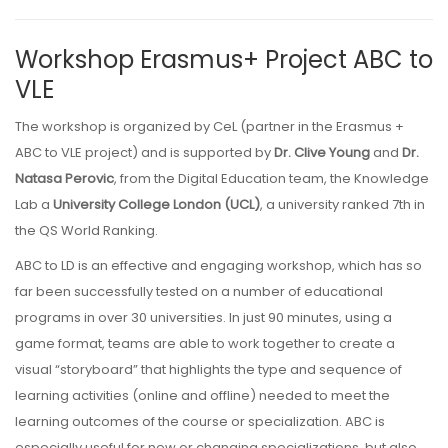
Workshop Erasmus+ Project ABC to
VLE
The workshop is organized by CeL (partner in the Erasmus +
ABC to VLE project) and is supported by
Dr. Clive Young
and
Dr.
Natasa Perovic
, from the Digital Education team, the Knowledge
Lab a
University College London (UCL)
, a university ranked 7th in
the QS World Ranking.
ABC to LD is an effective and engaging workshop, which has so
far been successfully tested on a number of educational
programs in over 30 universities. In just 90 minutes, using a
game format, teams are able to work together to create a
visual “storyboard” that highlights the type and sequence of
learning activities (online and offline) needed to meet the
learning outcomes of the course or specialization. ABC is
especially useful for new or changing specializations, but also