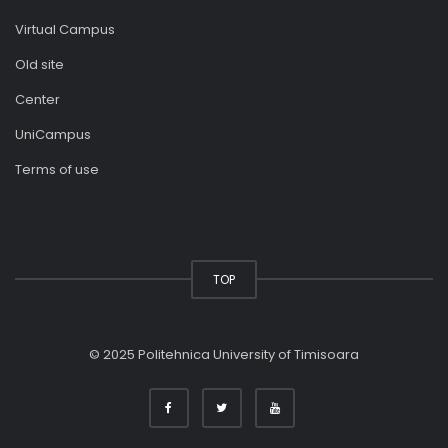
Virtual Campus
Old site
Center
UniCampus
Terms of use
TOP
© 2025 Politehnica University of Timisoara