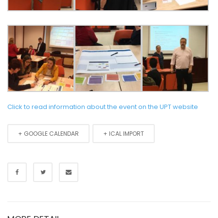
Click to read information about the event on the UPT website
+ GOOGLE CALENDAR
+ ICAL IMPORT