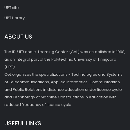
UPT site
UPT Library
ABOUT US
The ID / IFR and e-Learning Center (CeL) was established in 1998,
as an integral part of the Polytechnic University of Timişoara
(UPT).
CeL organizes the specializations - Technologies and Systems
of Telecommunications, Applied Informatics, Communication
and Public Relations in distance education under license cycle
and Technology of Machine Constructions in education with
reduced frequency of license cycle.
USEFUL LINKS