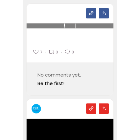
7
0
0
No comments yet.
Be the first!