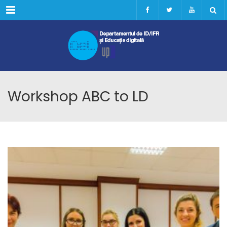
Menu
Workshop ABC to LD