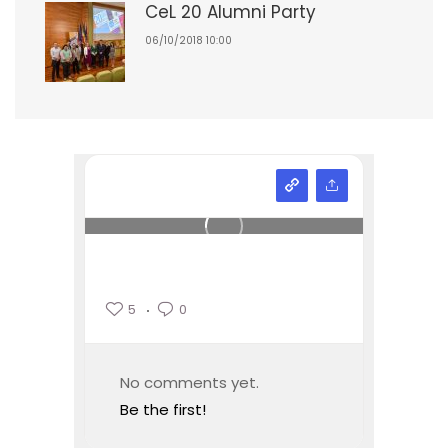
CeL 20 Alumni Party
06/10/2018 10:00
5
0
No comments yet.
Be the first!