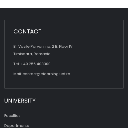
CONTACT
Bl. Vasile Parvan, no. 2 B, Floor IV
Timisoara, Romania
Tel: +40 256 403300
Mail:
contact@elearning.upt.ro
UNIVERSITY
Faculties
Departments