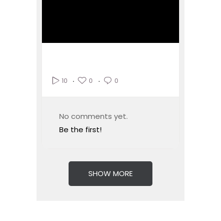
0
0
10
No comments yet.
Be the first!
SHOW MORE