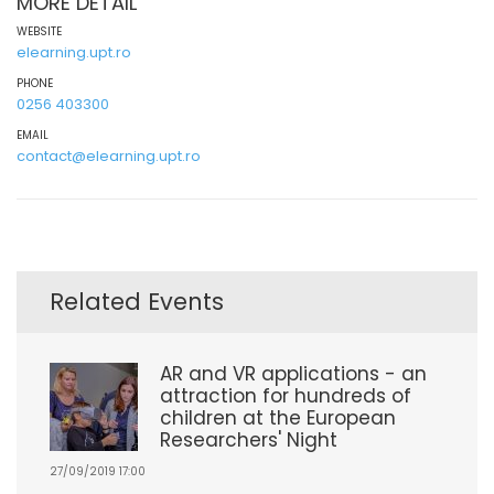
MORE DETAIL
WEBSITE
elearning.upt.ro
PHONE
0256 403300
EMAIL
contact@elearning.upt.ro
Related Events
AR and VR applications - an
attraction for hundreds of
children at the European
Researchers' Night
27/09/2019 17:00