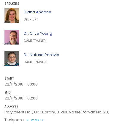
SPEAKERS
Diana Andone
DEL - UPT
Dr. Clive Young
GAME TRAINER
Dr. Natasa Perovic
GAME TRAINER
START
22/11/2018 - 00:00
END
22/11/2018 - 02:00
ADDRESS
Polyvalent Hall, UPT Library, B-dul. Vasile Pârvan No. 2B,
Timișoara
VIEW MAP