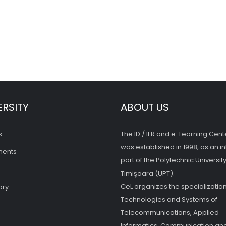
ERSITY
ABOUT US
s
The ID / IFR and e-Learning Cent
was established in 1998, as an in
ments
part of the Polytechnic University
Timişoara (UPT).
CeL organizes the specialization
ary
Technologies and Systems of
Telecommunications, Applied
Informatics, Communication and