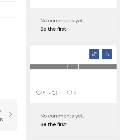
No comments yet.
Be the first!
5
1
0
xt
No comments yet.
PS
Be the first!