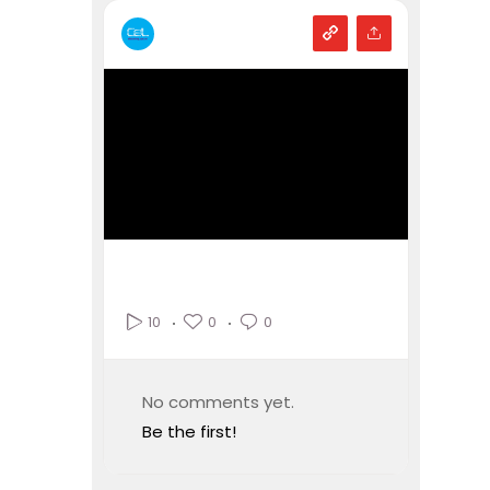
0
0
10
No comments yet.
Be the first!