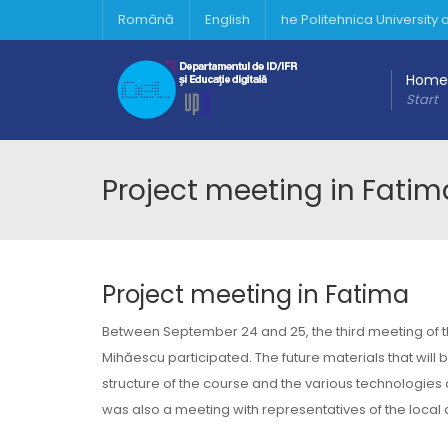
Română
English
he Politehnica University
Home
Start
Project meeting in Fatim
Project meeting in Fatima
Between September 24 and 25, the third meeting of the
Mihăescu participated. The future materials that will 
structure of the course and the various technologies 
was also a meeting with representatives of the local 