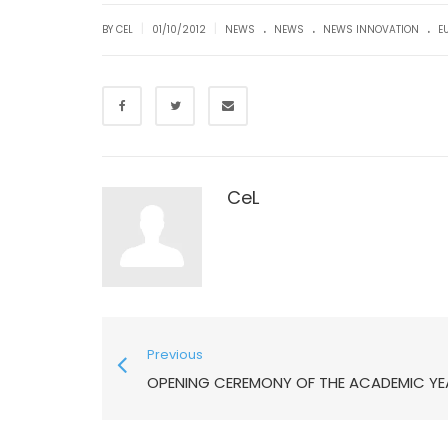
.
.
.
|
|
BY CEL
01/10/2012
NEWS
NEWS
NEWS INNOVATION
E
CeL
Previous
OPENING CEREMONY OF THE ACADEMIC YE