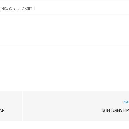
.
|
U PROJECTS
TAFCITY
Ne
AR
IS INTERNSHI