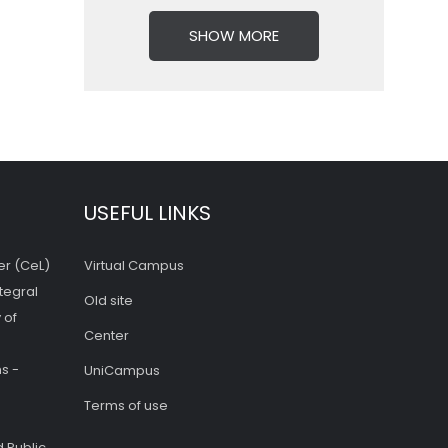
SHOW MORE
USEFUL LINKS
er (CeL)
Virtual Campus
tegral
Old site
 of
Center
s -
UniCampus
Terms of use
 Public