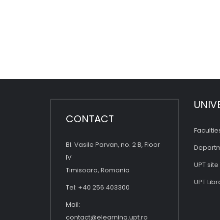
UNIV
CONTACT
Facultie
Bl. Vasile Parvan, no. 2 B, Floor
Depart
IV
UPT site
Timisoara, Romania
UPT Libr
Tel: +40 256 403300
Mail:
contact@elearning.upt.ro