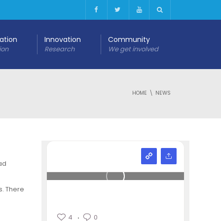
cation
Innovation
Community
ion
Research
We get involved
HOME
NEWS
ad
s. There
4
0