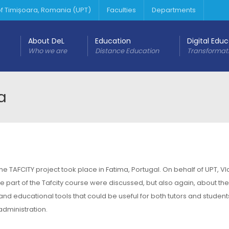
 of Timișoara, Romania (UPT)
Faculties
Departments
About DeL
Education
Digital Edu
Who we are
Distance Education
Transformat
a
 TAFCITY project took place in Fatima, Portugal. On behalf of UPT, Vl
be part of the Tafcity course were discussed, but also again, about the
and educational tools that could be useful for both tutors and student
administration.