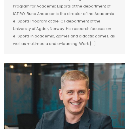
Program for Academic Esports at the department of
ICT RO: Rune Andersen is the director of the Academic
e-Sports Program at the ICT department of the
University of Agder, Norway. His research focuses on
e-Sports in academia, games and didactic games, as
well as multimedia and e-learning. Work […]