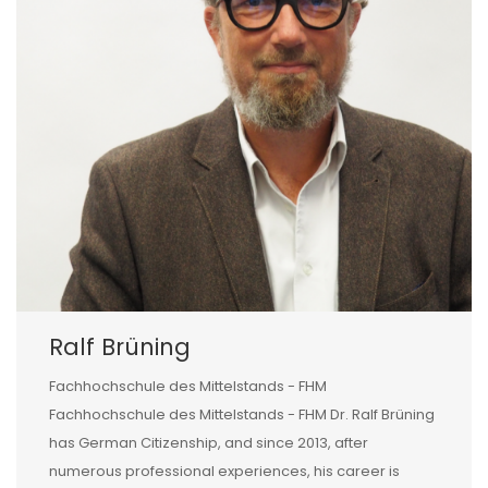
Ralf Brüning
Fachhochschule des Mittelstands - FHM
Fachhochschule des Mittelstands - FHM Dr. Ralf Brüning
has German Citizenship, and since 2013, after
numerous professional experiences, his career is