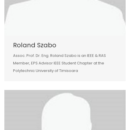
Roland Szabo
Assoc. Prof. Dr. Eng. Roland Szabo is an IEEE & RAS
Member, EPS Advisor IEEE Student Chapter at the
Polytechnic University of Timisoara