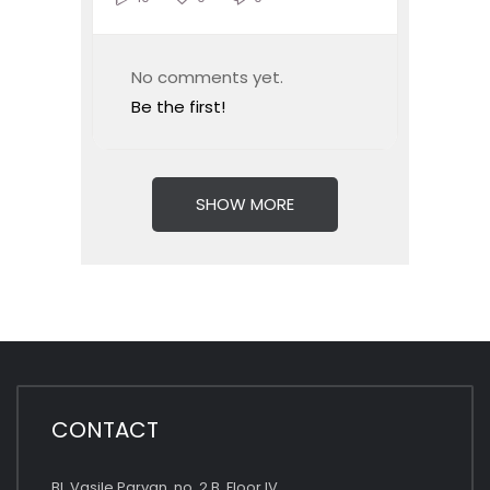
No comments yet.
Be the first!
SHOW MORE
CONTACT
Bl. Vasile Parvan, no. 2 B, Floor IV