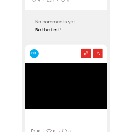
4
1
0
No comments yet.
Be the first!
0
0
10