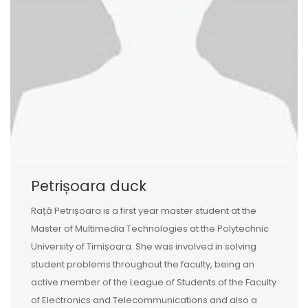
Petrișoara duck
Rață Petrișoara is a first year master student at the
Master of Multimedia Technologies at the Polytechnic
University of Timișoara. She was involved in solving
student problems throughout the faculty, being an
active member of the League of Students of the Faculty
of Electronics and Telecommunications and also a