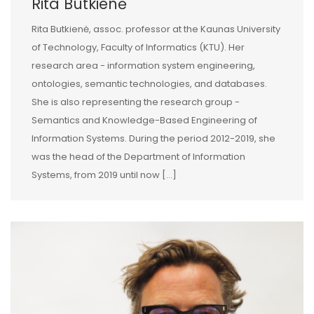
Rita Butkienė
Rita Butkienė, assoc. professor at the Kaunas University
of Technology, Faculty of Informatics (KTU). Her
research area - information system engineering,
ontologies, semantic technologies, and databases.
She is also representing the research group -
Semantics and Knowledge-Based Engineering of
Information Systems. During the period 2012-2019, she
was the head of the Department of Information
Systems, from 2019 until now […]