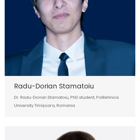
Radu-Dorian Stamatoiu
Dr. Radu-Dorian Stamatoiu, PhD student, Politehnica
University Timișoara, Romania