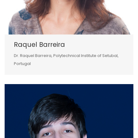
Raquel Barreira
Dr. Raquel Barreira, Polytechnical Institute of Setubal,
Portugal