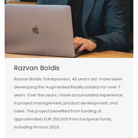
Razvan Boldis
Razvan Boldis: Entrepreneur, 40 years old. I have been
developing this Augmented Reality solution for over 7
years. Over the years, I have accumulated experience
in project management, product development, and
sales. The project benefited from funding of
approximately EUR 250,000 from European funds,
including Horizon 2020.