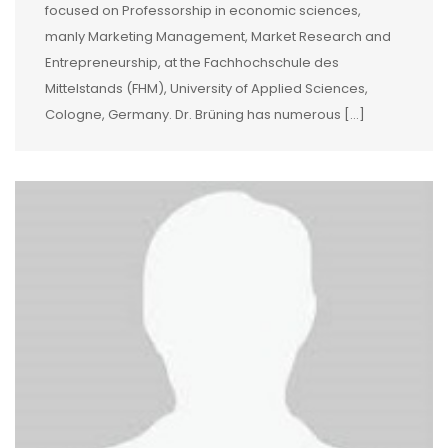
focused on Professorship in economic sciences,
manly Marketing Management, Market Research and
Entrepreneurship, at the Fachhochschule des
Mittelstands (FHM), University of Applied Sciences,
Cologne, Germany. Dr. Brüning has numerous […]