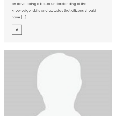
on developing a better understanding of the
knowledge, skills and attitudes that citizens should
have […]