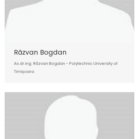
Răzvan Bogdan
As.dr.ing. Răzvan Bogdan - Polytechnic University of
Timișoara