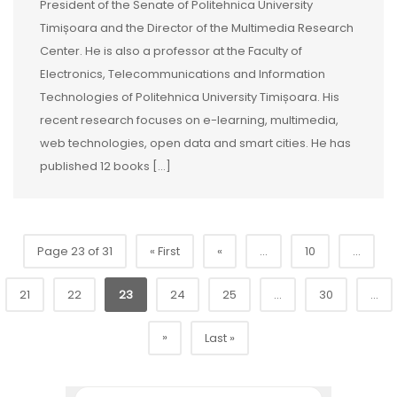
President of the Senate of Politehnica University
Timișoara and the Director of the Multimedia Research
Center. He is also a professor at the Faculty of
Electronics, Telecommunications and Information
Technologies of Politehnica University Timișoara. His
recent research focuses on e-learning, multimedia,
web technologies, open data and smart cities. He has
published 12 books […]
Page 23 of 31
« First
«
...
10
...
21
22
23
24
25
...
30
...
»
Last »