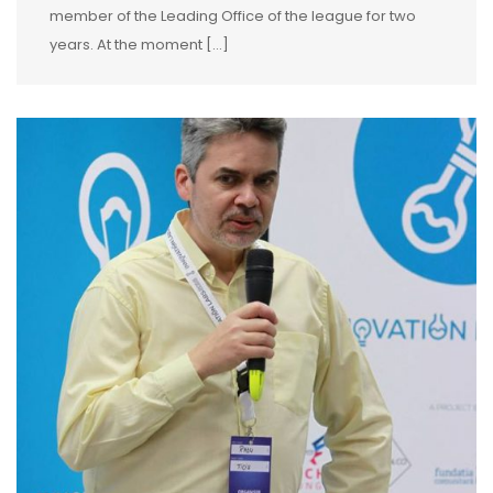
member of the Leading Office of the league for two
years. At the moment […]