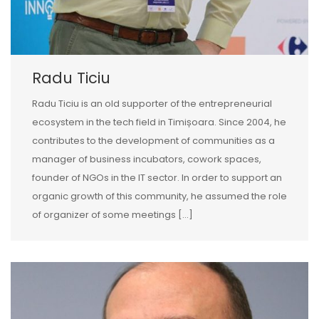
Radu Ticiu
Radu Ticiu is an old supporter of the entrepreneurial
ecosystem in the tech field in Timișoara. Since 2004, he
contributes to the development of communities as a
manager of business incubators, cowork spaces,
founder of NGOs in the IT sector. In order to support an
organic growth of this community, he assumed the role
of organizer of some meetings […]