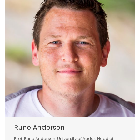
Rune Andersen
Prof. Rune Andersen: University of Agder, Head of