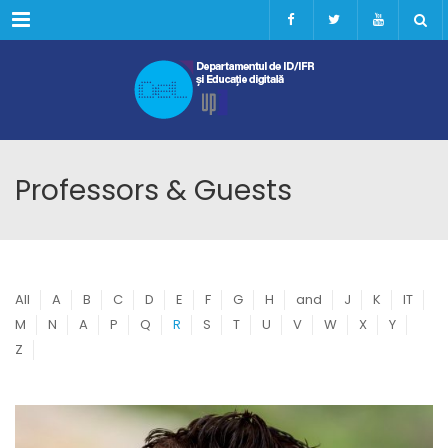
Menu
Professors & Guests
All
A
B
C
D
E
F
G
H
and
J
K
IT
M
N
A
P
Q
R
S
T
U
V
W
X
Y
Z