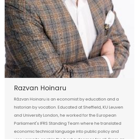
Razvan Hoinaru
Răzvan Hoinaru is an economist by education and a
historian by vocation. Educated at Sheffield, KU Leuven
and University London, he worked for the European
Parliament's IFRS Standing Team where he translated
economic technical language into public policy and