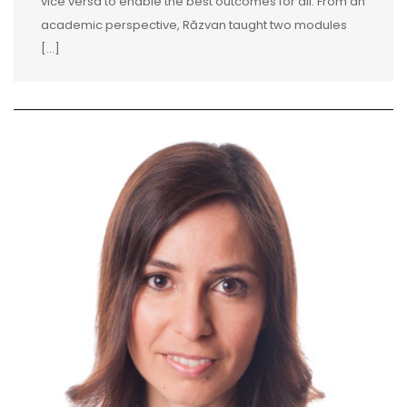
vice versa to enable the best outcomes for all. From an
academic perspective, Răzvan taught two modules
[...]