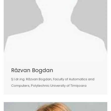
Răzvan Bogdan
Ș.l.dr.ing. Răzvan Bogdan, Faculty of Automatics and
Computers, Polytechnic University of Timișoara