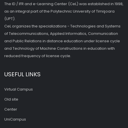
The ID / IFR and e-Learning Center (CeL) was established in 1998,
as an integral part of the Polytechnic University of Timişoara
(UPT).
CeL organizes the specializations - Technologies and Systems
of Telecommunications, Applied Informatics, Communication
and Public Relations in distance education under license cycle
and Technology of Machine Constructions in education with
reduced frequency of license cycle.
USEFUL LINKS
Virtual Campus
Old site
Center
UniCampus