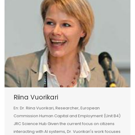
Riina Vuorikari
En: Dr. Riina Vuorikari, Researcher, European
Commission Human Capital and Employment (Unit B4)
JRC Science Hub Given the current focus on citizens
interacting with AI systems, Dr. Vuorikari's work focuses