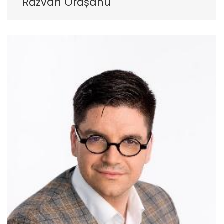
Răzvan Orășanu