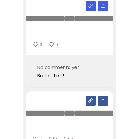
3
0
No comments yet.
Be the first!