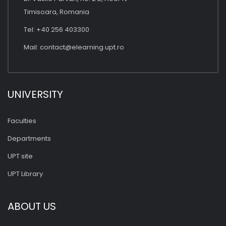
Timisoara, Romania
Tel: +40 256 403300
Mail:
contact@elearning.upt.ro
UNIVERSITY
Faculties
Departments
UPT site
UPT Library
ABOUT US