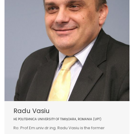
Radu Vasiu
HE POLITEHNICA UNIVERSITY OF TIMIȘOARA, ROMANIA (UPT)
Ro: Prof.Em.univ.dr.ing. Radu Vasiu is the former