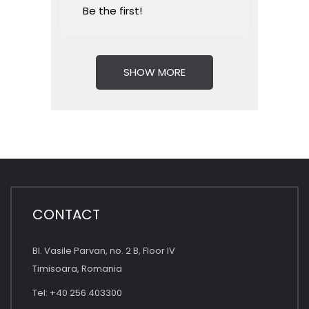
Be the first!
SHOW MORE
CONTACT
Bl. Vasile Parvan, no. 2 B, Floor IV
Timisoara, Romania
Tel: +40 256 403300