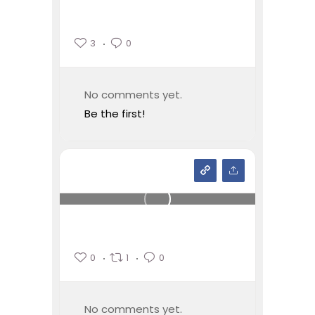
3
0
No comments yet.
Be the first!
0
1
0
No comments yet.