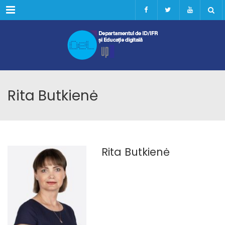
Menu
Rita Butkienė
Rita Butkienė