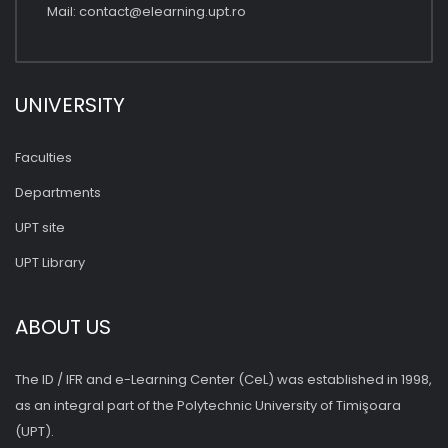
Mail:
contact@elearning.upt.ro
UNIVERSITY
Faculties
Departments
UPT site
UPT Library
ABOUT US
The ID / IFR and e-Learning Center (CeL) was established in 1998,
as an integral part of the Polytechnic University of Timişoara
(UPT).