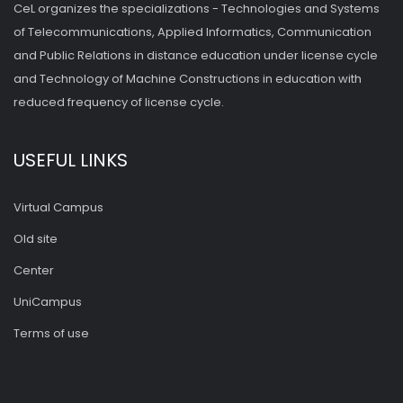
CeL organizes the specializations - Technologies and Systems
of Telecommunications, Applied Informatics, Communication
and Public Relations in distance education under license cycle
and Technology of Machine Constructions in education with
reduced frequency of license cycle.
USEFUL LINKS
Virtual Campus
Old site
Center
UniCampus
Terms of use