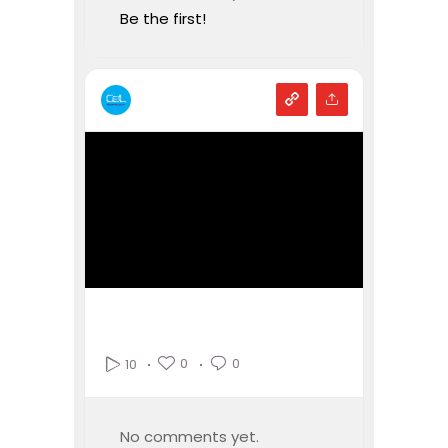
Be the first!
0
0
10
No comments yet.