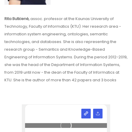
Rita Butkienė,
assoc. professor at the Kaunas University of
Technology, Faculty of Informatics (KTU). Her research area -
information system engineering, ontologies, semantic
technologies, and databases. She is also representing the
research group - Semantics and Knowledge-Based
Engineering of Information Systems. During the period 2012-2019,
she was the head of the Department of Information Systems,
from 2019 until now - the dean of the Faculty of Informatics at
KTU. She is the author of more than 42 papers and 3 books