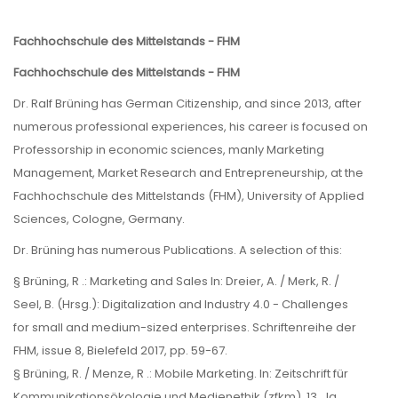
Fachhochschule des Mittelstands - FHM
Fachhochschule des Mittelstands - FHM
Dr. Ralf Brüning has German Citizenship, and since 2013, after
numerous professional experiences, his career is focused on
Professorship in economic sciences, manly Marketing
Management, Market Research and Entrepreneurship, at the
Fachhochschule des Mittelstands (FHM), University of Applied
Sciences, Cologne, Germany.
Dr. Brüning has numerous Publications. A selection of this:
§ Brüning, R .: Marketing and Sales In: Dreier, A. / Merk, R. /
Seel, B. (Hrsg.): Digitalization and Industry 4.0 - Challenges
for small and medium-sized enterprises. Schriftenreihe der
FHM, issue 8, Bielefeld 2017, pp. 59-67.
§ Brüning, R. / Menze, R .: Mobile Marketing. In: Zeitschrift für
Kommunikationsökologie und Medienethik (zfkm). 13. Jg.,