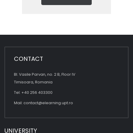
CONTACT
Bl. Vasile Parvan, no. 2 B, Floor IV
Timisoara, Romania
Tel: +40 256 403300
Mail:
contact@elearning.upt.ro
UNIVERSITY