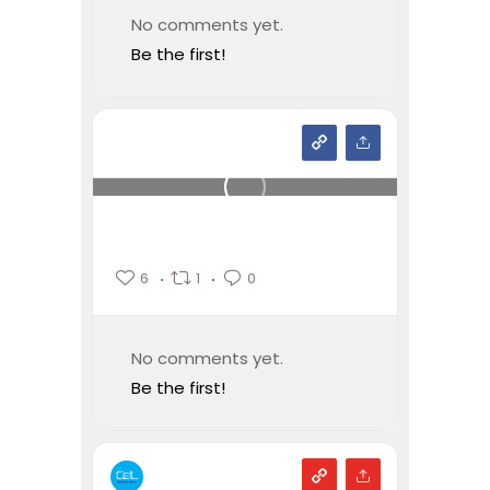
No comments yet.
Be the first!
6
1
0
No comments yet.
Be the first!