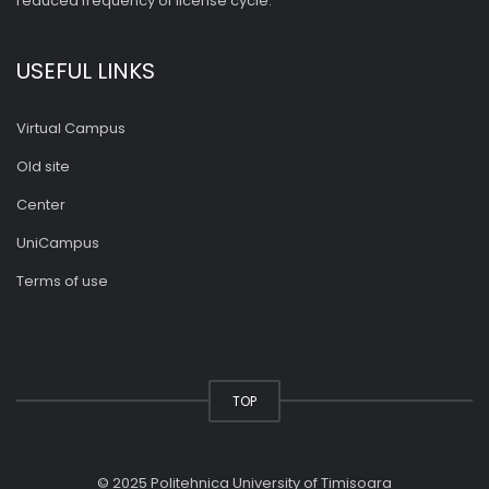
reduced frequency of license cycle.
USEFUL LINKS
Virtual Campus
Old site
Center
UniCampus
Terms of use
TOP
© 2025 Politehnica University of Timisoara