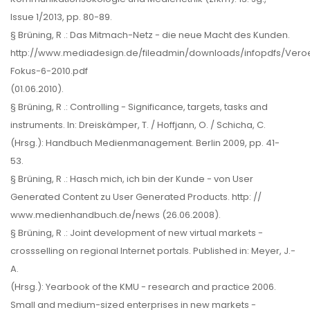
Issue 1/2013, pp. 80-89.
§ Brüning, R .: Das Mitmach-Netz - die neue Macht des Kunden.
http://www.mediadesign.de/fileadmin/downloads/infopdfs/Vero
Fokus-6-2010.pdf
(01.06.2010).
§ Brüning, R .: Controlling - Significance, targets, tasks and
instruments. In: Dreiskämper, T. / Hoffjann, O. / Schicha, C.
(Hrsg.): Handbuch Medienmanagement. Berlin 2009, pp. 41-
53.
§ Brüning, R .: Hasch mich, ich bin der Kunde - von User
Generated Content zu User Generated Products. http: //
www.medienhandbuch.de/news (26.06.2008).
§ Brüning, R .: Joint development of new virtual markets -
crossselling on regional Internet portals. Published in: Meyer, J.-
A.
(Hrsg.): Yearbook of the KMU - research and practice 2006.
Small and medium-sized enterprises in new markets -