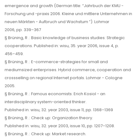
emergence and growth (German title: “Jahrbuch der KMU -
Forschung und -praxis 2006. Kleine und mittlere Unternehmen in
neuen Märkten - Aufbruch und Wachstum ”). Lohmar
2006, pp. 339–367
§ Brüning, R .: Basic knowledge of business studies: Strategic
cooperations. Published in: wisu, 35. year 2006, issue 4, p.
456–459.
§ Brüning, R .: E-commerce-strategies for small and
mediumsized enterprises. Hybrid commerce, cooperation and
crossselling on regional Internet portals. Lohmar - Cologne
2005.
§ Brüning, R .: Famous economists: Erich Kosiol - an
interdisciplinary system-oriented thinker.
Published in: wisu, 32. year 2003, issue 11, pp. 1368–1369
§ Brüning, R .: Check up: Organization theory.
Published in: wisu, 32. year 2003, issue 10, pp. 1207–1208.
§ Brüning, R .: Check up: Market research.