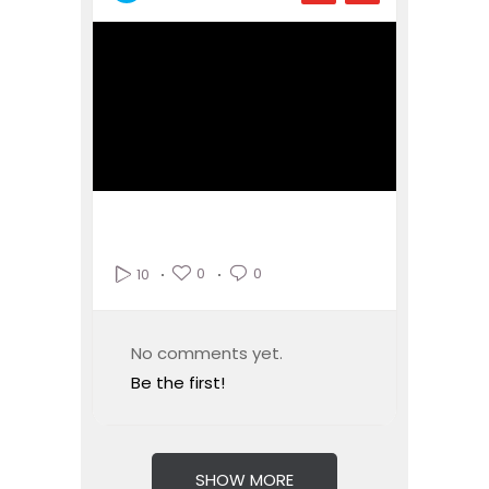
0
0
10
No comments yet.
Be the first!
SHOW MORE