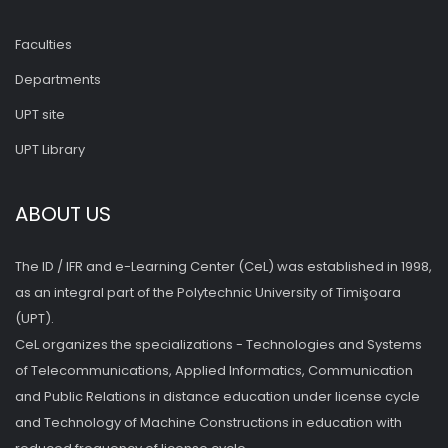
Faculties
Departments
UPT site
UPT Library
ABOUT US
The ID / IFR and e-Learning Center (CeL) was established in 1998,
as an integral part of the Polytechnic University of Timişoara
(UPT).
CeL organizes the specializations - Technologies and Systems
of Telecommunications, Applied Informatics, Communication
and Public Relations in distance education under license cycle
and Technology of Machine Constructions in education with