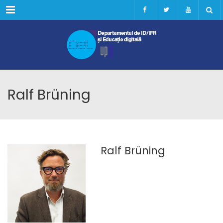
Menu
Ralf Brüning
Ralf Brüning