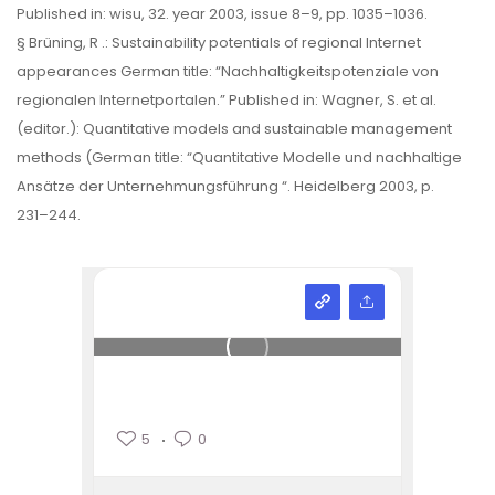
Published in: wisu, 32. year 2003, issue 8–9, pp. 1035–1036.
§ Brüning, R .: Sustainability potentials of regional Internet
appearances German title: “Nachhaltigkeitspotenziale von
regionalen Internetportalen.” Published in: Wagner, S. et al.
(editor.): Quantitative models and sustainable management
methods (German title: “Quantitative Modelle und nachhaltige
Ansätze der Unternehmungsführung “. Heidelberg 2003, p.
231–244.
5
0