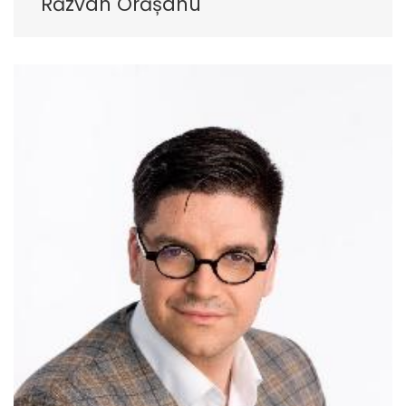
Răzvan Orășanu