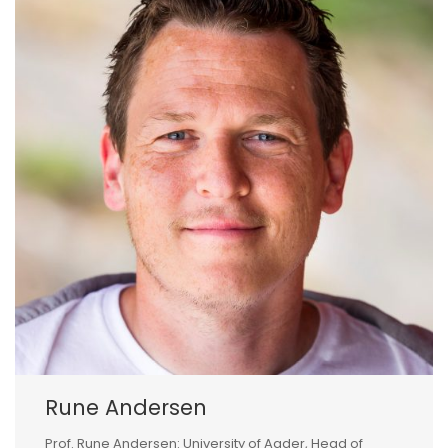
Rune Andersen
Prof. Rune Andersen: University of Agder, Head of