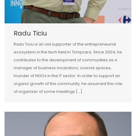
Radu Ticiu
Radu Ticiu is an old supporter of the entrepreneurial
ecosystem in the tech field in Timișoara. Since 2004, he
contributes to the development of communities as a
manager of business incubators, cowork spaces,
founder of NGOs in the IT sector. In order to support an
organic growth of this community, he assumed the role
of organizer of some meetings […]