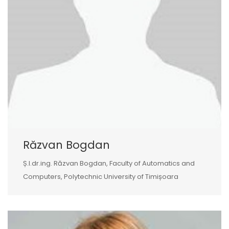
Răzvan Bogdan
Ș.l.dr.ing. Răzvan Bogdan, Faculty of Automatics and
Computers, Polytechnic University of Timișoara