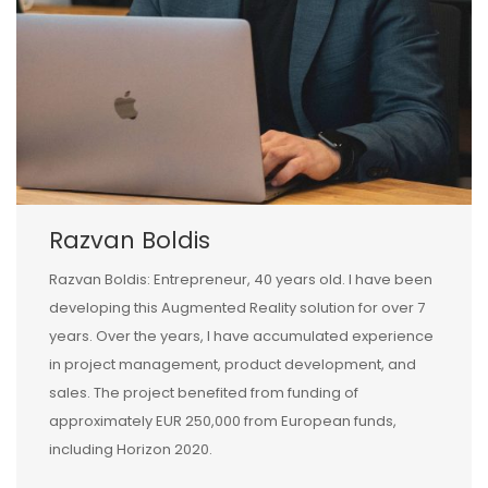
Razvan Boldis
Razvan Boldis: Entrepreneur, 40 years old. I have been
developing this Augmented Reality solution for over 7
years. Over the years, I have accumulated experience
in project management, product development, and
sales. The project benefited from funding of
approximately EUR 250,000 from European funds,
including Horizon 2020.