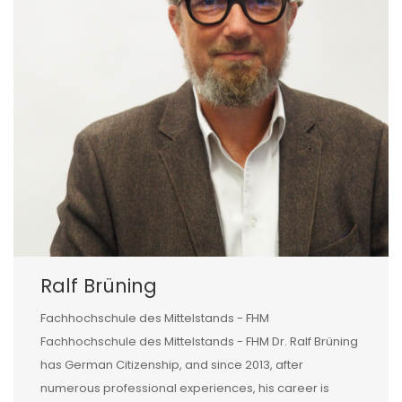
Ralf Brüning
Fachhochschule des Mittelstands - FHM
Fachhochschule des Mittelstands - FHM Dr. Ralf Brüning
has German Citizenship, and since 2013, after
numerous professional experiences, his career is