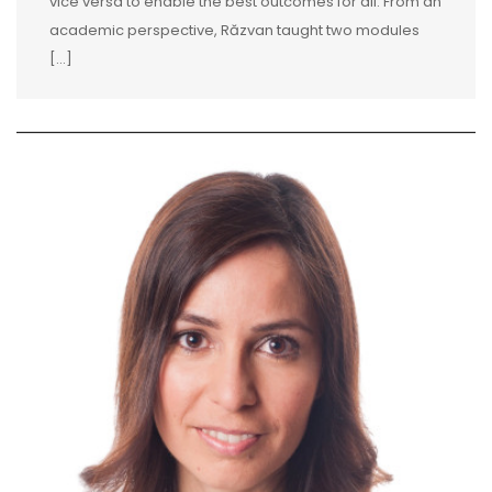
vice versa to enable the best outcomes for all. From an
academic perspective, Răzvan taught two modules
[...]