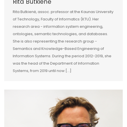
Rita Butkienė
Rita Butkienė, assoc. professor at the Kaunas University
of Technology, Faculty of Informatics (KTU). Her
research area - information system engineering,
ontologies, semantic technologies, and databases.
She is also representing the research group -
Semantics and Knowledge-Based Engineering of
Information Systems. During the period 2012-2019, she
was the head of the Department of Information
Systems, from 2019 until now […]