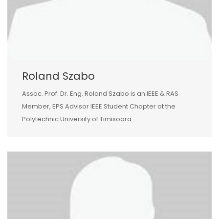
Roland Szabo
Assoc. Prof. Dr. Eng. Roland Szabo is an IEEE & RAS
Member, EPS Advisor IEEE Student Chapter at the
Polytechnic University of Timisoara