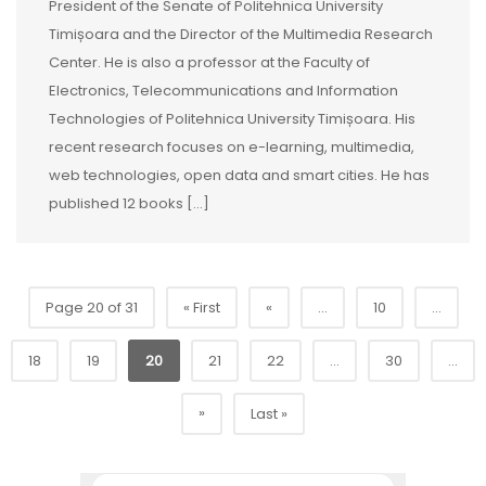
President of the Senate of Politehnica University
Timișoara and the Director of the Multimedia Research
Center. He is also a professor at the Faculty of
Electronics, Telecommunications and Information
Technologies of Politehnica University Timișoara. His
recent research focuses on e-learning, multimedia,
web technologies, open data and smart cities. He has
published 12 books […]
Page 20 of 31
« First
«
...
10
...
18
19
20
21
22
...
30
...
»
Last »