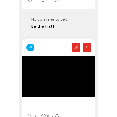
4
1
0
No comments yet.
Be the first!
0
0
10