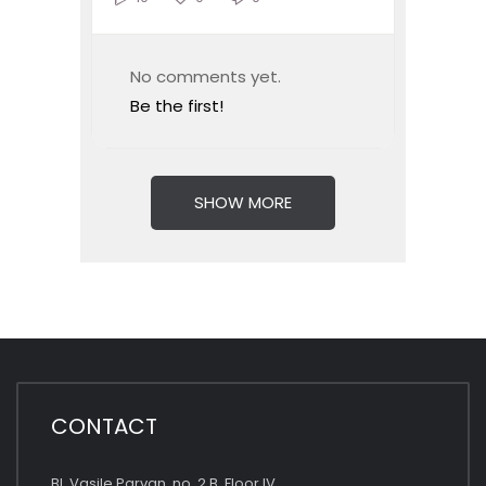
No comments yet.
Be the first!
SHOW MORE
CONTACT
Bl. Vasile Parvan, no. 2 B, Floor IV