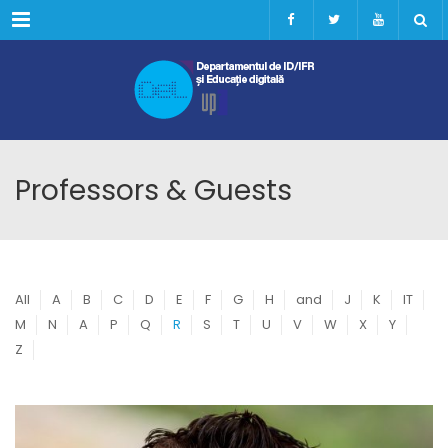
Menu
Professors & Guests
All
A
B
C
D
E
F
G
H
and
J
K
IT
M
N
A
P
Q
R
S
T
U
V
W
X
Y
Z