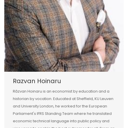
Razvan Hoinaru
Răzvan Hoinaru is an economist by education and a
historian by vocation. Educated at Sheffield, KU Leuven
and University London, he worked for the European
Parliament's IFRS Standing Team where he translated
economic technical language into public policy and