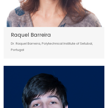
Raquel Barreira
Dr. Raquel Barreira, Polytechnical Institute of Setubal,
Portugal