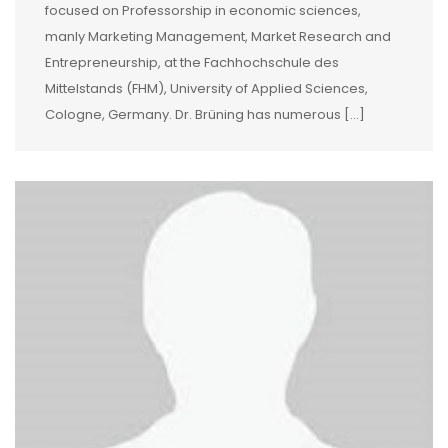
focused on Professorship in economic sciences,
manly Marketing Management, Market Research and
Entrepreneurship, at the Fachhochschule des
Mittelstands (FHM), University of Applied Sciences,
Cologne, Germany. Dr. Brüning has numerous […]