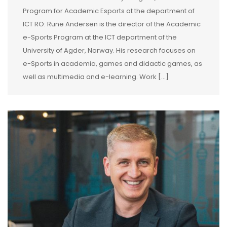
Program for Academic Esports at the department of
ICT RO: Rune Andersen is the director of the Academic
e-Sports Program at the ICT department of the
University of Agder, Norway. His research focuses on
e-Sports in academia, games and didactic games, as
well as multimedia and e-learning. Work […]