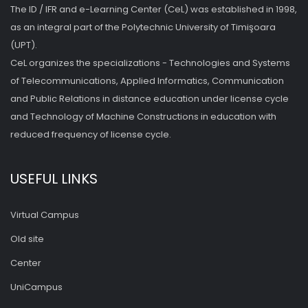
The ID / IFR and e-Learning Center (CeL) was established in 1998,
as an integral part of the Polytechnic University of Timişoara
(UPT).
CeL organizes the specializations - Technologies and Systems
of Telecommunications, Applied Informatics, Communication
and Public Relations in distance education under license cycle
and Technology of Machine Constructions in education with
reduced frequency of license cycle.
USEFUL LINKS
Virtual Campus
Old site
Center
UniCampus