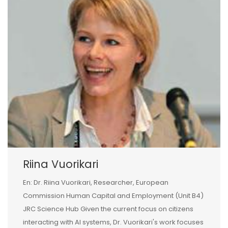
Riina Vuorikari
En: Dr. Riina Vuorikari, Researcher, European
Commission Human Capital and Employment (Unit B4)
JRC Science Hub Given the current focus on citizens
interacting with AI systems, Dr. Vuorikari's work focuses