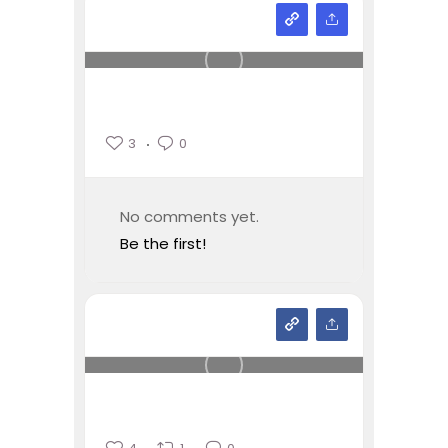
3
0
No comments yet.
Be the first!