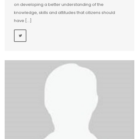
on developing a better understanding of the
knowledge, skills and attitudes that citizens should
have […]