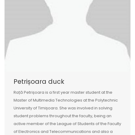
Petrișoara duck
Rață Petrișoara is a first year master student at the
Master of Multimedia Technologies at the Polytechnic
University of Timișoara. She was involved in solving
student problems throughout the faculty, being an
active member of the League of Students of the Faculty
of Electronics and Telecommunications and also a