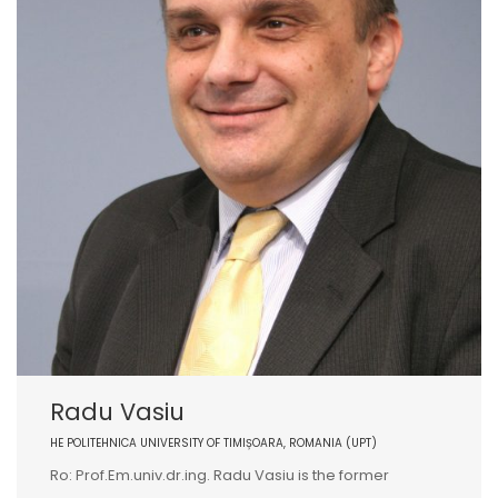
Radu Vasiu
HE POLITEHNICA UNIVERSITY OF TIMIȘOARA, ROMANIA (UPT)
Ro: Prof.Em.univ.dr.ing. Radu Vasiu is the former