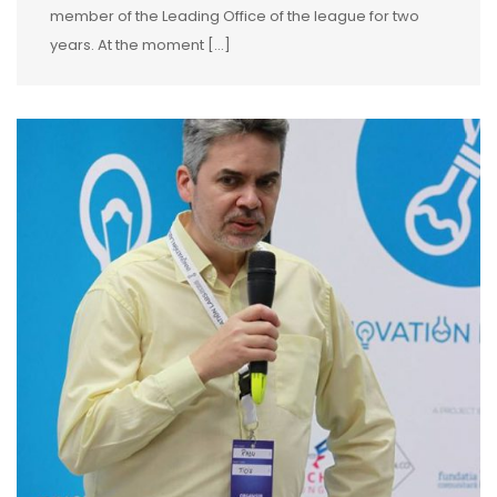
member of the Leading Office of the league for two
years. At the moment […]