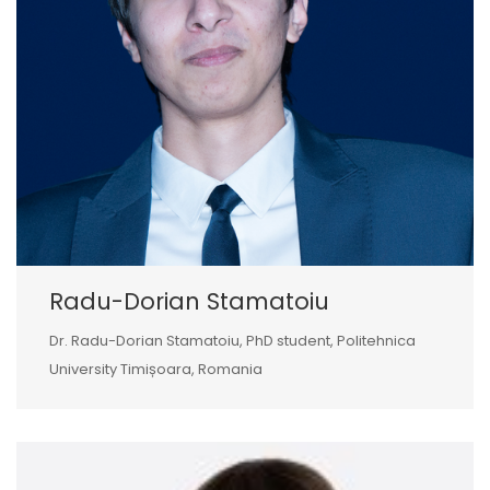
Radu-Dorian Stamatoiu
Dr. Radu-Dorian Stamatoiu, PhD student, Politehnica
University Timișoara, Romania