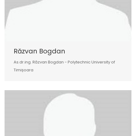
Răzvan Bogdan
As.dr.ing. Răzvan Bogdan - Polytechnic University of
Timișoara