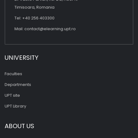
Timisoara, Romania
Tel: +40 256 403300
Mail:
contact@elearning.upt.ro
UNIVERSITY
Faculties
Departments
UPT site
UPT Library
ABOUT US