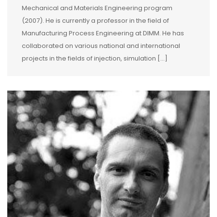
Mechanical and Materials Engineering program
(2007). He is currently a professor in the field of
Manufacturing Process Engineering at DIMM. He has
collaborated on various national and international
projects in the fields of injection, simulation […]