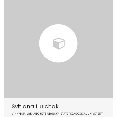
Svitlana Liulchak
VINNYTSIA MYKHAILO KOTSIUBYNSKYI STATE PEDAGOGICAL UNIVERSITY