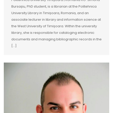
Bursașiu, PhD student, is a librarian at the Politehnica
University Library in Timișoara, Romania, and an
associate lecturer in library and information science at
the West University of Timișoara. Within the university
library, she is responsible for cataloging electronic
documents and managing bibliographic records in the
[…]