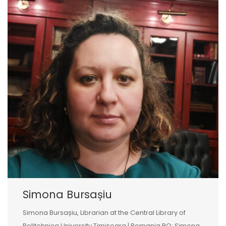
Simona Bursașiu
Simona Bursașiu, Librarian at the Central Library of
Politehnica University Timișoara | Romania RO: Simona