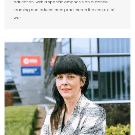
education, with a specific emphasis on distance
learning and educational practices in the context of
war.