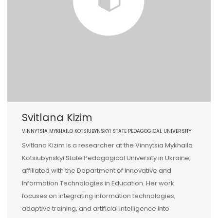
Svitlana Kizim
VINNYTSIA MYKHAILO KOTSIUBYNSKYI STATE PEDAGOGICAL UNIVERSITY
Svitlana Kizim is a researcher at the Vinnytsia Mykhailo
Kotsiubynskyi State Pedagogical University in Ukraine,
affiliated with the Department of Innovative and
Information Technologies in Education. Her work
focuses on integrating information technologies,
adaptive training, and artificial intelligence into