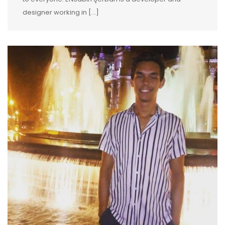
designer working in […]