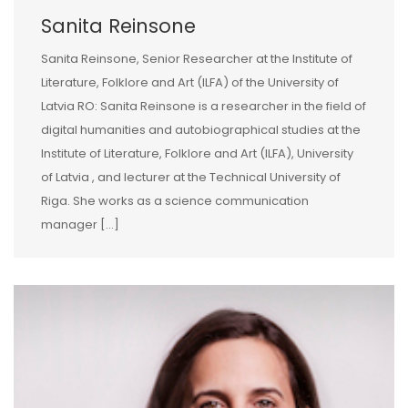
Sanita Reinsone
Sanita Reinsone, Senior Researcher at the Institute of
Literature, Folklore and Art (ILFA) of the University of
Latvia RO: Sanita Reinsone is a researcher in the field of
digital humanities and autobiographical studies at the
Institute of Literature, Folklore and Art (ILFA), University
of Latvia , and lecturer at the Technical University of
Riga. She works as a science communication
manager […]