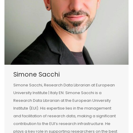
Simone Sacchi
Simone Sacchi, Research Data Librarian at European
University Institute | Italy EN: Simone Sacchi is a
Research Data Librarian at the European University
Institute (EUI). His expertise lies in the management
and facilitation of research data, making a significant
contribution to the EUI’s research infrastructure. He
plays a key role in supporting researchers on the best