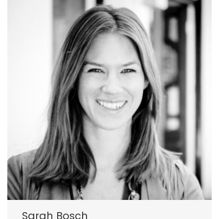
Sarah Bosch