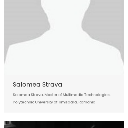
Salomea Strava
Salomea Strava, Master of Multimedia Technologies,
Polytechnic University of Timisoara, Romania