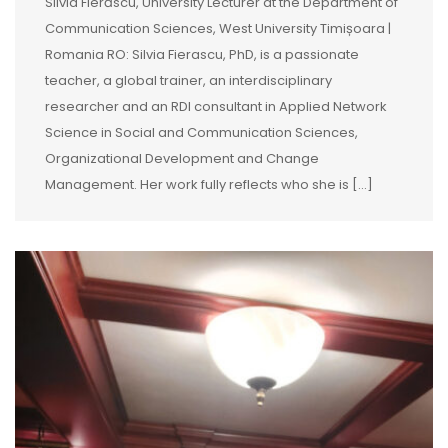
Silvia Fierăscu, University Lecturer at the Department of
Communication Sciences, West University Timișoara |
Romania RO: Silvia Fierascu, PhD, is a passionate
teacher, a global trainer, an interdisciplinary
researcher and an RDI consultant in Applied Network
Science in Social and Communication Sciences,
Organizational Development and Change
Management. Her work fully reflects who she is […]