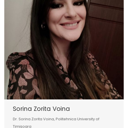
Sorina Zorita Voina
Dr. Sorina Zorita Voina, Politehnica University of
Timișoara