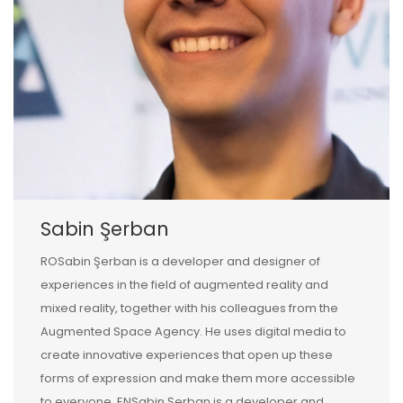
Sabin Şerban
ROSabin Şerban is a developer and designer of
experiences in the field of augmented reality and
mixed reality, together with his colleagues from the
Augmented Space Agency. He uses digital media to
create innovative experiences that open up these
forms of expression and make them more accessible
to everyone. ENSabin Şerban is a developer and