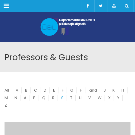
Menu
Professors & Guests
All
A
B
C
D
E
F
G
H
and
J
K
IT
M
N
A
P
Q
R
S
T
U
V
W
X
Y
Z