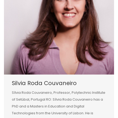
Silvia Roda Couvaneiro
Sílvia Roda Couvaneiro, Professor, Polytechnic Institute
of Setúbal, Portugal RO: Sílvia Roda Couvaneiro has a
PhD and a Masters in Education and Digital
Technologies from the University of Lisbon. He is