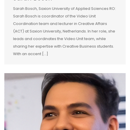
Sarah Bosch, Saxion University of Applied Sciences RO:
Sarah Bosch is coordinator of the Video Unit
Coordination team and lecturer in Creative Affairs
(ACT) at Saxion University, Netherlands. In her role, she
leads and coordinates the Video Unit team, while
sharing her expertise with Creative Business students.
With an accent […]