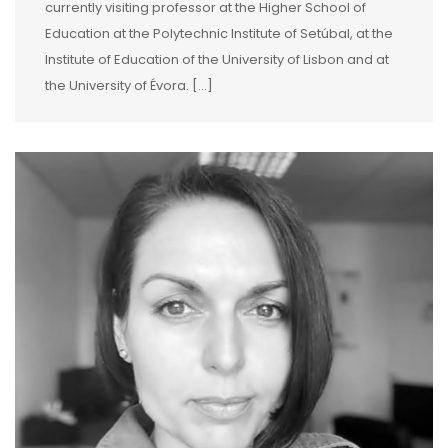
currently visiting professor at the Higher School of
Education at the Polytechnic Institute of Setúbal, at the
Institute of Education of the University of Lisbon and at
the University of Évora. […]