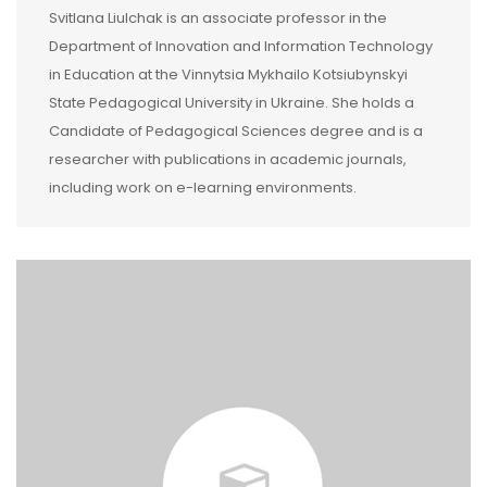
Svitlana Liulchak is an associate professor in the
Department of Innovation and Information Technology
in Education at the Vinnytsia Mykhailo Kotsiubynskyi
State Pedagogical University in Ukraine. She holds a
Candidate of Pedagogical Sciences degree and is a
researcher with publications in academic journals,
including work on e-learning environments.