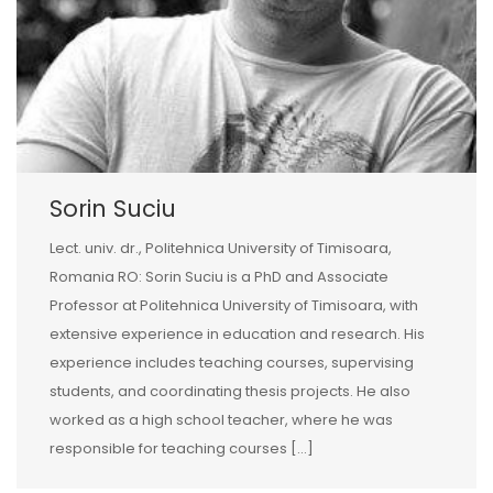
Sorin Suciu
Lect. univ. dr., Politehnica University of Timisoara,
Romania RO: Sorin Suciu is a PhD and Associate
Professor at Politehnica University of Timisoara, with
extensive experience in education and research. His
experience includes teaching courses, supervising
students, and coordinating thesis projects. He also
worked as a high school teacher, where he was
responsible for teaching courses […]