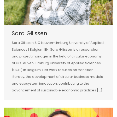
Sara Gilissen
Sara Gilissen, UC Leuven-Limburg University of Applied
Sciences | Belgium EN: Sara Gilissen is a researcher
and project manager in the field of circular economy
at UC Leuven-Limburg University of Applied Sciences
(UCLL) in Belgium. Her work focuses on transition
literacy, the development of circular business models
and ecosystem innovation, contributing to the
advancement of sustainable economic practices […]