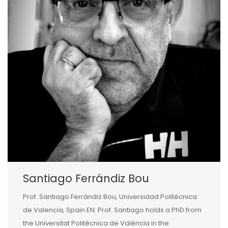
Santiago Ferrándiz Bou
Prof. Santiago Ferrándiz Bou, Universidad Politécnica
de Valencia, Spain EN: Prof. Santiago holds a PhD from
the Universitat Politécnica de València in the