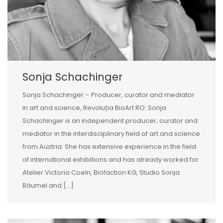
Sonja Schachinger
Sonja Schachinger – Producer, curator and mediator
in art and science, Revoluția BioArt RO: Sonja
Schachinger is an independent producer, curator and
mediator in the interdisciplinary field of art and science
from Austria. She has extensive experience in the field
of international exhibitions and has already worked for
Atelier Victoria Coeln, Biofaction KG, Studio Sonja
Bäumel and […]