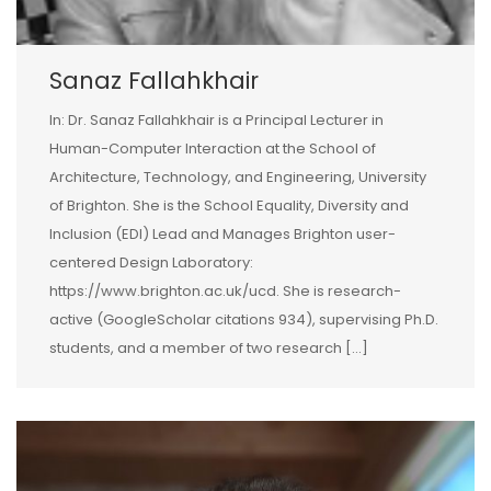
Sanaz Fallahkhair
In: Dr. Sanaz Fallahkhair is a Principal Lecturer in
Human-Computer Interaction at the School of
Architecture, Technology, and Engineering, University
of Brighton. She is the School Equality, Diversity and
Inclusion (EDI) Lead and Manages Brighton user-
centered Design Laboratory:
https://www.brighton.ac.uk/ucd. She is research-
active (GoogleScholar citations 934), supervising Ph.D.
students, and a member of two research […]