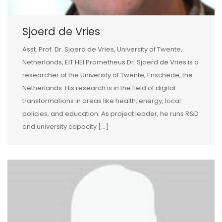
Sjoerd de Vries
Asst. Prof. Dr. Sjoerd de Vries, University of Twente,
Netherlands, EIT HEI Prometheus Dr. Sjoerd de Vries is a
researcher at the University of Twente, Enschede, the
Netherlands. His research is in the field of digital
transformations in areas like health, energy, local
policies, and education. As project leader, he runs R&D
and university capacity […]