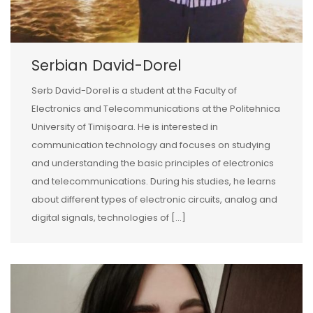
Serbian David-Dorel
Serb David-Dorel is a student at the Faculty of
Electronics and Telecommunications at the Politehnica
University of Timișoara. He is interested in
communication technology and focuses on studying
and understanding the basic principles of electronics
and telecommunications. During his studies, he learns
about different types of electronic circuits, analog and
digital signals, technologies of […]