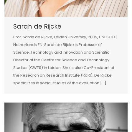
Sarah de Rijcke
Prof. Sarah de Rijcke, Leiden University, PLOS, UNESCO |
Netherlands EN: Sarah de Rijcke is Professor of
Science, Technology and Innovation and Scientific
Director at the Centre for Science and Technology
Studies (CWTS) in Leiden. She is also Co-President of
the Research on Research Institute (RoRI). De Rijcke
specializes in social studies of the evaluation […]