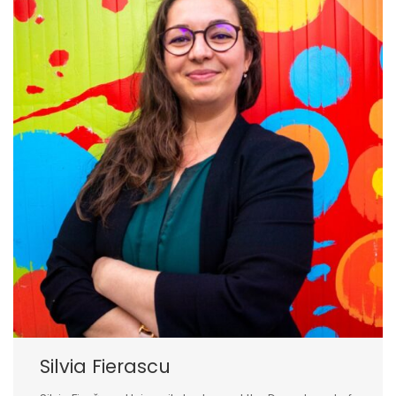
Silvia Fierascu