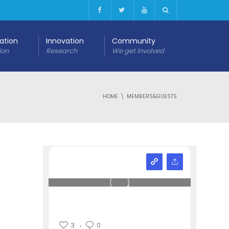
cation
Innovation
Community
ion
Research
We get involved
HOME
MEMBERS&GUESTS
3
0