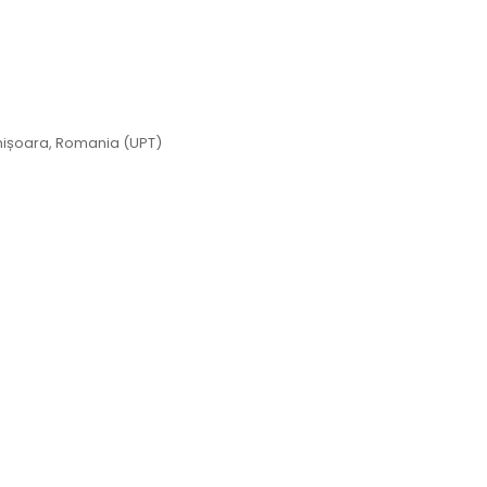
imișoara, Romania (UPT)