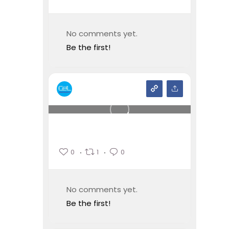
No comments yet.
Be the first!
0
1
0
No comments yet.
Be the first!