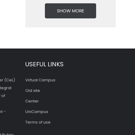
SHOW MORE
USEFUL LINKS
er (CeL)
Virtual Campus
tegral
Old site
 of
Center
s -
UniCampus
Terms of use
 Public