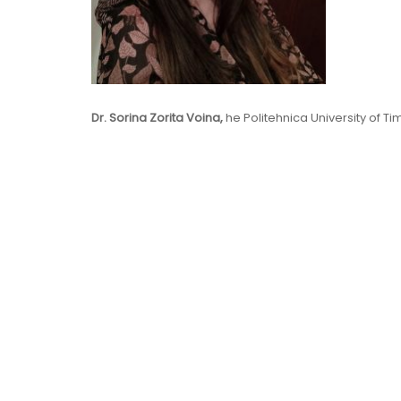
Dr. Sorina Zorita Voina,
he Politehnica University of T