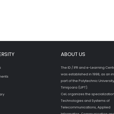
ERSITY
ABOUT US
s
The ID / IFR and e-Learning Cent
was established in 1998, as an in
ments
part of the Polytechnic University
Timişoara (UPT).
CeL organizes the specialization
ary
Technologies and Systems of
Telecommunications, Applied
Informatics, Communication and