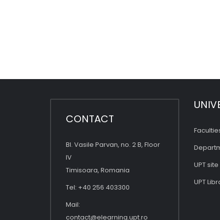
UNIV
CONTACT
Facultie
Bl. Vasile Parvan, no. 2 B, Floor
Depart
IV
UPT site
Timisoara, Romania
UPT Libr
Tel: +40 256 403300
Mail:
contact@elearning.upt.ro