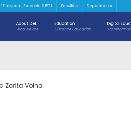
 of Timișoara, Romania (UPT)
Faculties
Departments
About DeL
Education
Digital Edu
Who we are
Distance Education
Transformat
a Zorita Voina