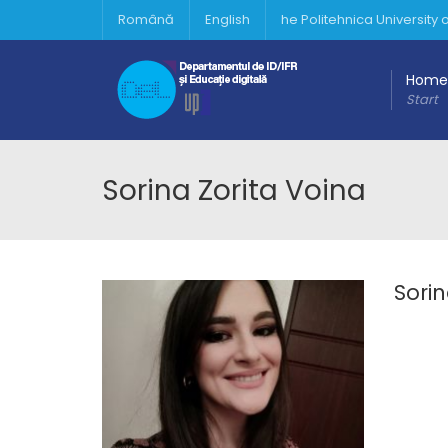
Română
English
he Politehnica University
Home
Start
Sorina Zorita Voina
Sorin