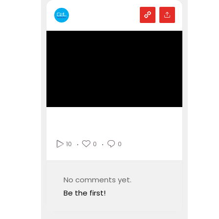
0
0
10
No comments yet.
Be the first!