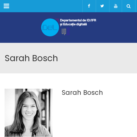
Menu
Sarah Bosch
Sarah Bosch