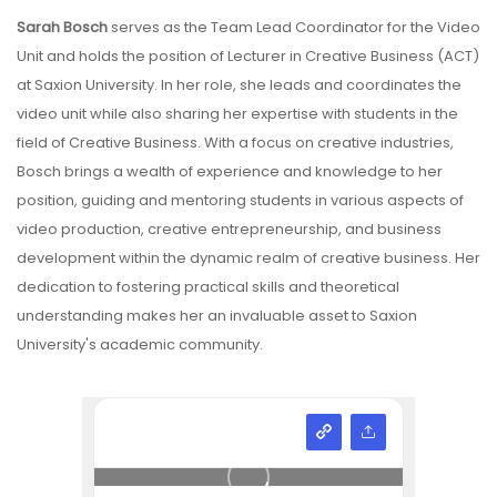
Sarah Bosch
serves as the Team Lead Coordinator for the Video
Unit and holds the position of Lecturer in Creative Business (ACT)
at Saxion University. In her role, she leads and coordinates the
video unit while also sharing her expertise with students in the
field of Creative Business. With a focus on creative industries,
Bosch brings a wealth of experience and knowledge to her
position, guiding and mentoring students in various aspects of
video production, creative entrepreneurship, and business
development within the dynamic realm of creative business. Her
dedication to fostering practical skills and theoretical
understanding makes her an invaluable asset to Saxion
University's academic community.