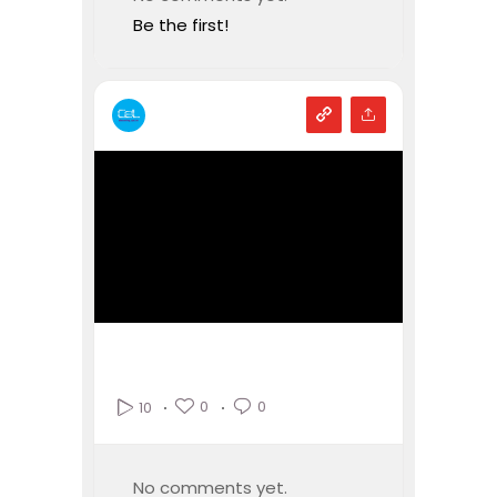
Be the first!
0
0
10
No comments yet.