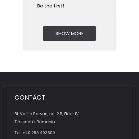
Be the first!
SHOW MORE
CONTACT
Bl. Vasile Parvan, no. 2 B, Floor IV
Timisoara, Romania
Tel: +40 256 403300