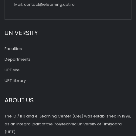
Mail:
contact@elearning.upt.ro
UNIVERSITY
Faculties
Departments
UPT site
UPT Library
ABOUT US
The ID / IFR and e-Learning Center (CeL) was established in 1998,
as an integral part of the Polytechnic University of Timişoara
(UPT).