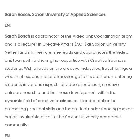
Sarah Bosch, Saxon University of Applied Sciences
EN:
Sarah Bosch
is coordinator of the Video Unit Coordination team
and is a lecturer in Creative Affairs (ACT) at Saxion University,
Netherlands. In her role, she leads and coordinates the Video
Unit team, while sharing her expertise with Creative Business
students. With a focus on the creative industries, Bosch brings a
wealth of experience and knowledge to his position, mentoring
students in various aspects of video production, creative
entrepreneurship and business development within the
dynamic field of creative businesses. Her dedication to
promoting practical skills and theoretical understanding makes
her an invaluable asset to the Saxion University academic
community.
EN: