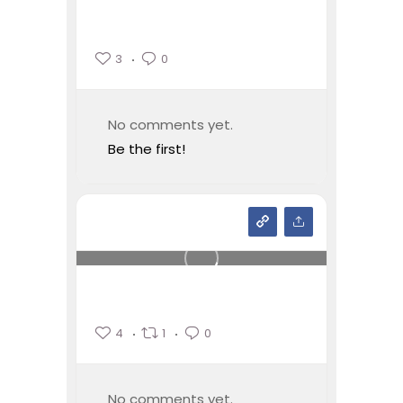
3
0
No comments yet.
Be the first!
4
1
0
No comments yet.