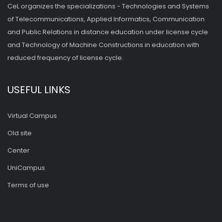
CeL organizes the specializations - Technologies and Systems
of Telecommunications, Applied Informatics, Communication
and Public Relations in distance education under license cycle
and Technology of Machine Constructions in education with
reduced frequency of license cycle.
USEFUL LINKS
Virtual Campus
Old site
Center
UniCampus
Terms of use