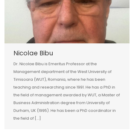
Nicolae Bibu
Dr. Nicolae Bibu is Emeritus Professor at the
Management department of the West University of
Timisoara (WUT), Romania, where he has been
teaching and researching since 1991. He has a PhD in
the field of management awarded by WUT, a Master of
Business Administration degree from University of
Durham, UK (1995). He has been a PhD coordinator in
the field of […]