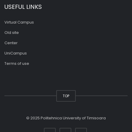
USEFUL LINKS
Virtual Campus
Old site
Center
UniCampus
Terms of use
TOP
© 2025 Politehnica University of Timisoara