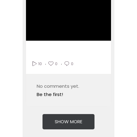
0
0
10
No comments yet.
Be the first!
SHOW MORE