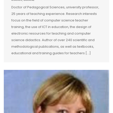
Doctor of Pedagogical Sciences, university professor,
25 years of teaching experience. Research interests
focus on the field of computer science teacher
training, the use of ICT in education, the design of
electronic resources for teaching and computer
science didactics. Author of over 240 scientific and
methodological publications, as well as textbooks,
educational and training guides for teachers […]