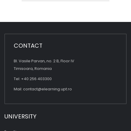
CONTACT
Bl. Vasile Parvan, no. 2 B, Floor IV
Timisoara, Romania
Tel: +40 256 403300
Mail:
contact@elearning.upt.ro
UNIVERSITY