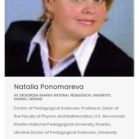
Natalia Ponomareva
HS SKOVORODA KHARKIV NATIONAL PEDAGOGICAL UNIVERSITY,
KHARKIV, UKRAINE
Doctor of Pedagogical Sciences, Professor, Dean of
the Faculty of Physics and Mathematics, H.S. Skovoroda
Kharkiv National Pedagogical University, Kharkiv,
Ukraine Doctor of Pedagogical Sciences, University