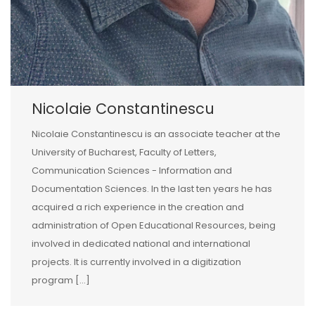
Nicolaie Constantinescu
Nicolaie Constantinescu is an associate teacher at the
University of Bucharest, Faculty of Letters,
Communication Sciences - Information and
Documentation Sciences. In the last ten years he has
acquired a rich experience in the creation and
administration of Open Educational Resources, being
involved in dedicated national and international
projects. It is currently involved in a digitization
program [...]