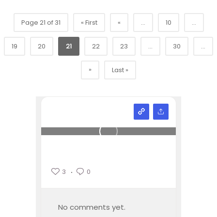
Page 21 of 31
« First
«
...
10
...
19
20
21
22
23
...
30
...
»
Last »
3
0
No comments yet.