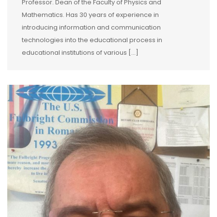
Professor. Dean of the Faculty of Physics and
Mathematics. Has 30 years of experience in
introducing information and communication
technologies into the educational process in
educational institutions of various […]