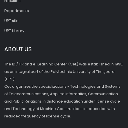
Faculties
Departments
UPT site
UPT Library
ABOUT US
The ID / IFR and e-Learning Center (CeL) was established in 1998,
as an integral part of the Polytechnic University of Timişoara
(UPT).
CeL organizes the specializations - Technologies and Systems
of Telecommunications, Applied Informatics, Communication
and Public Relations in distance education under license cycle
and Technology of Machine Constructions in education with
reduced frequency of license cycle.