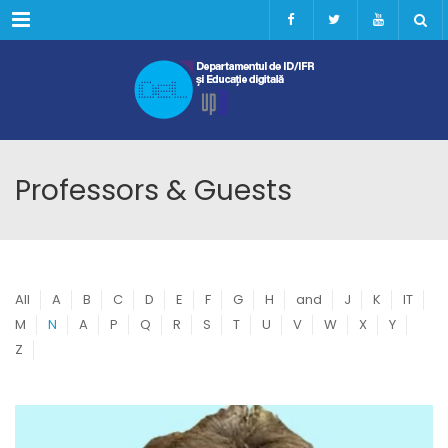
Menu
Professors & Guests
All
A
B
C
D
E
F
G
H
and
J
K
IT
M
N
A
P
Q
R
S
T
U
V
W
X
Y
Z