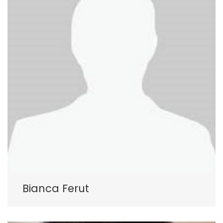
Bianca Ferut