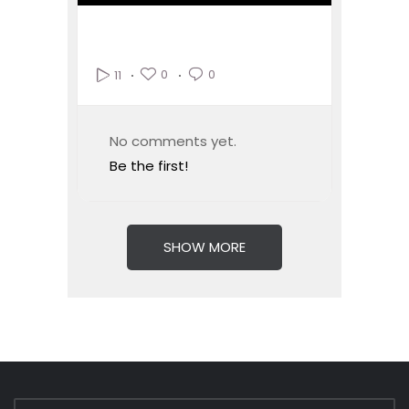
0
0
11
No comments yet.
Be the first!
SHOW MORE