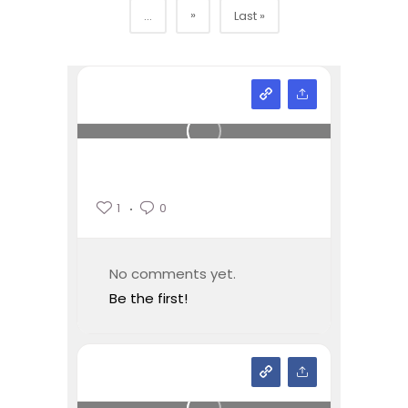
»
...
Last »
1
0
No comments yet.
Be the first!