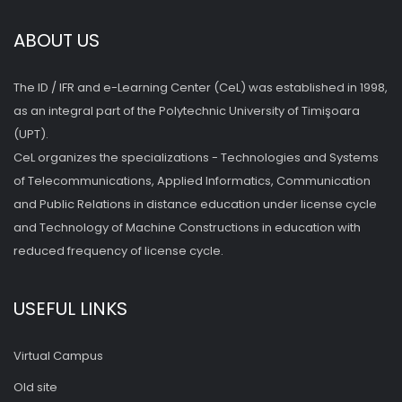
ABOUT US
The ID / IFR and e-Learning Center (CeL) was established in 1998,
as an integral part of the Polytechnic University of Timişoara
(UPT).
CeL organizes the specializations - Technologies and Systems
of Telecommunications, Applied Informatics, Communication
and Public Relations in distance education under license cycle
and Technology of Machine Constructions in education with
reduced frequency of license cycle.
USEFUL LINKS
Virtual Campus
Old site