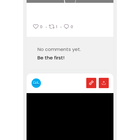
0
1
0
No comments yet.
Be the first!