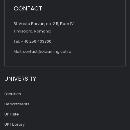
CONTACT
Bl. Vasile Parvan, no. 2 B, Floor IV
Timisoara, Romania
Tel: +40 256 403300
Mail:
contact@elearning.upt.ro
UNIVERSITY
Faculties
Departments
UPT site
UPT Library