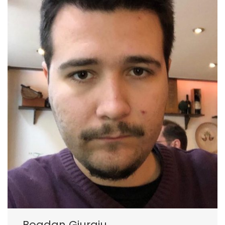
Bogdan Giurgiu