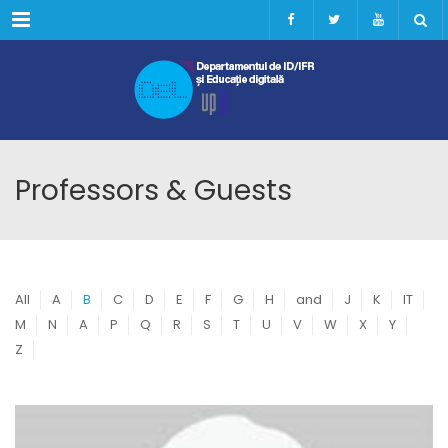
Menu
Professors & Guests
All
A
B
C
D
E
F
G
H
and
J
K
IT
M
N
A
P
Q
R
S
T
U
V
W
X
Y
Z