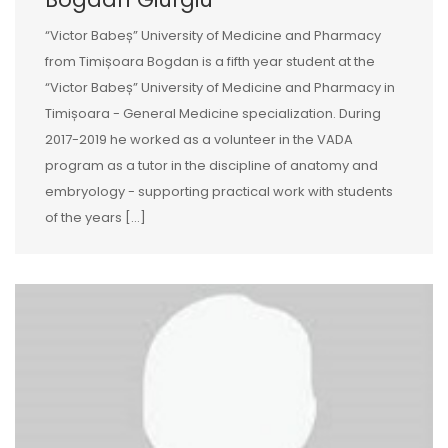
“Victor Babeș” University of Medicine and Pharmacy
from Timișoara Bogdan is a fifth year student at the
“Victor Babeș” University of Medicine and Pharmacy in
Timișoara - General Medicine specialization. During
2017-2019 he worked as a volunteer in the VADA
program as a tutor in the discipline of anatomy and
embryology - supporting practical work with students
of the years […]