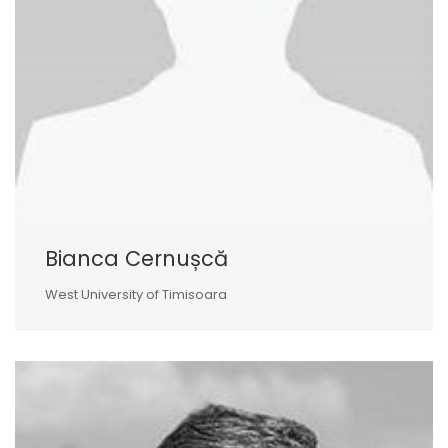
Bianca Cernușcă
West University of Timisoara