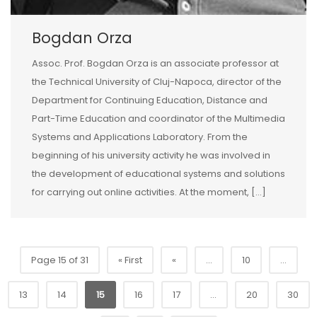
Bogdan Orza
Assoc. Prof. Bogdan Orza is an associate professor at
the Technical University of Cluj-Napoca, director of the
Department for Continuing Education, Distance and
Part-Time Education and coordinator of the Multimedia
Systems and Applications Laboratory. From the
beginning of his university activity he was involved in
the development of educational systems and solutions
for carrying out online activities. At the moment, […]
Page 15 of 31
« First
«
...
10
...
13
14
15
16
17
...
20
30