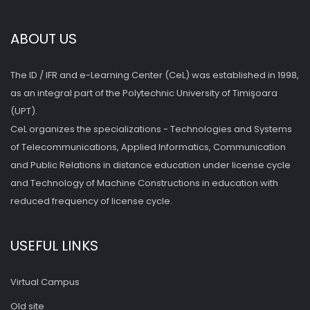
ABOUT US
The ID / IFR and e-Learning Center (CeL) was established in 1998,
as an integral part of the Polytechnic University of Timişoara
(UPT).
CeL organizes the specializations - Technologies and Systems
of Telecommunications, Applied Informatics, Communication
and Public Relations in distance education under license cycle
and Technology of Machine Constructions in education with
reduced frequency of license cycle.
USEFUL LINKS
Virtual Campus
Old site