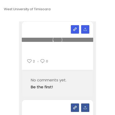
West University of Timisoara
2
0
No comments yet.
Be the first!