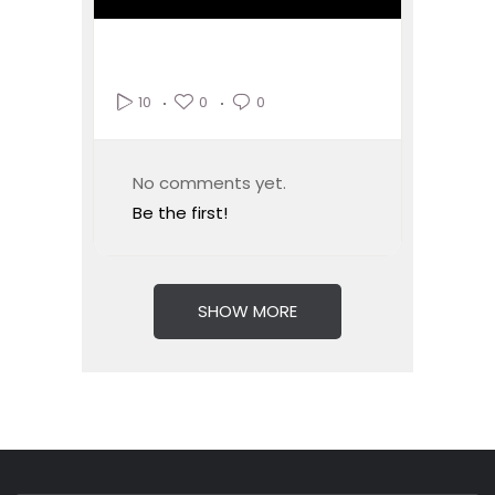
0
0
10
No comments yet.
Be the first!
SHOW MORE