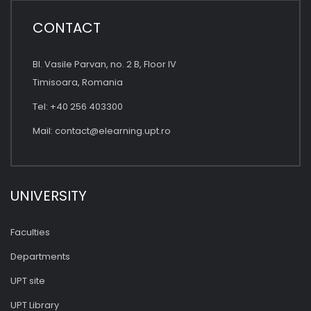
CONTACT
Bl. Vasile Parvan, no. 2 B, Floor IV
Timisoara, Romania
Tel: +40 256 403300
Mail:
contact@elearning.upt.ro
UNIVERSITY
Faculties
Departments
UPT site
UPT Library