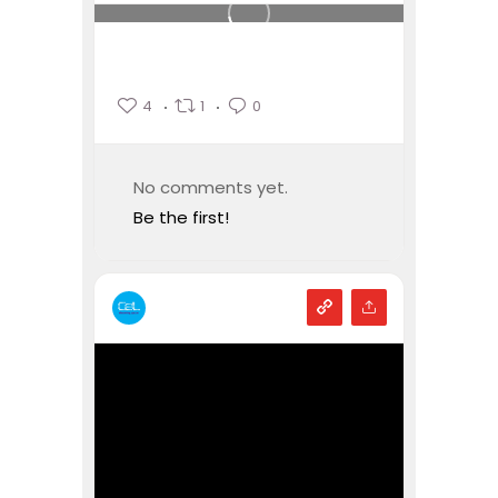
4
1
0
No comments yet.
Be the first!