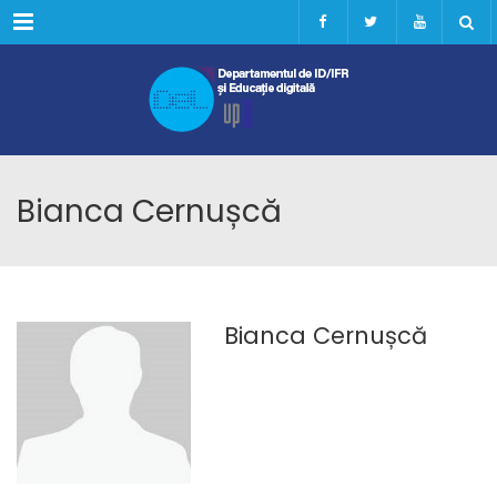
Menu
Bianca Cernușcă
Bianca Cernușcă