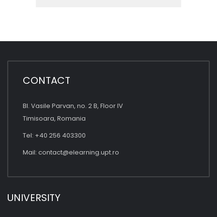
CONTACT
Bl. Vasile Parvan, no. 2 B, Floor IV
Timisoara, Romania
Tel: +40 256 403300
Mail:
contact@elearning.upt.ro
UNIVERSITY