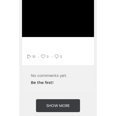
0
0
10
No comments yet.
Be the first!
SHOW MORE