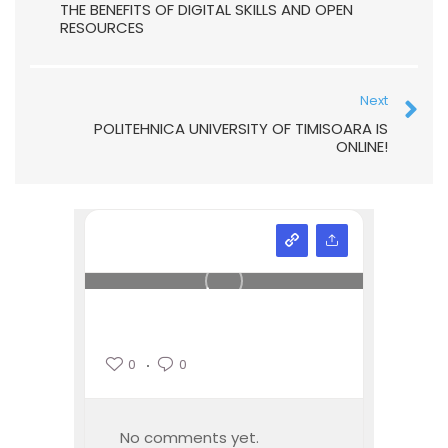
THE BENEFITS OF DIGITAL SKILLS AND OPEN
RESOURCES
Next
POLITEHNICA UNIVERSITY OF TIMISOARA IS
ONLINE!
0
0
No comments yet.