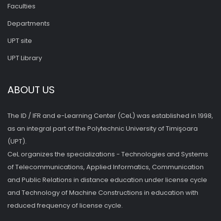
Faculties
Departments
UPT site
UPT Library
ABOUT US
The ID / IFR and e-Learning Center (CeL) was established in 1998,
as an integral part of the Polytechnic University of Timişoara
(UPT).
CeL organizes the specializations - Technologies and Systems
of Telecommunications, Applied Informatics, Communication
and Public Relations in distance education under license cycle
and Technology of Machine Constructions in education with
reduced frequency of license cycle.