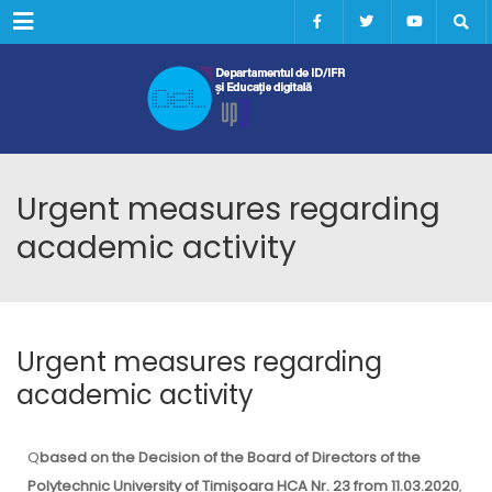
Menu
Urgent measures regarding
academic activity
Urgent measures regarding
academic activity
Q
based on the Decision of the Board of Directors of the
Polytechnic University of Timișoara HCA Nr. 23 from 11.03.2020
,