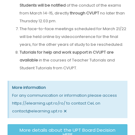
Students will be notified
of the conduct of the exams
from March 14-15, directly
through CVUPT
no later than
Thursday 12.03 pm.
The face-to-face meetings scheduled for March 21/22
will be held online by videoconference for the final
years, for the other years of study to be rescheduled.
Tutorials for help and work support in CVUPT
are
available
in the courses of Teacher Tutorials and
Student Tutorials from CVUPT.
More information
For any communication or information please access
https://elearning.upt.ro/ro/ to contact CeL on
×
contact@elearning.upt.ro
More details about the UPT Board Decision
HERE