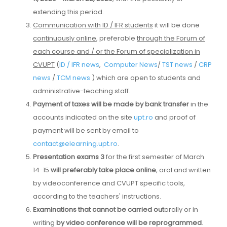
extending this period.
Communication with ID / IFR students
it will be done
continuously online
, preferable
through the Forum of
each course and / or the Forum of specialization in
CVUPT
(
ID / IFR news
,
Computer News
/
TST news
/
CRP
news
/
TCM news
) which are open to students and
administrative-teaching staff.
Payment of taxes will be made by bank transfer
in the
accounts indicated on the site
upt.ro
and proof of
payment will be sent by email to
contact@elearning.upt.ro
.
Presentation exams 3
for the first semester of March
14-15
will preferably take place online
, oral and written
by videoconference and CVUPT specific tools,
according to the teachers' instructions.
Examinations that cannot be carried out
orally or in
writing
by video conference
will be reprogrammed
.