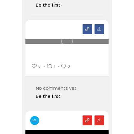
Be the first!
0
1
0
No comments yet.
Be the first!