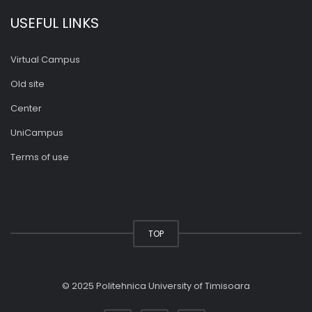
USEFUL LINKS
Virtual Campus
Old site
Center
UniCampus
Terms of use
TOP
© 2025 Politehnica University of Timisoara