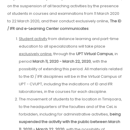
on the suspension of all teaching activities by the presence
of students in courses and examinations from 11 March 2020
to 22 March 2020, and their conduct exclusively online,
The ID
/ IFR and e-Learning Center communicates
:
Student activity
from distance learning and part-time
education to all specializations will take place
exclusively online
, through the
UPT Virtual Campus
, in
period
March 11, 2020 - March 22, 2020
, with the
possibility of extending this period. All materials related
to the ID / IFR disciplines will be in the Virtual Campus of
UPT - CVUPT, including the indications of ID and IFR
laboratories, in the courses for each discipline.
The movement of students to the location in Timișoara,
to the headquarters of the faculties and of the CeL is
forbidden, including for administrative activities,
being
suspended the activity with the public between March
11, 2020 - March 22, 2020
, with the possibility of