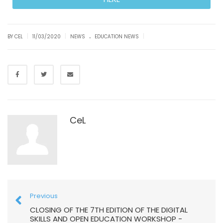
.
|
|
|
BY CEL
11/03/2020
NEWS
EDUCATION NEWS
CeL
Previous
CLOSING OF THE 7TH EDITION OF THE DIGITAL
SKILLS AND OPEN EDUCATION WORKSHOP -