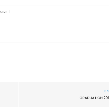
|
ATION
Ne
GRADUATION 201