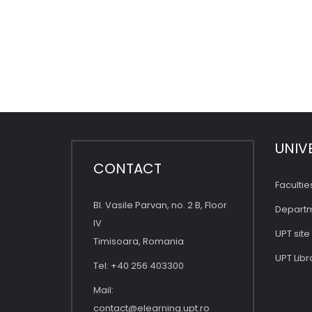
UNIV
CONTACT
Facultie
Bl. Vasile Parvan, no. 2 B, Floor
Depart
IV
UPT site
Timisoara, Romania
UPT Libr
Tel: +40 256 403300
Mail:
contact@elearning.upt.ro