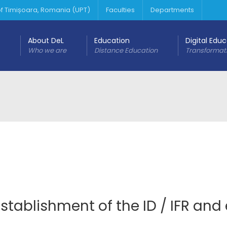
 of Timișoara, Romania (UPT)
Faculties
Departments
About DeL
Education
Digital Edu
Who we are
Distance Education
Transformat
stablishment of the ID / IFR and