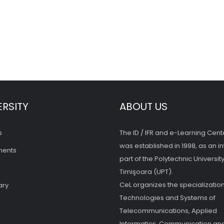
ERSITY
ABOUT US
s
The ID / IFR and e-Learning Cent
was established in 1998, as an in
ments
part of the Polytechnic University
Timişoara (UPT).
CeL organizes the specialization
ary
Technologies and Systems of
Telecommunications, Applied
Informatics, Communication and