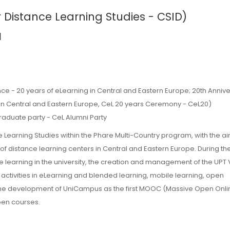
r Distance Learning Studies - CSID)
a
:
ce - 20 years of eLearning in Central and Eastern Europe; 20th Annive
in Central and Eastern Europe, CeL 20 years Ceremony - CeL20)
raduate party - CeL Alumni Party
e Learning Studies within the Phare Multi-Country program, with the ai
 of distance learning centers in Central and Eastern Europe. During th
learning in the university, the creation and management of the UPT V
ivities in eLearning and blended learning, mobile learning, open
 the development of UniCampus as the first MOOC (Massive Open Onli
pen courses.