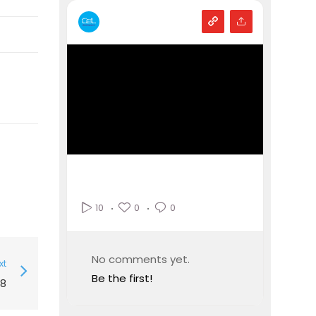
0
0
10
No comments yet.
xt
Be the first!
8