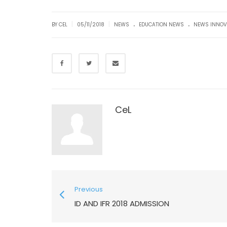
.
.
|
|
BY CEL
05/11/2018
NEWS
EDUCATION NEWS
NEWS INNOV
CeL
Previous
ID AND IFR 2018 ADMISSION