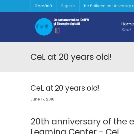
Română
English
he Politehnica University
Home
Start
CeL at 20 years old!
CeL at 20 years old!
June 17, 2018
20th anniversary of the e
Learning Center - CeL