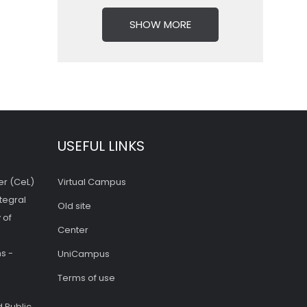
SHOW MORE
USEFUL LINKS
er (CeL)
Virtual Campus
tegral
Old site
 of
Center
s -
UniCampus
Terms of use
 Public