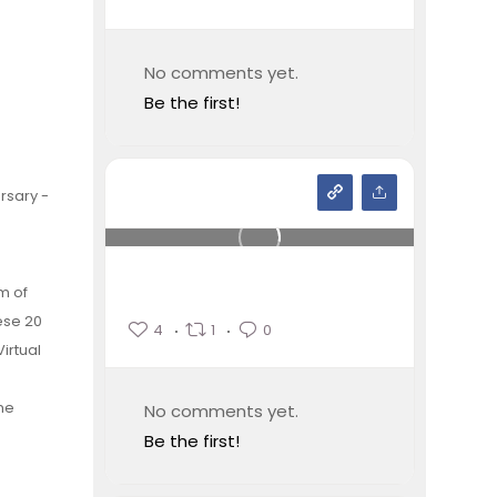
No comments yet.
Be the first!
rsary -
m of
ese 20
4
1
0
irtual
ne
No comments yet.
Be the first!