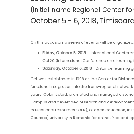
(initial name Regional Center fo
October 5 - 6, 2018, Timisoar
On this occasion, a series of events will be organized
Friday, October 5, 2018
- International Conferen
CeL20 (International Conference on eLearning 
Saturday, October 6, 2018
- Distance learning g
CeL was established in 1998 as the Center for Distanc
functional integration into the trans-regional network
years, CeL initiated, promoted and managed distance 
Campus and developed research and development act
educational resources (OER), of open education, in
Courses) university in Romania for online, free and o