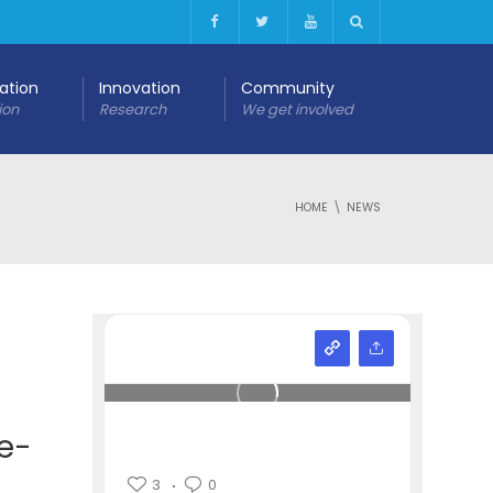
cation
Innovation
Community
ion
Research
We get involved
HOME
NEWS
 e-
3
0